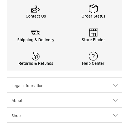
Contact Us
Order Status
Shipping & Delivery
Store Finder
Returns & Refunds
Help Center
Legal Information
About
Shop