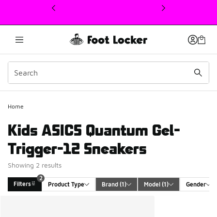
This link will open in a new window
2
Home
Kids ASICS Quantum Gel-
Trigger-12 Sneakers
Showing 2 results
2
Filters
Product Type
Brand
 (1)
Model
 (1)
Gender
Search Results