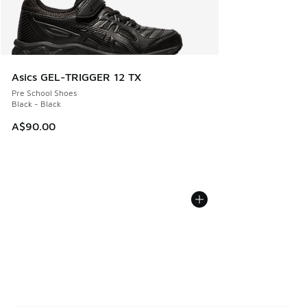
Asics GEL-TRIGGER 12 TX
Pre School Shoes
Black - Black
A$90.00