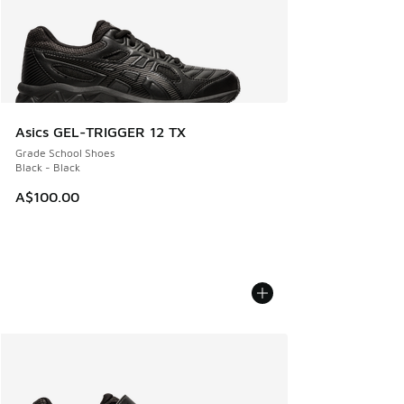
Asics GEL-TRIGGER 12 TX
Grade School Shoes
Black - Black
A$100.00