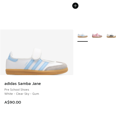
More Colors Available
adidas Samba Jane
Pre School Shoes
White - Clear Sky - Gum
A$90.00