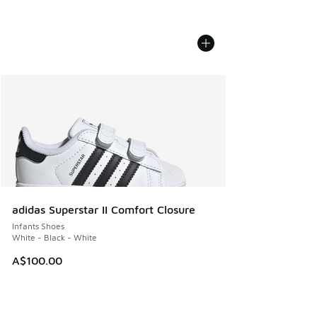
adidas Superstar II Comfort Closure
Infants Shoes
White - Black - White
A$100.00