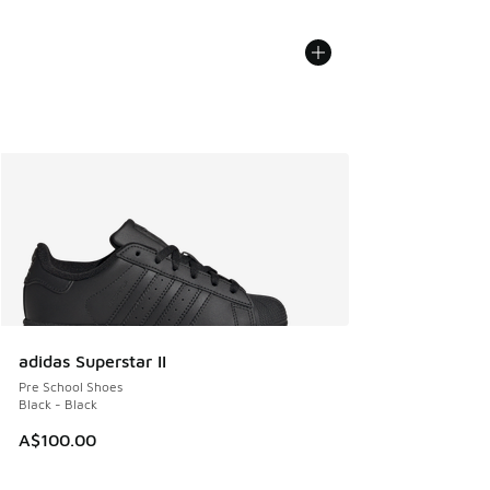
adidas Superstar II
Pre School Shoes
Black - Black
A$100.00