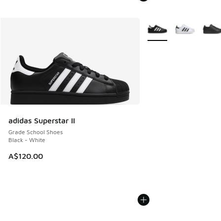
More Colors Available
adidas Superstar II
Grade School Shoes
Black - White
A$120.00