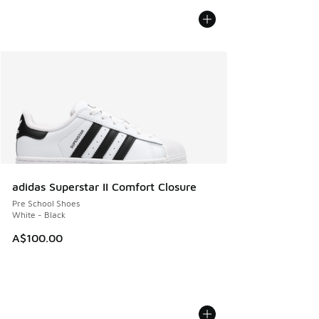
adidas Superstar II Comfort Closure
Pre School Shoes
White - Black
A$100.00