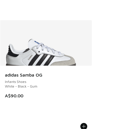
adidas Samba OG
Infants Shoes
White - Black - Gum
A$90.00