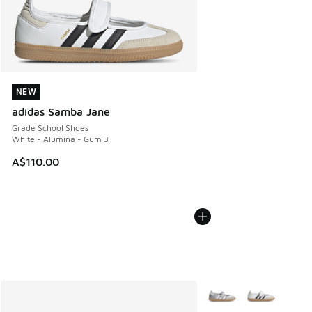
NEW
NEW
adidas Samba Jane
Grade School Shoes
White - Alumina - Gum 3
A$110.00
More Colors Available