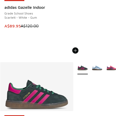
adidas Gazelle Indoor
Grade School Shoes
Scarlett - White - Gum
This item is on sale. Price dropped from A$120.00 to A$89
A$89.95
A$120.00
More Colors Available