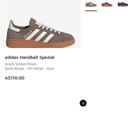
More Colors Available
adidas Handball Spezial
Grade School Shoes
Earth Strata - Off White - Gum
A$110.00