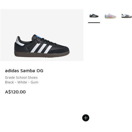
More Colors Available
adidas Samba OG
Grade School Shoes
Black - White - Gum
A$120.00