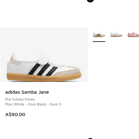
More Colors Available
adidas Samba Jane
Pre School Shoes
Ftwr White - Core Black - Gum 3
A$90.00