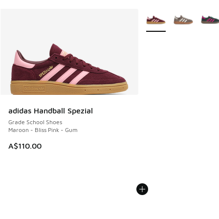
More Colors Available
adidas Handball Spezial
Grade School Shoes
Maroon - Bliss Pink - Gum
A$110.00