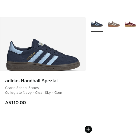
More Colors Available
adidas Handball Spezial
Grade School Shoes
Collegiate Navy - Clear Sky - Gum
A$110.00