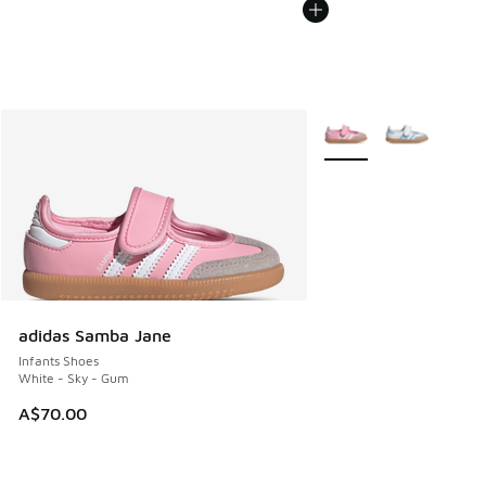
More Colors Available
adidas Samba Jane
Infants Shoes
White - Sky - Gum
A$70.00