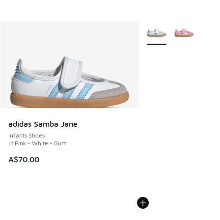
More Colors Available
adidas Samba Jane
Infants Shoes
Lt Pink - White - Gum
A$70.00