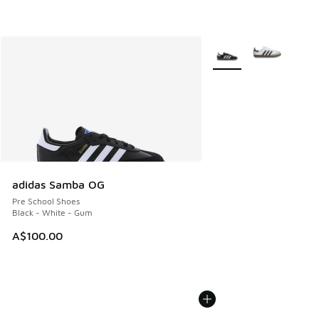
More Colors Available
adidas Samba OG
Pre School Shoes
Black - White - Gum
A$100.00