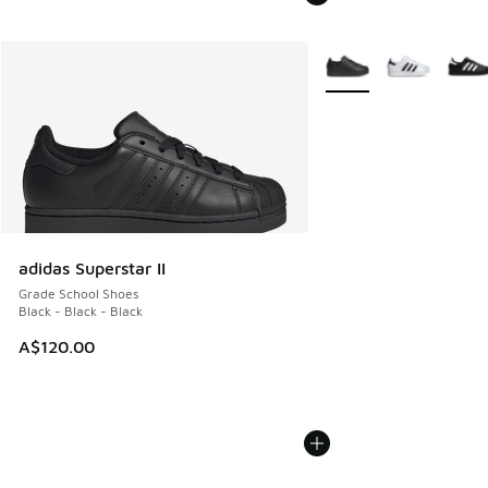
More Colors Available
adidas Superstar II
Grade School Shoes
Black - Black - Black
A$120.00