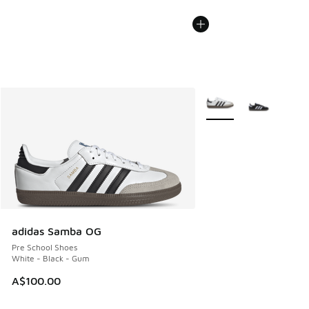
More Colors Available
adidas Samba OG
Pre School Shoes
White - Black - Gum
A$100.00