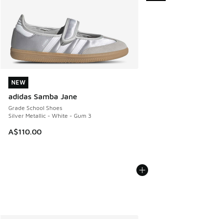
NEW
NEW
adidas Samba Jane
Grade School Shoes
Silver Metallic - White - Gum 3
A$110.00