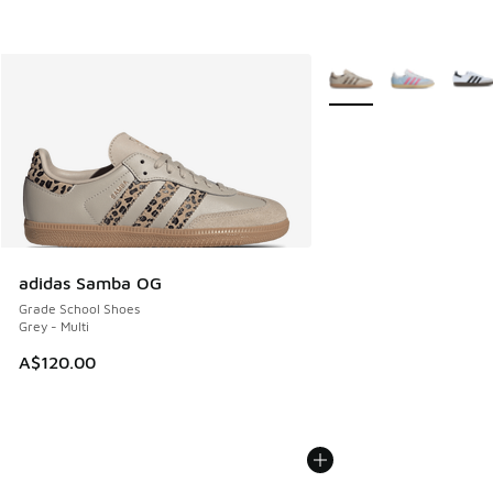
More Colors Available
adidas Samba OG
Grade School Shoes
Grey - Multi
A$120.00