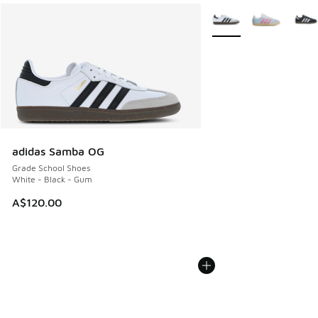
More Colors Available
adidas Samba OG
Grade School Shoes
White - Black - Gum
A$120.00