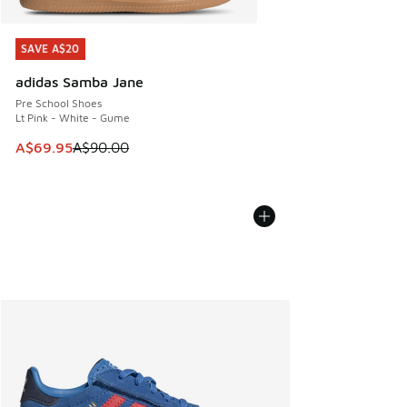
SAVE A$20
SAVE A$20
adidas Samba Jane
Pre School Shoes
Lt Pink - White - Gume
This item is on sale. Price dropped from A$90.00 to A$69.
A$69.95
A$90.00