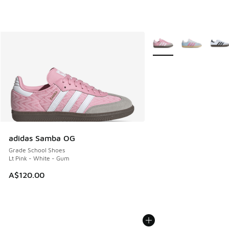
More Colors Available
adidas Samba OG
Grade School Shoes
Lt Pink - White - Gum
A$120.00