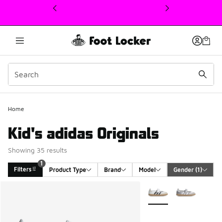
This link will open in a new window
Home
Kid's adidas Originals
Showing 35 results
1
Filters
Product Type
Brand
Model
Gender
 (1)
Search Results
More Colors Available