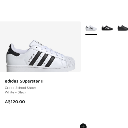
More Colors Available
adidas Superstar II
Grade School Shoes
White - Black
A$120.00