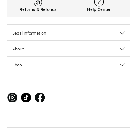
Returns & Refunds
Help Center
Legal Information
About
Shop