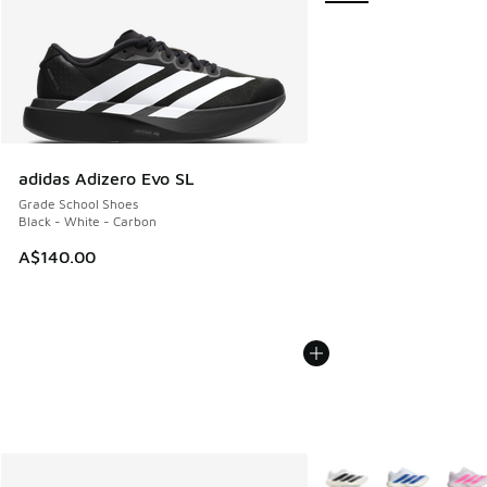
adidas Adizero Evo SL
Grade School Shoes
Black - White - Carbon
A$140.00
More Colors Available