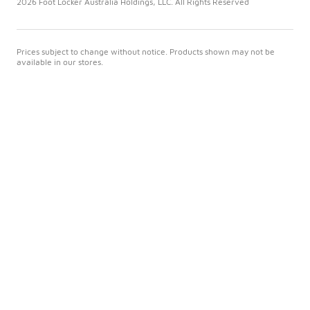
2026 Foot Locker Australia Holdings, LLC. All Rights Reserved
Prices subject to change without notice. Products shown may not be
available in our stores.