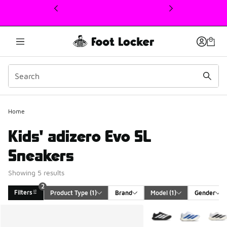
This link will open in a new window
Home
Kids' adizero Evo SL
Sneakers
Showing 5 results
2
Filters
Product Type
 (1)
Brand
Model
 (1)
Gender
Search Results
More Colors Available