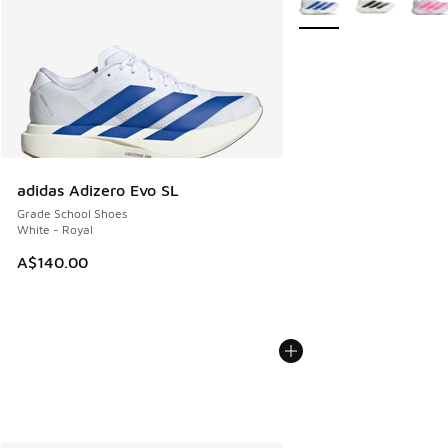
adidas Adizero Evo SL
Grade School Shoes
White - Royal
A$140.00