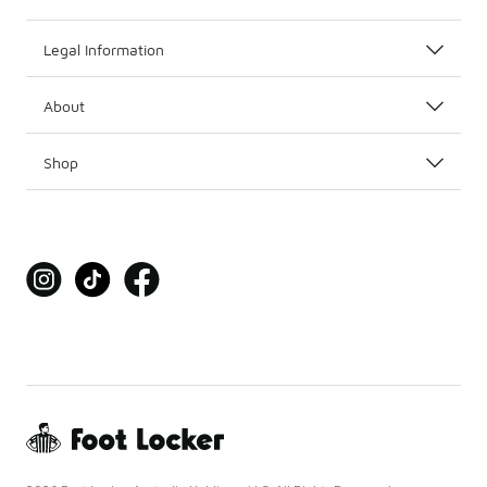
Legal Information
About
Shop