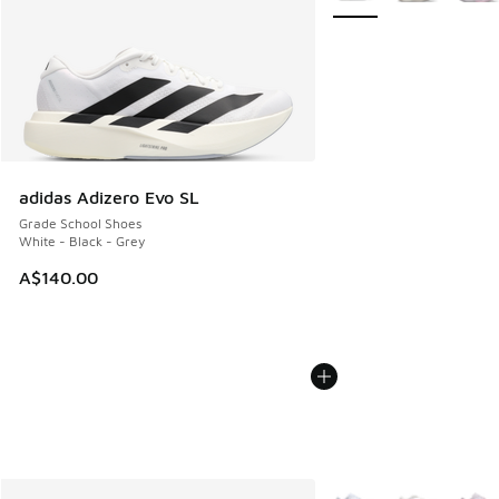
adidas Adizero Evo SL
Grade School Shoes
White - Black - Grey
A$140.00
More Colors Available