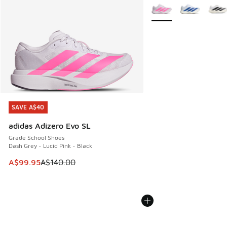
More Colors Available
SAVE A$40
SAVE A$40
adidas Adizero Evo SL
Grade School Shoes
Dash Grey - Lucid Pink - Black
This item is on sale. Price dropped from A$140.00 to A$99
A$99.95
A$140.00