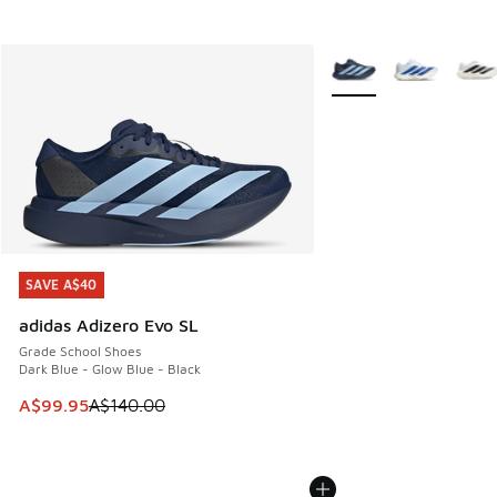
More Colors Available
SAVE A$40
SAVE A$40
adidas Adizero Evo SL
Grade School Shoes
Dark Blue - Glow Blue - Black
This item is on sale. Price dropped from A$140.00 to A$99
A$99.95
A$140.00