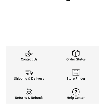
Contact Us
Order Status
Shipping & Delivery
Store Finder
Returns & Refunds
Help Center