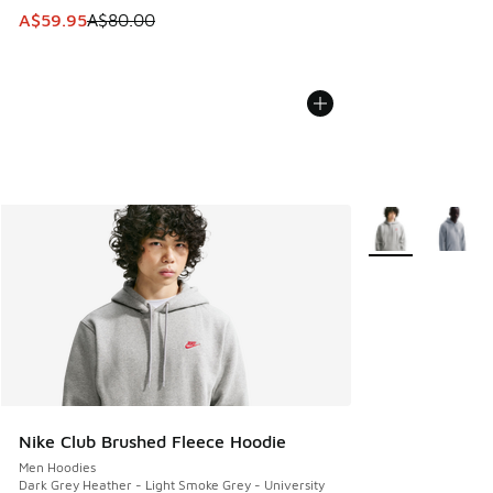
This item is on sale. Price dropped from A$80.00 to A$59.
A$59.95
A$80.00
More Colors Avail
Nike Club Brushed Fleece Hoodie
Men Hoodies
Dark Grey Heather - Light Smoke Grey - University