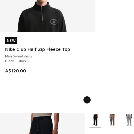
NEW
NEW
Nike Club Half Zip Fleece Top
Men Sweatshirts
Black - Black
A$120.00
More Colors Available