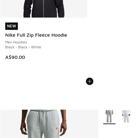
NEW
NEW
Nike Full Zip Fleece Hoodie
Men Hoodies
Black - Black - White
A$90.00
More Colors Avail