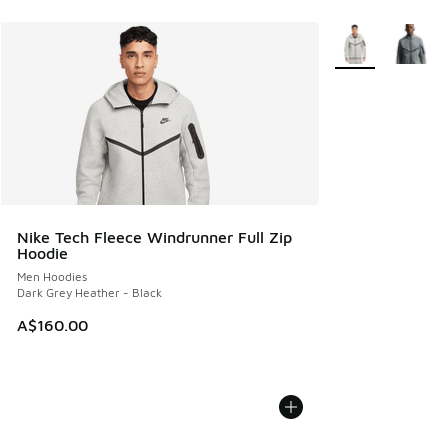
More Colors Avail
Nike Tech Fleece Windrunner Full Zip
Hoodie
Men Hoodies
Dark Grey Heather - Black
A$160.00