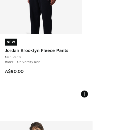
NEW
NEW
Jordan Brooklyn Fleece Pants
Men Pants
Black - University Red
A$90.00