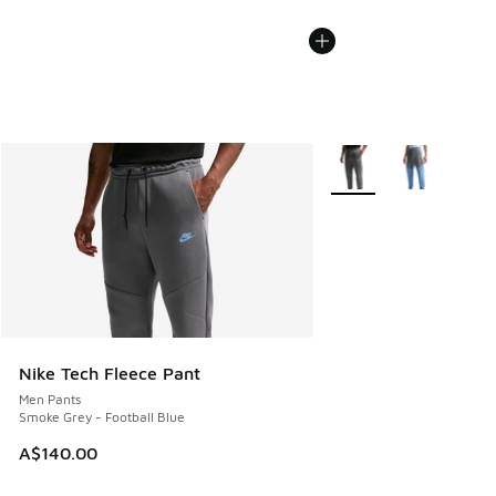
More Colors Available
Nike Tech Fleece Pant
Men Pants
Smoke Grey - Football Blue
A$140.00