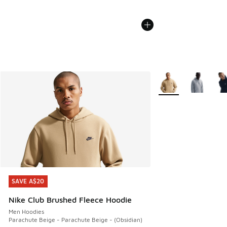
More Colors Availabl
SAVE A$20
SAVE A$20
Nike Club Brushed Fleece Hoodie
Men Hoodies
Parachute Beige - Parachute Beige - (Obsidian)