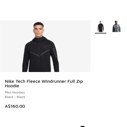
More Colors Avail
Nike Tech Fleece Windrunner Full Zip
Hoodie
Men Hoodies
Black - Black
A$160.00