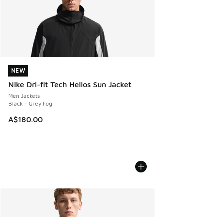
NEW
NEW
Nike Dri-fit Tech Helios Sun Jacket
Men Jackets
Black - Grey Fog
A$180.00