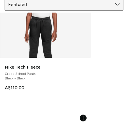
Nike Tech Fleece
Grade School Pants
Black - Black
A$110.00