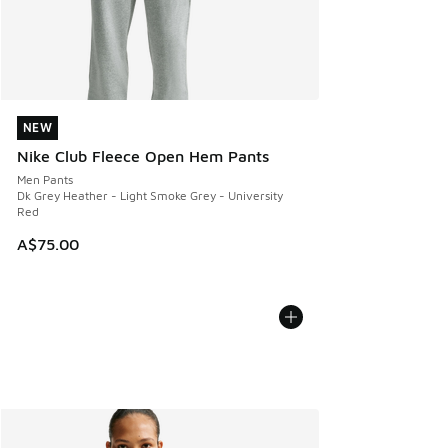
NEW
NEW
Nike Club Fleece Open Hem Pants
Men Pants
Dk Grey Heather - Light Smoke Grey - University
Red
A$75.00