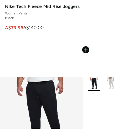
Nike Tech Fleece Mid Rise Joggers
Women Pants
Black
This item is on sale. Price dropped from A$140.00 to A$79
A$79.95
A$140.00
More Colors Available