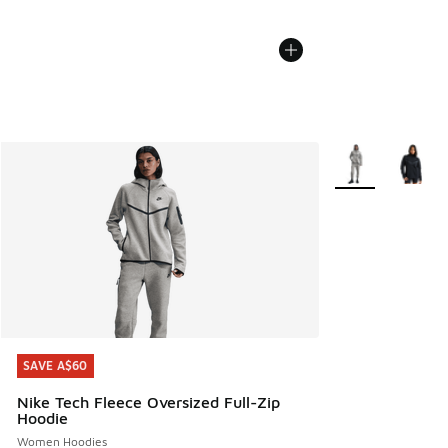
More Colors Avail
SAVE A$60
SAVE A$60
Nike Tech Fleece Oversized Full-Zip
Hoodie
Women Hoodies