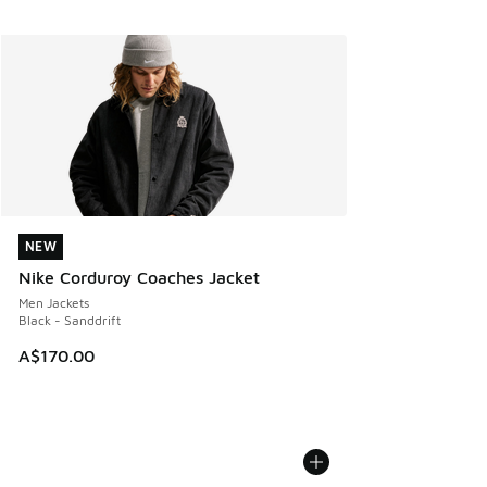
NEW
NEW
Nike Corduroy Coaches Jacket
Men Jackets
Black - Sanddrift
A$170.00