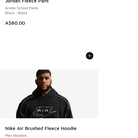
Jordan Fleece Pant
Grade School Pants
Black - Black
A$80.00
Nike Air Brushed Fleece Hoodie
Men Hoodies