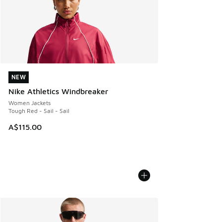
NEW
NEW
Nike Athletics Windbreaker
Women Jackets
Tough Red - Sail - Sail
A$115.00