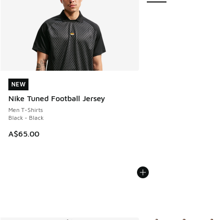
NEW
NEW
Nike Tuned Football Jersey
Men T-Shirts
Black - Black
A$65.00