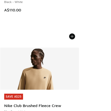
Black - White
A$110.00
SAVE A$25
SAVE A$25
Nike Club Brushed Fleece Crew