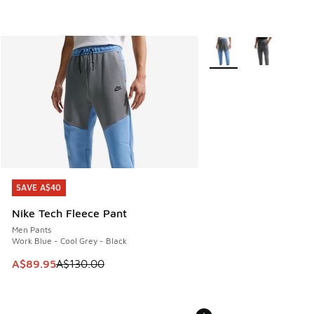
More Colors Available
SAVE A$40
SAVE A$40
Nike Tech Fleece Pant
Men Pants
Work Blue - Cool Grey - Black
This item is on sale. Price dropped from A$130.00 to A$89
A$89.95
A$130.00