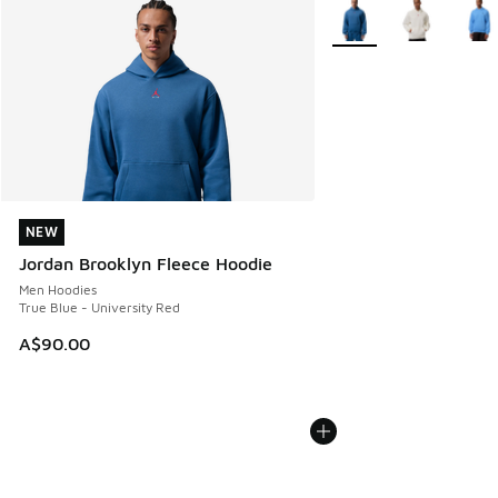
More Colors Available
NEW
NEW
Jordan Brooklyn Fleece Hoodie
Men Hoodies
True Blue - University Red
A$90.00