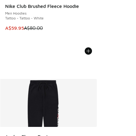
Nike Club Brushed Fleece Hoodie
Men Hoodies
Tattoo - Tattoo - White
This item is on sale. Price dropped from A$80.00 to A$59.
A$59.95
A$80.00