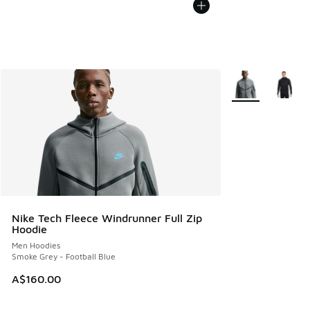
More Colors Avail
Nike Tech Fleece Windrunner Full Zip
Hoodie
Men Hoodies
Smoke Grey - Football Blue
A$160.00