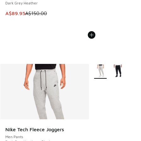
Dark Grey Heather
This item is on sale. Price dropped from A$150.00 to A$89
A$89.95
A$150.00
More Colors Available
Nike Tech Fleece Joggers
Men Pants