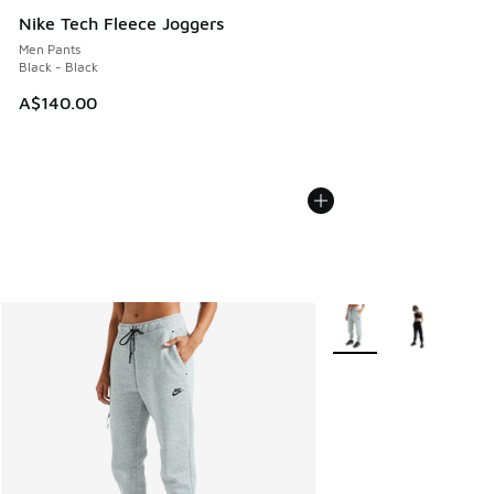
Nike Tech Fleece Joggers
Men Pants
Black - Black
A$140.00
More Colors Available