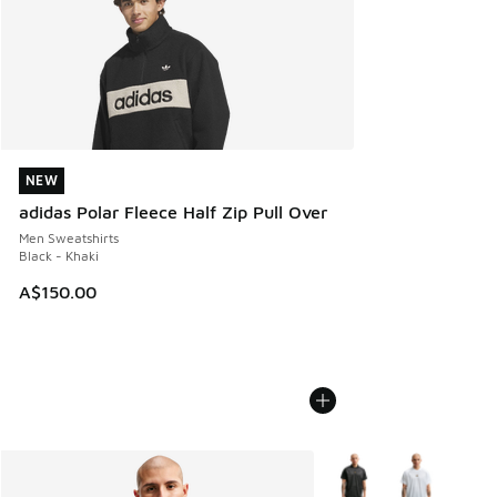
NEW
NEW
adidas Polar Fleece Half Zip Pull Over
Men Sweatshirts
Black - Khaki
A$150.00
More Colors Available