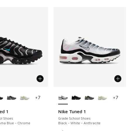
ors Available
More Colors Available
+
7
+
7
ed 1
Nike Tuned 1
ol Shoes
Grade School Shoes
mma Blue - Chrome
Black - White - Anthracite