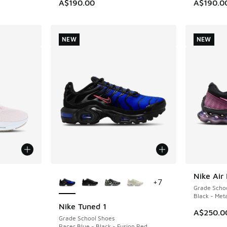
A$190.00
A$190.0
NEW
NEW
More Colors Available
Nike Air
NEW
+
7
Grade Scho
Black - Meta
Nike Tuned 1
NEW
A$250.0
Grade School Shoes
Racer Blue - Black - Fusion Red