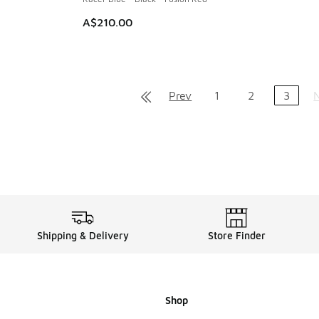
A$210.00
Prev
1
2
3
Shipping & Delivery
Store Finder
Shop