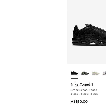
More Colors Availab
Nike Tuned 1
Grade School Shoes
Black - Black - Black
A$180.00