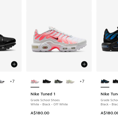
le
More Colors Available
More Col
+
7
+
7
Nike Tuned 1
Nike Tun
Grade School Shoes
Grade Scho
White - Black - Off White
Black - Blac
A$180.00
A$180.0