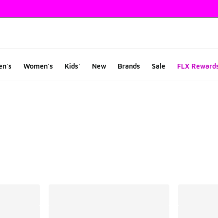
en's
Women's
Kids'
New
Brands
Sale
FLX Reward
ts