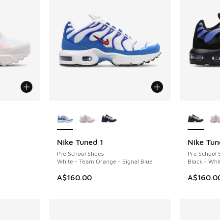
le
More Colors Available
More Col
Nike Tuned 1
Nike Tun
Pre School Shoes
Pre School 
White - Team Orange - Signal Blue
Black - Whi
A$160.00
A$160.0