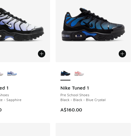
ors Available
More Colors Available
ed 1
Nike Tuned 1
Shoes
Pre School Shoes
te - Sapphire
Black - Black - Blue Crystal
0
A$160.00