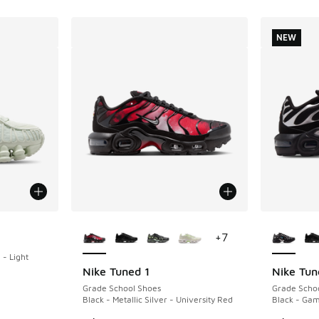
NEW
More Colors Available
More Col
+
7
- Light
Nike Tuned 1
Nike Tun
NEW
Grade School Shoes
Grade Scho
Black - Metallic Silver - University Red
Black - Ga