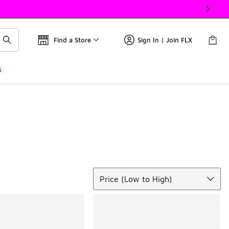
Find a Store
Sign In | Join FLX
s
Sort
Price (Low to High)