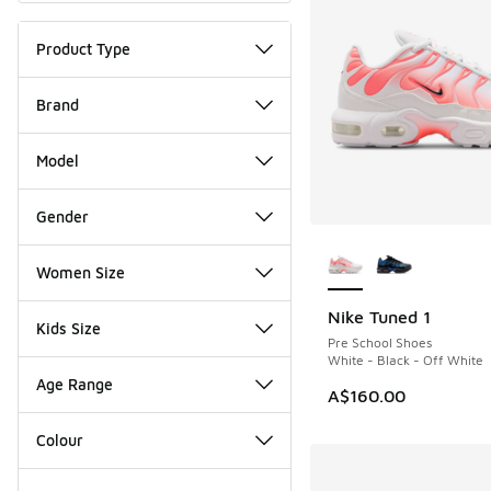
Product Type
Brand
Model
Gender
More Colors Availab
Women Size
Nike Tuned 1
Kids Size
Pre School Shoes
White - Black - Off White
Age Range
A$160.00
Colour