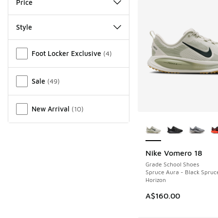
Price
Style
Miscellaneous
Foot Locker Exclusive
(
4
)
Sale
(
49
)
New Arrival
(
10
)
More Colors Availab
Nike Vomero 18
Grade School Shoes
Spruce Aura - Black Spruc
Horizon
A$160.00