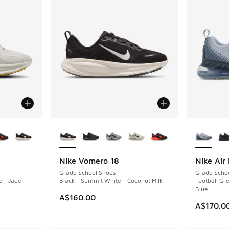
le
More Colors Available
More Col
Nike Vomero 18
Nike Air
Grade School Shoes
Grade Scho
e - Jade
Black - Summit White - Coconut Milk
Football Gre
Blue
A$160.00
A$170.0