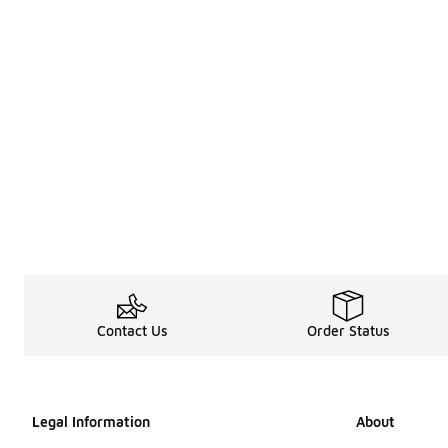
Contact Us
Order Status
Legal Information
About