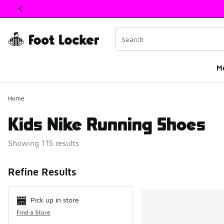
This link will open in a new window
M
Home
Kids Nike Running Shoes
Showing 115 results
Search Resul
Refine Results
Pick up in store
Find a Store