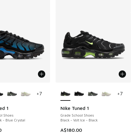
ors Available
More Colors Available
+
7
+
7
ed 1
Nike Tuned 1
ol Shoes
Grade School Shoes
k - Blue Crystal
Black - Volt Ice - Black
0
A$180.00