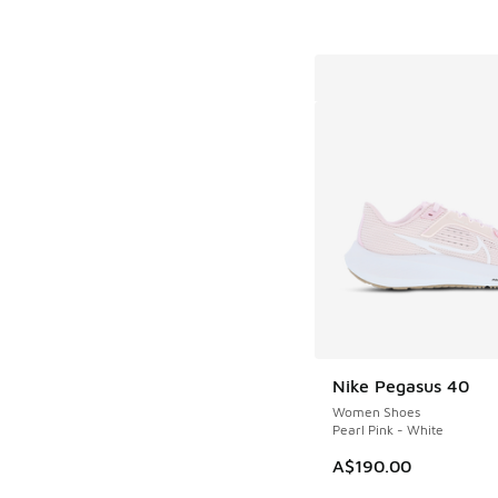
Nike Pegasus 40
Women Shoes
Pearl Pink - White
A$190.00