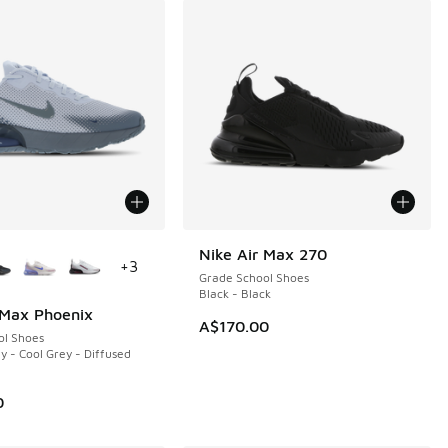
ors Available
Nike Air Max 270
+
3
Grade School Shoes
Black - Black
 Max Phoenix
A$170.00
ol Shoes
y - Cool Grey - Diffused
0