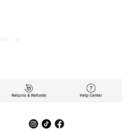
Next
Returns & Refunds
Help Center