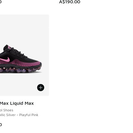
0
A$190.00
 Max Liquid Max
ol Shoes
llic Silver - Playful Pink
0