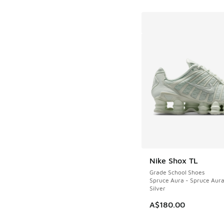
Nike Shox TL
Grade School Shoes
Spruce Aura - Spruce Aura 
Silver
A$180.00