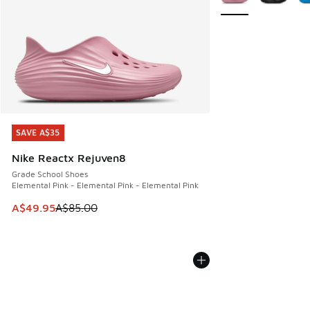
SAVE A$35
SAVE A$35
Nike Reactx Rejuven8
Grade School Shoes
Elemental Pink - Elemental Pink - Elemental Pink
This item is on sale. Price dropped from A$85.00 to A$49.9
A$49.95
A$85.00