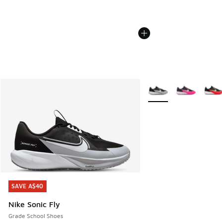
More Colors Available
SAVE A$40
SAVE A$40
Nike Sonic Fly
Grade School Shoes