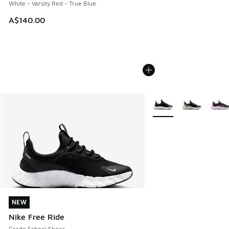
White - Varsity Red - True Blue
A$140.00
More Colors Available
NEW
NEW
Nike Free Ride
Grade School Shoes