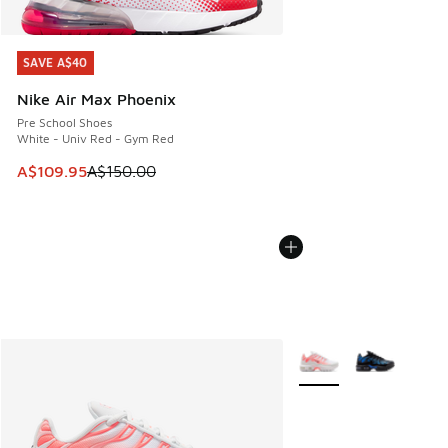
SAVE A$40
SAVE A$40
Nike Air Max Phoenix
Pre School Shoes
White - Univ Red - Gym Red
This item is on sale. Price dropped from A$150.00 to A$10
A$109.95
A$150.00
More Colors Available