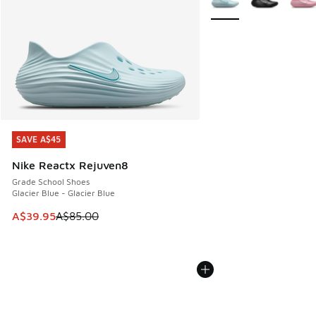
SAVE A$45
SAVE A$45
Nike Reactx Rejuven8
Grade School Shoes
Glacier Blue - Glacier Blue
This item is on sale. Price dropped from A$85.00 to A$39.9
A$39.95
A$85.00