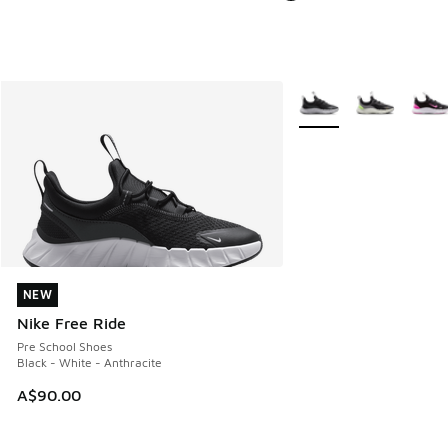
More Colors Available
NEW
NEW
Nike Free Ride
Pre School Shoes
Black - White - Anthracite
A$90.00