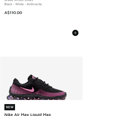
Black - White - Anthracite
A$110.00
NEW
NEW
Nike Air Max Liquid Max