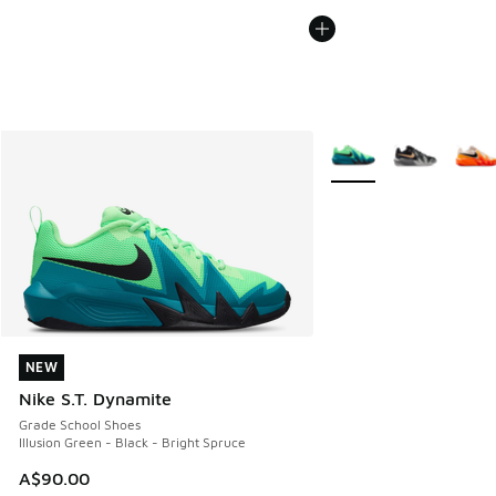
More Colors Available
NEW
NEW
Nike S.T. Dynamite
Grade School Shoes
Illusion Green - Black - Bright Spruce
A$90.00