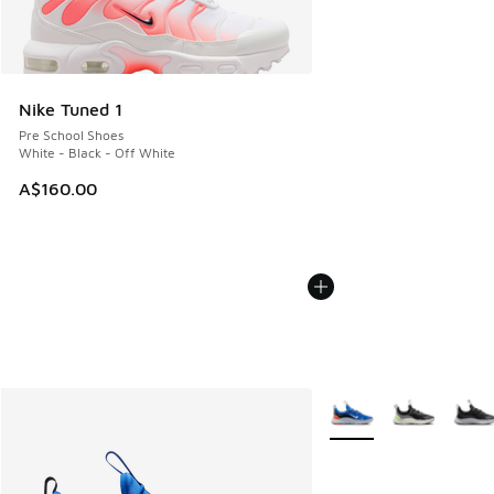
Nike Tuned 1
Pre School Shoes
White - Black - Off White
A$160.00
More Colors Available