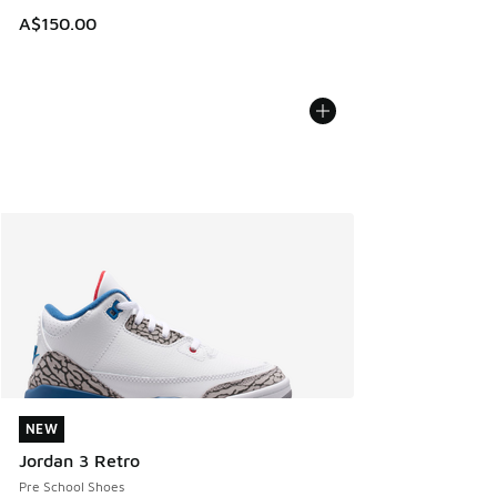
A$150.00
NEW
NEW
Jordan 3 Retro
Pre School Shoes