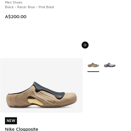
Men Shoes
Black - Racer Blue - Pink Blast
A$200.00
More Colors Available
NEW
NEW
Nike Clogposite