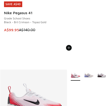
SAVE A$40
SAVE A$40
Nike Pegasus 41
Grade School Shoes
Black - Brt Crimson - Topaz Gold
This item is on sale. Price dropped from A$140.00 to A$99
A$99.95
A$140.00
More Colors Available