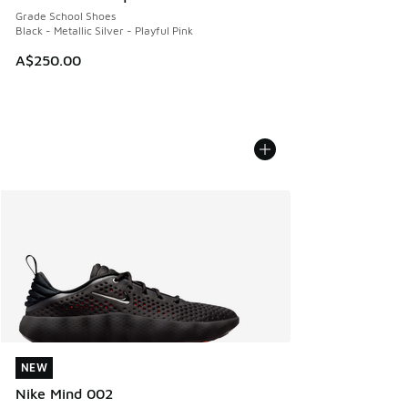
Grade School Shoes
Black - Metallic Silver - Playful Pink
A$250.00
NEW
NEW
Nike Mind 002