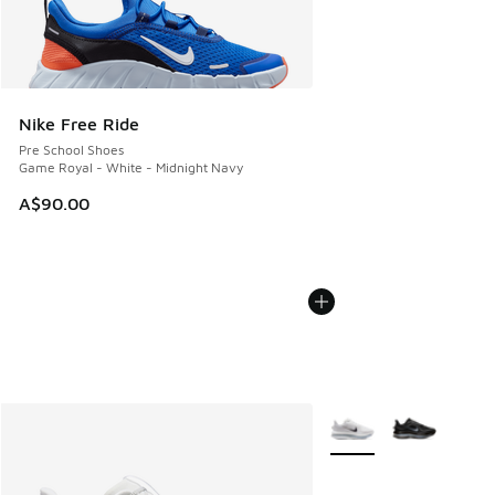
Nike Free Ride
Pre School Shoes
Game Royal - White - Midnight Navy
A$90.00
More Colors Available