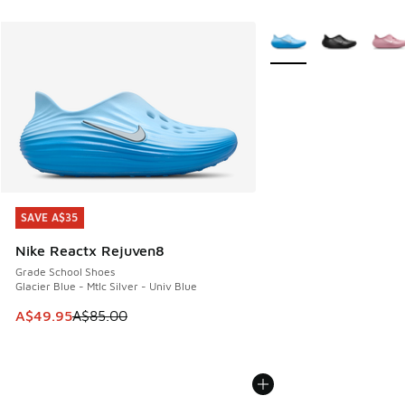
More Colors Available
SAVE A$35
SAVE A$35
Nike Reactx Rejuven8
Grade School Shoes
Glacier Blue - Mtlc Silver - Univ Blue
This item is on sale. Price dropped from A$85.00 to A$49.9
A$49.95
A$85.00