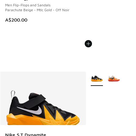
Men Flip-Flops and Sandals
Parachute Beige - Mtlc Gold - Off Noir
A$200.00
More Colors Available
Nike S.T Dynamite