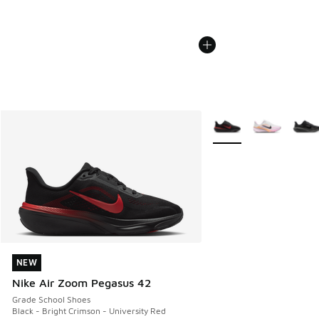
More Colors Available
NEW
NEW
Nike Air Zoom Pegasus 42
Grade School Shoes
Black - Bright Crimson - University Red