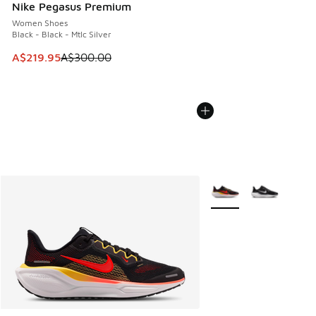
Nike Pegasus Premium
Women Shoes
Black - Black - Mtlc Silver
This item is on sale. Price dropped from A$300.00 to A$21
A$219.95
A$300.00
More Colors Available