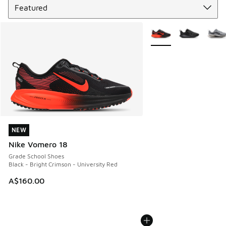
More Colors Available
NEW
NEW
Nike Vomero 18
Grade School Shoes
Black - Bright Crimson - University Red
A$160.00