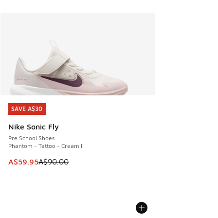
SAVE A$30
SAVE A$30
Nike Sonic Fly
Pre School Shoes
Phantom - Tattoo - Cream Ii
This item is on sale. Price dropped from A$90.00 to A$59.
A$59.95
A$90.00