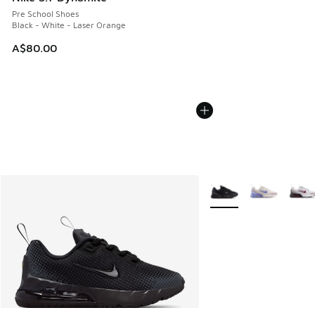
Pre School Shoes
Black - White - Laser Orange
A$80.00
More Colors Available