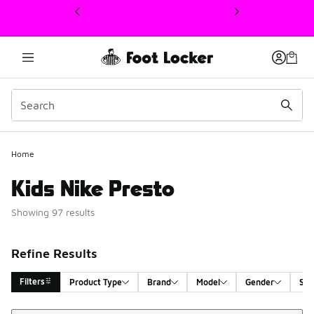
This link will open in a new window
Home
Kids Nike Presto
Showing 97 results
Refine Results
Filters
Product Type
Brand
Model
Gender
Siz
Sort
Search Results