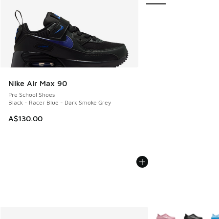
Nike Air Max 90
Pre School Shoes
Black - Racer Blue - Dark Smoke Grey
A$130.00
More Colors Availab