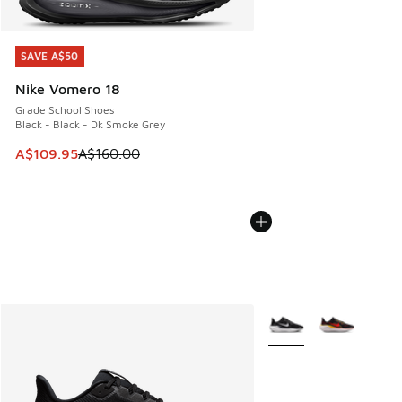
SAVE A$50
SAVE A$50
Nike Vomero 18
Grade School Shoes
Black - Black - Dk Smoke Grey
This item is on sale. Price dropped from A$160.00 to A$10
A$109.95
A$160.00
More Colors Available