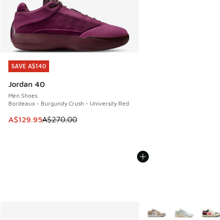
SAVE A$140
SAVE A$140
Jordan 40
Men Shoes
Bordeaux - Burgundy Crush - University Red
This item is on sale. Price dropped from A$270.00 to A$12
A$129.95
A$270.00
More Colors Available