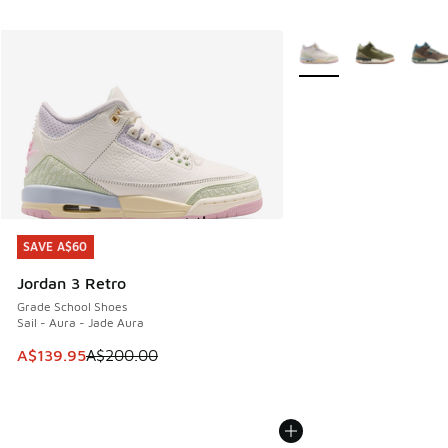
More Colors Available
SAVE A$60
SAVE A$60
Jordan 3 Retro
Grade School Shoes
Sail - Aura - Jade Aura
This item is on sale. Price dropped from A$200.00 to A$13
A$139.95
A$200.00