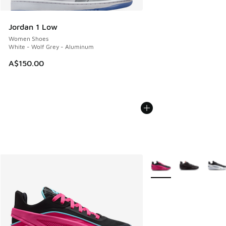
Jordan 1 Low
Women Shoes
White - Wolf Grey - Aluminum
A$150.00
More Colors Available