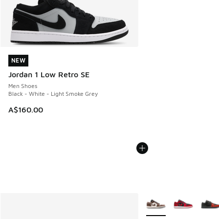
NEW
NEW
Jordan 1 Low Retro SE
Men Shoes
Black - White - Light Smoke Grey
A$160.00
More Colors Available