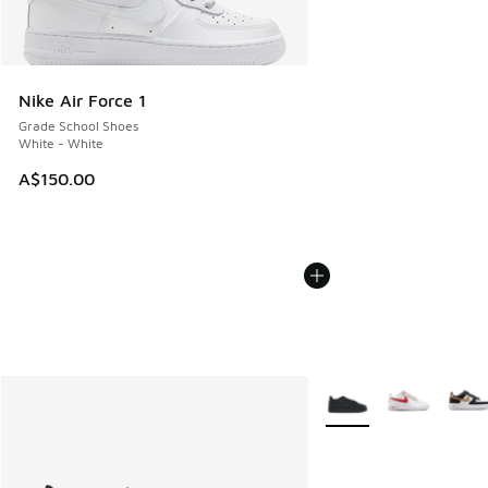
Nike Air Force 1
Grade School Shoes
White - White
A$150.00
More Colors Available