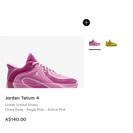
More Colors Available
Jordan Tatum 4
Grade School Shoes
China Rose - Regal Pink - Active Pink
A$140.00