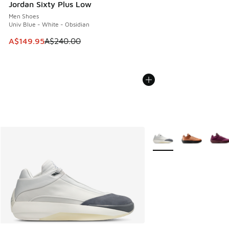
Jordan Sixty Plus Low
Men Shoes
Univ Blue - White - Obsidian
This item is on sale. Price dropped from A$240.00 to A$14
A$149.95
A$240.00
More Colors Available