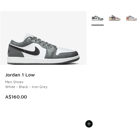
More Colors Available
Jordan 1 Low
Men Shoes
White - Black - Iron Grey
A$160.00