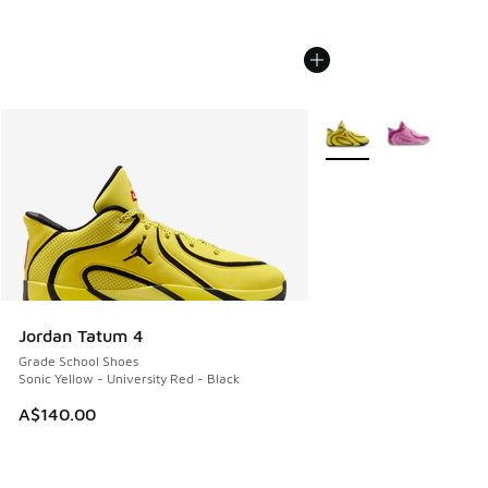
More Colors Available
Jordan Tatum 4
Grade School Shoes
Sonic Yellow - University Red - Black
A$140.00