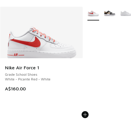
More Colors Available
Nike Air Force 1
Grade School Shoes
White - Picante Red - White
A$160.00