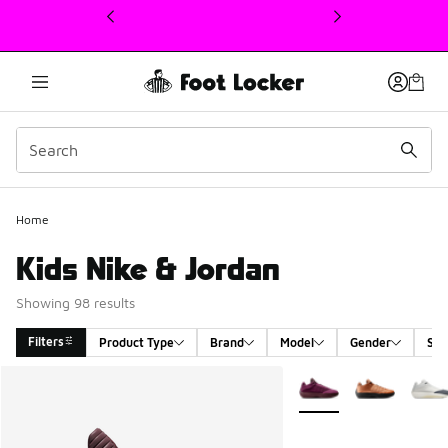
This link will open in a new window
Home
Kids Nike & Jordan
Showing 98 results
Filters
Product Type
Brand
Model
Gender
Siz
Search Results
More Colors Available