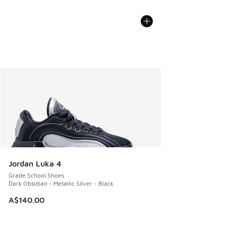
Jordan Luka 4
Grade School Shoes
Dark Obsidian - Metallic Silver - Black
A$140.00