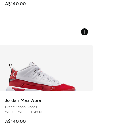
A$140.00
Jordan Max Aura
Grade School Shoes
White - White - Gym Red
A$140.00