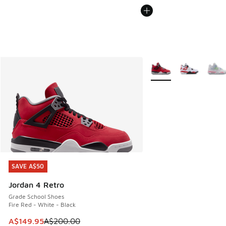
More Colors Available
SAVE A$50
SAVE A$50
Jordan 4 Retro
Grade School Shoes
Fire Red - White - Black
This item is on sale. Price dropped from A$200.00 to A$14
A$149.95
A$200.00