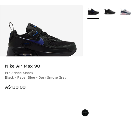
More Colors Available
Nike Air Max 90
Pre School Shoes
Black - Racer Blue - Dark Smoke Grey
A$130.00