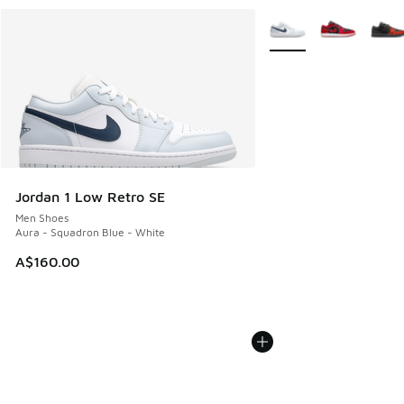
More Colors Available
Jordan 1 Low Retro SE
Men Shoes
Aura - Squadron Blue - White
A$160.00