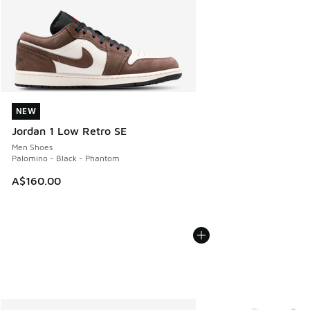
NEW
NEW
Jordan 1 Low Retro SE
Men Shoes
Palomino - Black - Phantom
A$160.00
More Colors Available