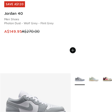
SAVE A$120
SAVE A$120
Jordan 40
Men Shoes
Photon Dust - Wolf Grey - Flint Grey
This item is on sale. Price dropped from A$270.00 to A$14
A$149.95
A$270.00
More Colors Available