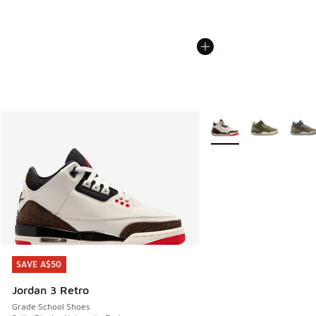
More Colors Available
SAVE A$50
SAVE A$50
Jordan 3 Retro
Grade School Shoes