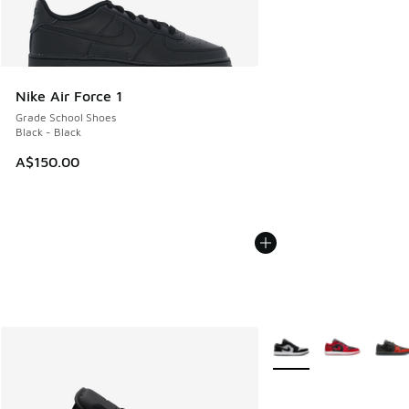
Nike Air Force 1
Grade School Shoes
Black - Black
A$150.00
More Colors Available