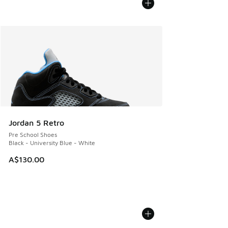
Jordan 5 Retro
Pre School Shoes
Black - University Blue - White
A$130.00