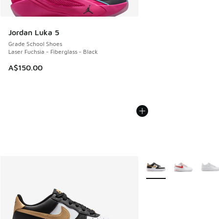
Jordan Luka 5
Grade School Shoes
Laser Fuchsia - Fiberglass - Black
A$150.00
More Colors Available