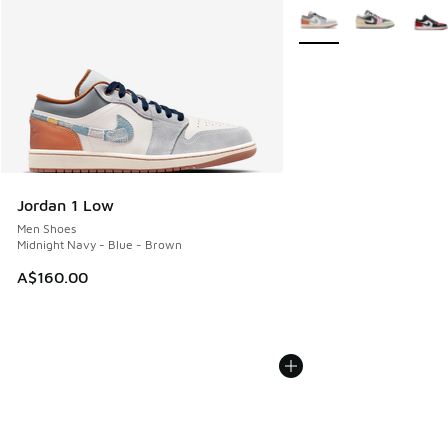
More Colors Available
Jordan 1 Low
Men Shoes
Midnight Navy - Blue - Brown
A$160.00