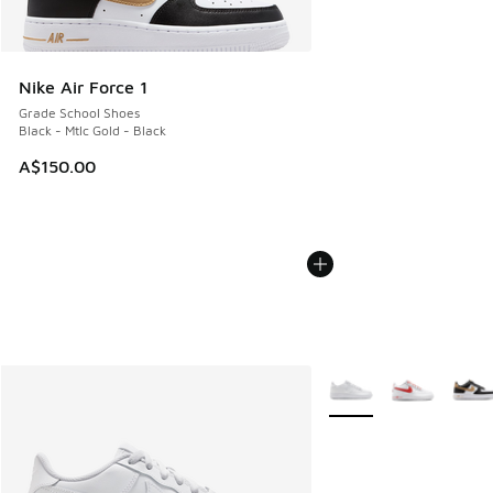
Nike Air Force 1
Grade School Shoes
Black - Mtlc Gold - Black
A$150.00
More Colors Available