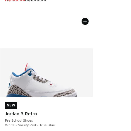
NEW
NEW
Jordan 3 Retro
Pre School Shoes
White - Varsity Red - True Blue