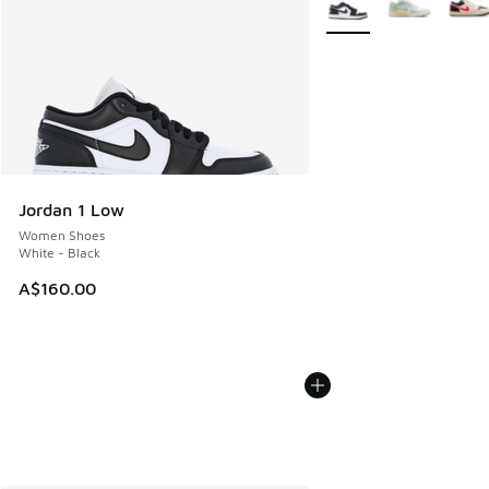
Jordan 1 Low
Women Shoes
White - Black
A$160.00