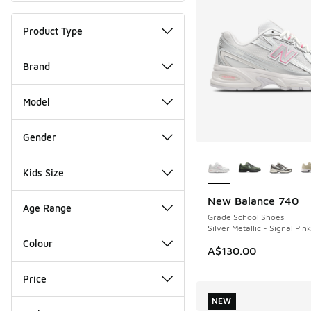
Product Type
Brand
Model
Gender
More Colors Availab
Kids Size
New Balance 740
NEW
Age Range
Grade School Shoes
Silver Metallic - Signal Pink
Colour
A$130.00
Price
NEW