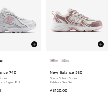
ors Available
More Colors Available
ance 740
New Balance 530
NEW
Shoes
Grade School Shoes
lic - Signal Pink
Pebble - Sea Salt
0
A$120.00