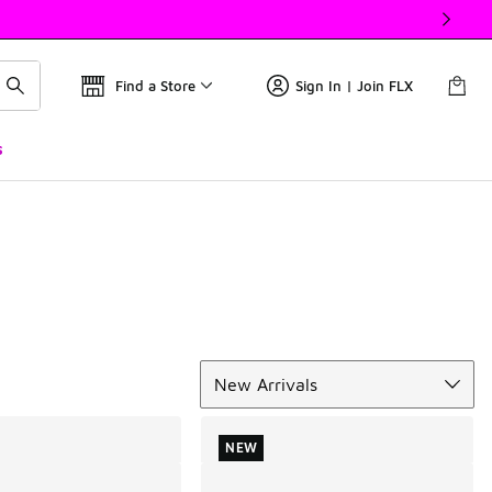
Find a Store
Sign In | Join FLX
s
Sort
New Arrivals
NEW