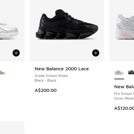
le
More Col
New Balance 2000 Lace
NEW
Grade School Shoes
Black - Black
New Bal
NEW
A$200.00
Pre School 
Silver Metal
A$120.0