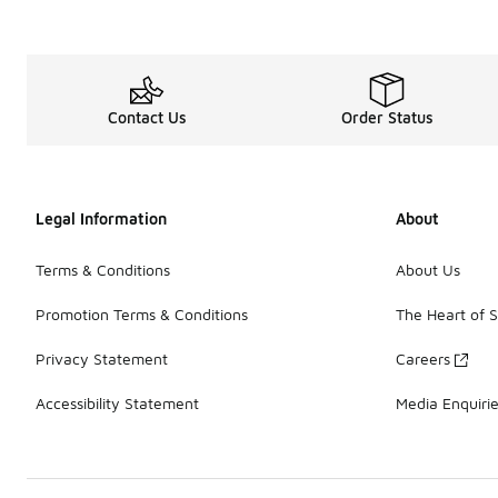
Contact Us
Order Status
Legal Information
About
Terms & Conditions
About Us
Promotion Terms & Conditions
The Heart of 
Privacy Statement
Careers
Accessibility Statement
Media Enquiri