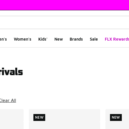
en's
Women's
Kids'
New
Brands
Sale
FLX Reward
ivals
ts
Clear All
NEW
NEW