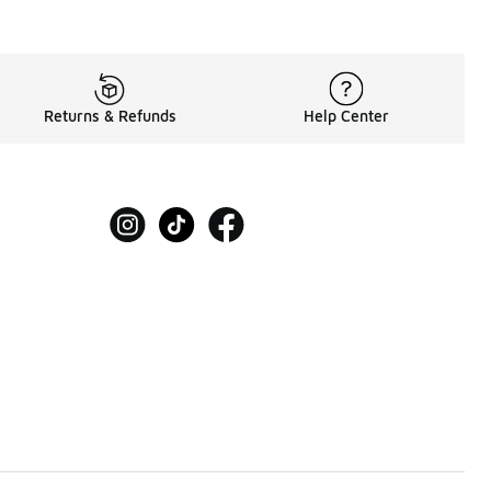
Returns & Refunds
Help Center