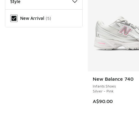
Style
Miscellaneous
New Arrival
(
5
)
New Balance 740
NEW
Infants Shoes
Silver - Pink
A$90.00