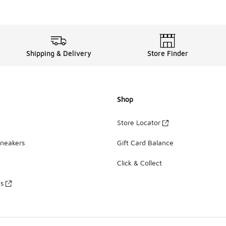
Shipping & Delivery
Store Finder
Shop
Store Locator
Sneakers
Gift Card Balance
Click & Collect
es