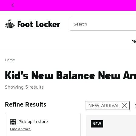
This link will open in a new window
M
Home
Kid's New Balance New Arr
Showing 5 results
Search Resul
Refine Results
NEW ARRIVAL
Pick up in store
NEW
Find a Store