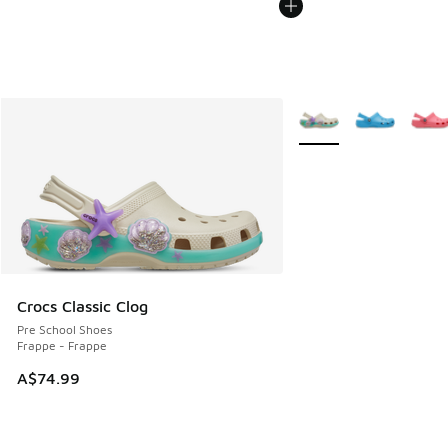
More Colors Available
Crocs Classic Clog
Pre School Shoes
Frappe - Frappe
A$74.99