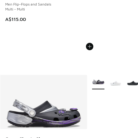
Men Flip-Flops and Sandals
Multi - Multi
A$115.00
More Colors Available