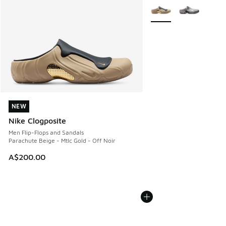
More Colors Available
NEW
NEW
Nike Clogposite
Men Flip-Flops and Sandals
Parachute Beige - Mtlc Gold - Off Noir
A$200.00