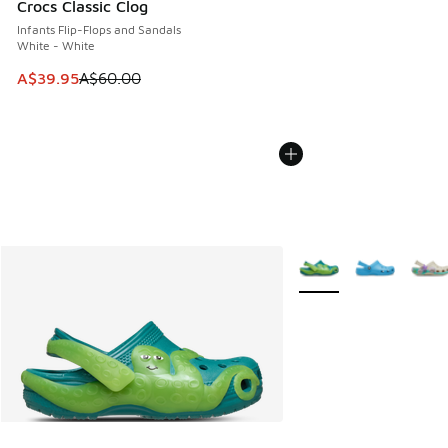
Crocs Classic Clog
Infants Flip-Flops and Sandals
White - White
This item is on sale. Price dropped from A$60.00 to A$39.
A$39.95
A$60.00
More Colors Available