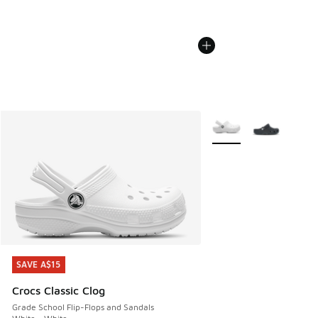
More Colors Available
SAVE A$15
SAVE A$15
Crocs Classic Clog
Grade School Flip-Flops and Sandals