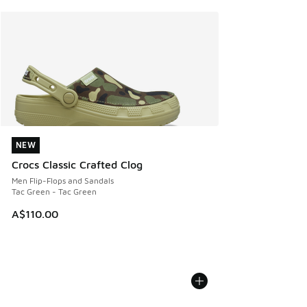
NEW
NEW
Crocs Classic Crafted Clog
Men Flip-Flops and Sandals
Tac Green - Tac Green
A$110.00