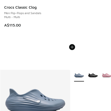
Crocs Classic Clog
Men Flip-Flops and Sandals
Multi - Multi
A$115.00
More Colors Available