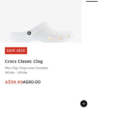
SAVE A$20
SAVE A$20
Crocs Classic Clog
Men Flip-Flops and Sandals
White - White
This item is on sale. Price dropped from A$80.00 to A$59.
A$59.95
A$80.00