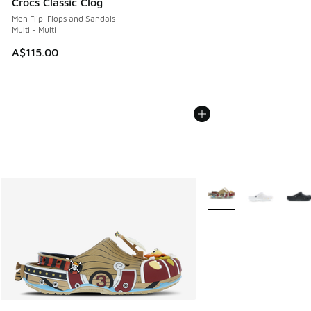
Crocs Classic Clog
Men Flip-Flops and Sandals
Multi - Multi
A$115.00
More Colors Available