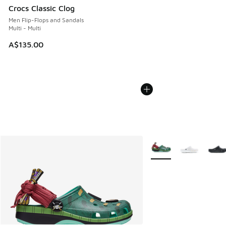
Crocs Classic Clog
Men Flip-Flops and Sandals
Multi - Multi
A$135.00
More Colors Available