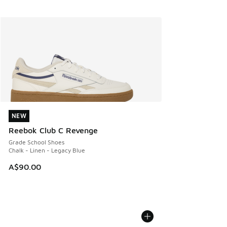
NEW
NEW
Reebok Club C Revenge
Grade School Shoes
Chalk - Linen - Legacy Blue
A$90.00