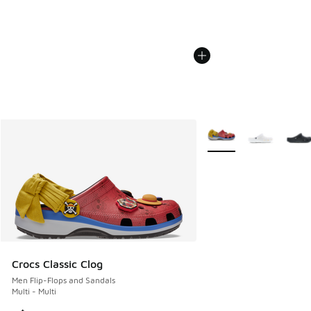
More Colors Available
Crocs Classic Clog
Men Flip-Flops and Sandals
Multi - Multi