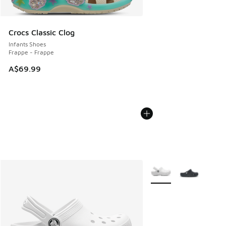
Crocs Classic Clog
Infants Shoes
Frappe - Frappe
A$69.99
More Colors Available