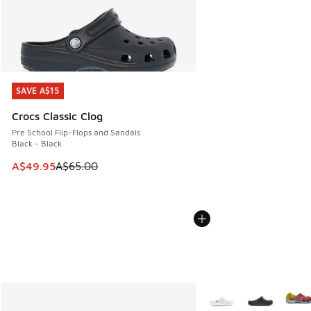
SAVE A$15
SAVE A$15
Crocs Classic Clog
Pre School Flip-Flops and Sandals
Black - Black
This item is on sale. Price dropped from A$65.00 to A$49.9
A$49.95
A$65.00
More Colors Available