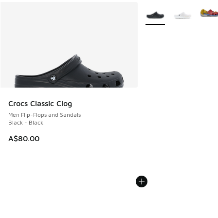
More Colors Available
Crocs Classic Clog
Men Flip-Flops and Sandals
Black - Black
A$80.00