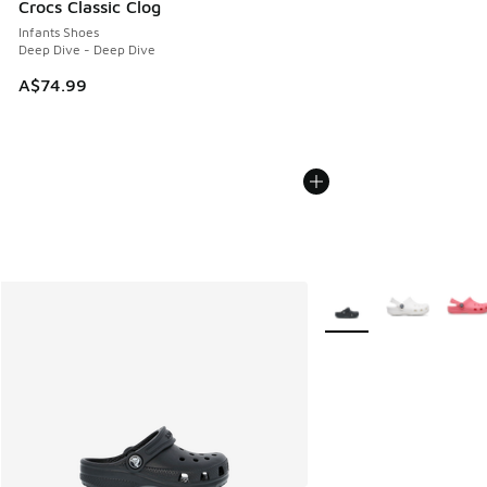
Crocs Classic Clog
Infants Shoes
Deep Dive - Deep Dive
A$74.99
More Colors Available