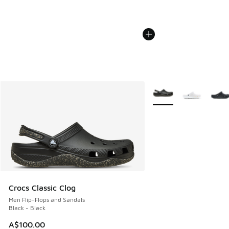
More Colors Available
Crocs Classic Clog
Men Flip-Flops and Sandals
Black - Black
A$100.00