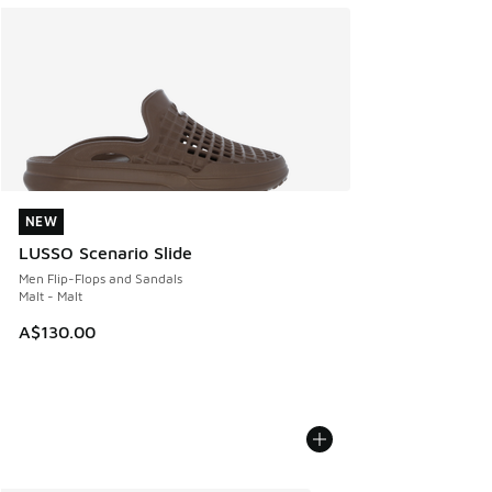
NEW
NEW
LUSSO Scenario Slide
Men Flip-Flops and Sandals
Malt - Malt
A$130.00