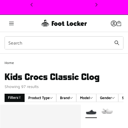
This link will open in a new window
Home
Kids Crocs Classic Clog
Showing 97 results
Filters
Product Type
Brand
Model
Gender
Siz
Search Results
More Colors Available