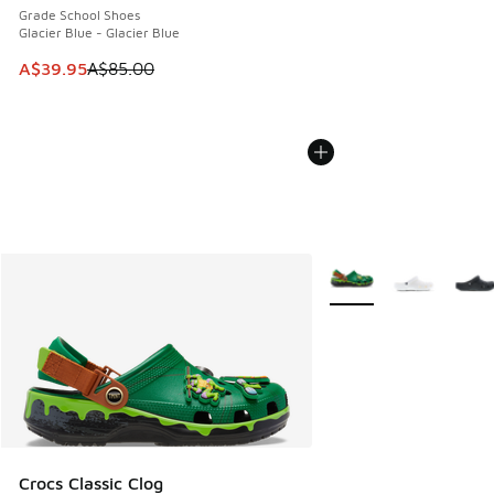
Grade School Shoes
Glacier Blue - Glacier Blue
This item is on sale. Price dropped from A$85.00 to A$39.9
A$39.95
A$85.00
More Colors Available
Crocs Classic Clog