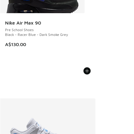
Nike Air Max 90
Pre School Shoes
Black - Racer Blue - Dark Smoke Grey
A$130.00