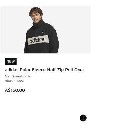
NEW
NEW
adidas Polar Fleece Half Zip Pull Over
Men Sweatshirts
Black - Khaki
A$150.00