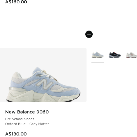
A$160.00
More Colors Available
New Balance 9060
Pre School Shoes
Oxford Blue - Grey Matter
A$130.00