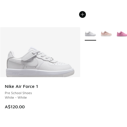
More Colors Available
Nike Air Force 1
Pre School Shoes
White - White
A$120.00