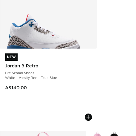
NEW
NEW
Jordan 3 Retro
Pre School Shoes
White - Varsity Red - True Blue
A$140.00
More Colors Available