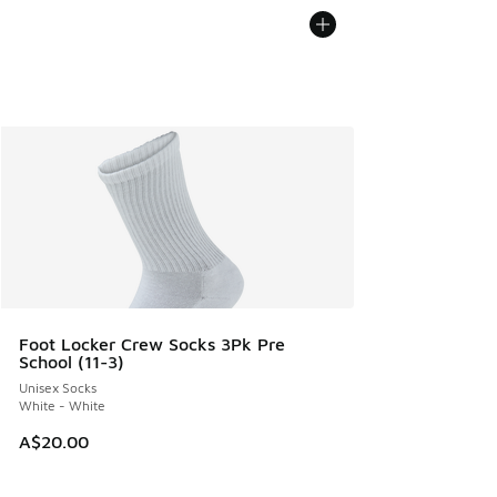
Foot Locker Crew Socks 3Pk Pre
School (11-3)
Unisex Socks
White - White
A$20.00