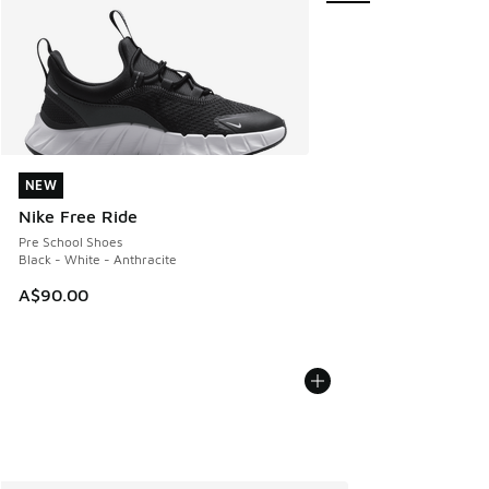
NEW
NEW
Nike Free Ride
Pre School Shoes
Black - White - Anthracite
A$90.00