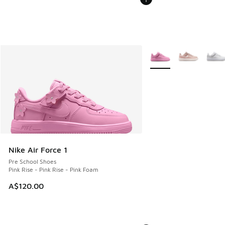
More Colors Available
Nike Air Force 1
Pre School Shoes
Pink Rise - Pink Rise - Pink Foam
A$120.00