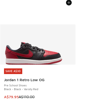
SAVE A$30
SAVE A$30
Jordan 1 Retro Low OG
Pre School Shoes
Black - Black - Varsity Red
This item is on sale. Price dropped from A$110.00 to A$79.
A$79.95
A$110.00