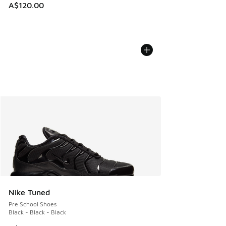
A$120.00
Nike Tuned
Pre School Shoes
Black - Black - Black