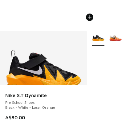
More Colors Available
Nike S.T Dynamite
Pre School Shoes
Black - White - Laser Orange
A$80.00