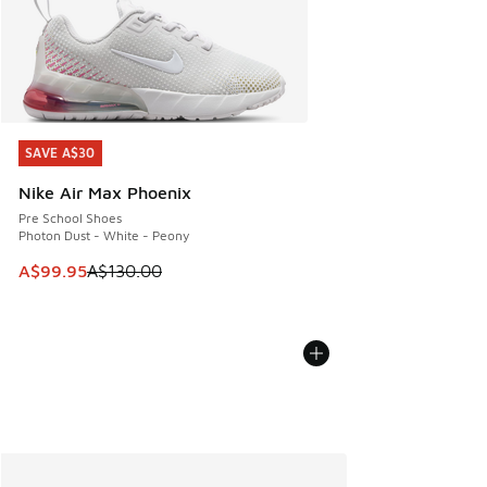
SAVE A$30
SAVE A$30
Nike Air Max Phoenix
Pre School Shoes
Photon Dust - White - Peony
This item is on sale. Price dropped from A$130.00 to A$99
A$99.95
A$130.00