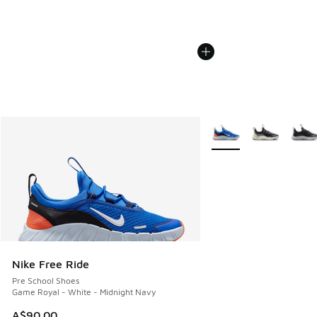
More Colors Available
Nike Free Ride
Pre School Shoes
Game Royal - White - Midnight Navy
A$90.00