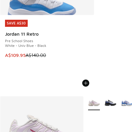
SAVE A$30
SAVE A$30
Jordan 11 Retro
Pre School Shoes
White - Univ Blue - Black
This item is on sale. Price dropped from A$140.00 to A$10
A$109.95
A$140.00
More Colors Available