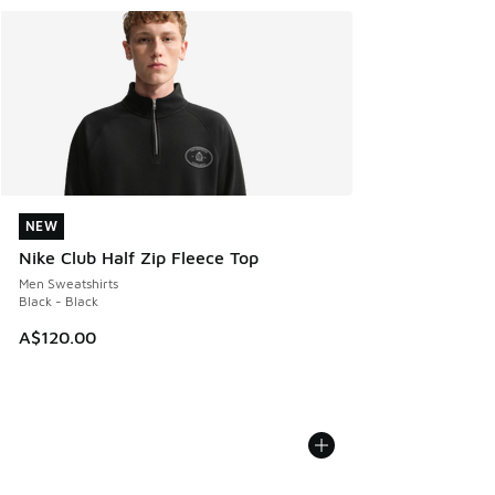
NEW
NEW
Nike Club Half Zip Fleece Top
Men Sweatshirts
Black - Black
A$120.00