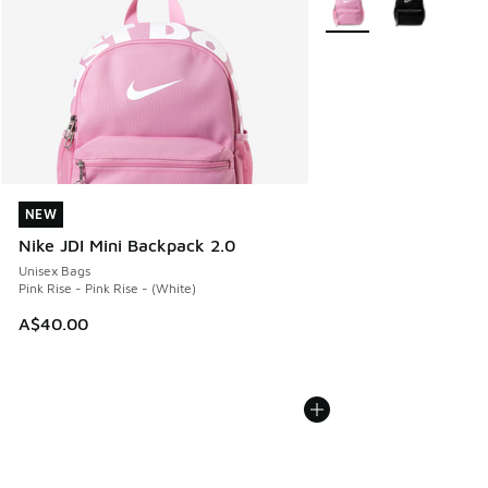
NEW
NEW
Nike JDI Mini Backpack 2.0
Unisex Bags
Pink Rise - Pink Rise - (White)
A$40.00