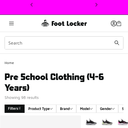
This link will open in a new window
Home
Pre School Clothing (4-6
Years)
Showing 98 results
Filters
Product Type
Brand
Model
Gender
Siz
Search Results
More Colors Available