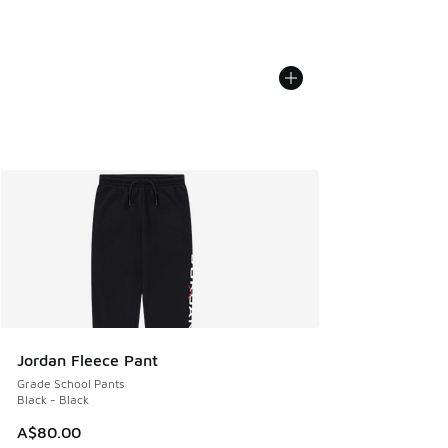
Jordan Fleece Pant
Grade School Pants
Black - Black
A$80.00