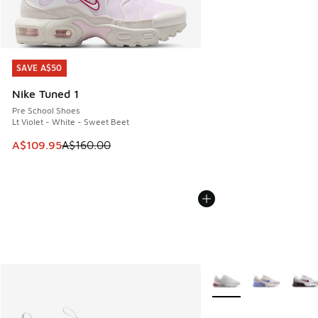
SAVE A$50
SAVE A$50
Nike Tuned 1
Pre School Shoes
Lt Violet - White - Sweet Beet
This item is on sale. Price dropped from A$160.00 to A$10
A$109.95
A$160.00
More Colors Available