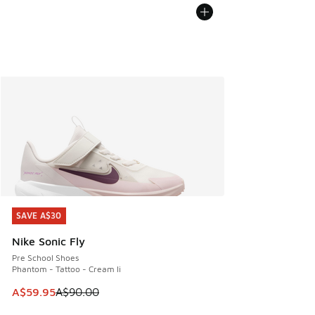
SAVE A$30
SAVE A$30
Nike Sonic Fly
Pre School Shoes
Phantom - Tattoo - Cream Ii
This item is on sale. Price dropped from A$90.00 to A$59.
A$59.95
A$90.00