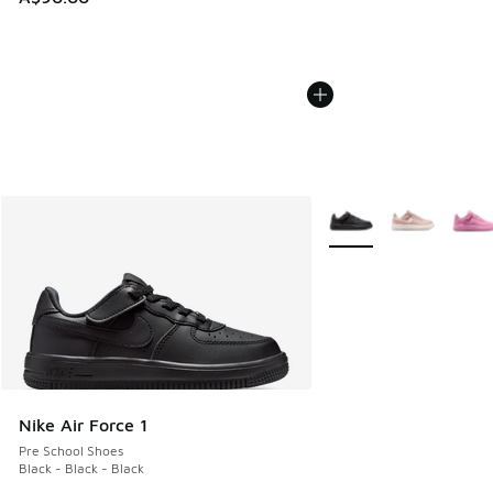
More Colors Available
Nike Air Force 1
Pre School Shoes
Black - Black - Black