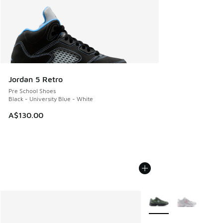
Jordan 5 Retro
Pre School Shoes
Black - University Blue - White
A$130.00
More Colors Available