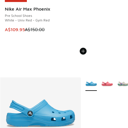
Nike Air Max Phoenix
Pre School Shoes
White - Univ Red - Gym Red
This item is on sale. Price dropped from A$150.00 to A$10
A$109.95
A$150.00
More Colors Available