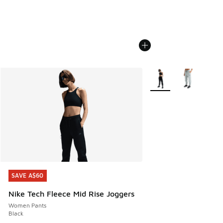
More Colors Available
SAVE A$60
SAVE A$60
Nike Tech Fleece Mid Rise Joggers
Women Pants
Black