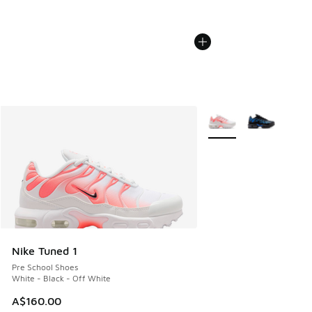
More Colors Available
Nike Tuned 1
Pre School Shoes
White - Black - Off White
A$160.00