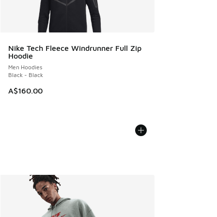
Nike Tech Fleece Windrunner Full Zip
Hoodie
Men Hoodies
Black - Black
A$160.00