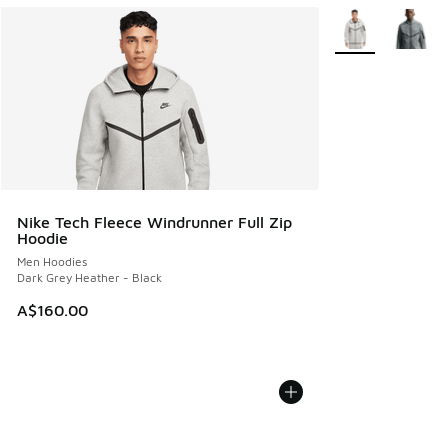
More Colors Avail
Nike Tech Fleece Windrunner Full Zip
Hoodie
Men Hoodies
Dark Grey Heather - Black
A$160.00