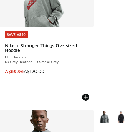
SAVE A$50
SAVE A$50
Nike x Stranger Things Oversized
Hoodie
Men Hoodies
Dk Grey Heather - Lt Smoke Grey
This item is on sale. Price dropped from A$120.00 to A$69
A$69.96
A$120.00
More Colors Avail