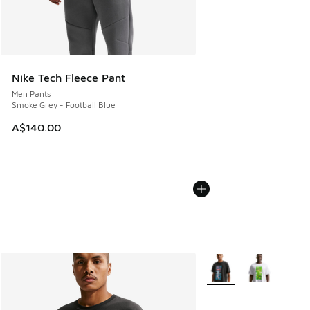
Nike Tech Fleece Pant
Men Pants
Smoke Grey - Football Blue
A$140.00
More Colors Available