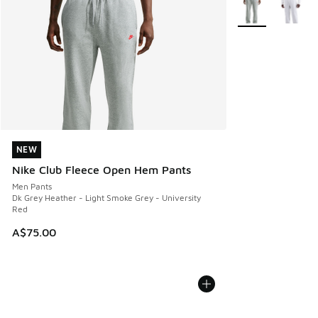
More Colors Avail
NEW
NEW
Nike Club Fleece Open Hem Pants
Men Pants
Dk Grey Heather - Light Smoke Grey - University
Red
A$75.00