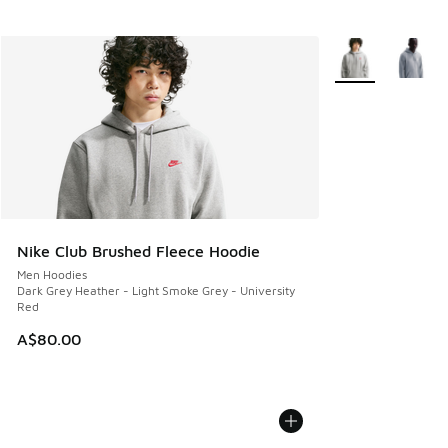
More Colors Avail
Nike Club Brushed Fleece Hoodie
Men Hoodies
Dark Grey Heather - Light Smoke Grey - University
Red
A$80.00