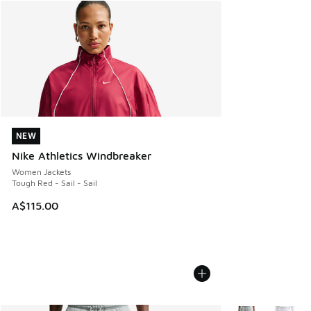
NEW
NEW
Nike Athletics Windbreaker
Women Jackets
Tough Red - Sail - Sail
A$115.00