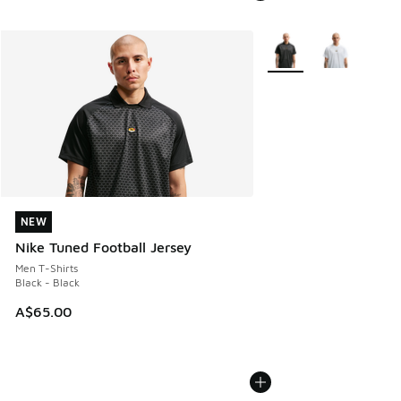
More Colors Available
NEW
NEW
Nike Tuned Football Jersey
Men T-Shirts
Black - Black
A$65.00