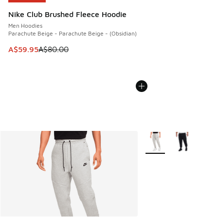
Nike Club Brushed Fleece Hoodie
Men Hoodies
Parachute Beige - Parachute Beige - (Obsidian)
This item is on sale. Price dropped from A$80.00 to A$59.
A$59.95
A$80.00
More Colors Available