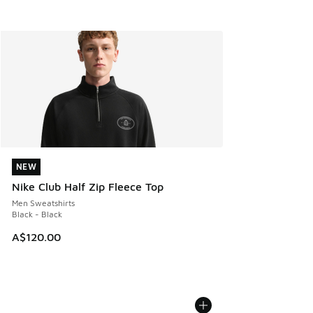
NEW
NEW
Nike Club Half Zip Fleece Top
Men Sweatshirts
Black - Black
A$120.00