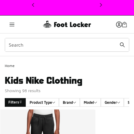
This link will open in a new window
Home
Kids Nike Clothing
Showing 98 results
Filters
Product Type
Brand
Model
Gender
Siz
Search Results