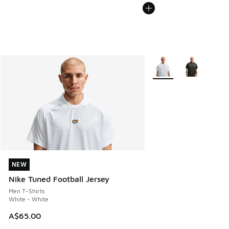
More Colors Available
NEW
NEW
Nike Tuned Football Jersey
Men T-Shirts
White - White
A$65.00