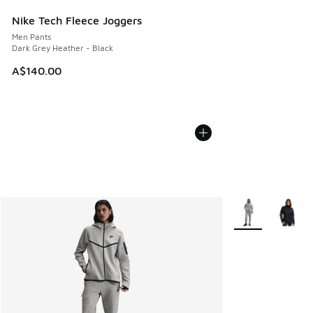
Nike Tech Fleece Joggers
Men Pants
Dark Grey Heather - Black
A$140.00
More Colors Avail