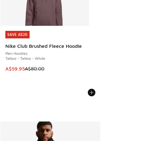
SAVE A$20
SAVE A$20
Nike Club Brushed Fleece Hoodie
Men Hoodies
Tattoo - Tattoo - White
This item is on sale. Price dropped from A$80.00 to A$59.
A$59.95
A$80.00