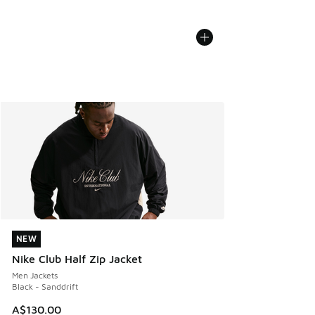
NEW
NEW
Nike Club Half Zip Jacket
Men Jackets
Black - Sanddrift
A$130.00