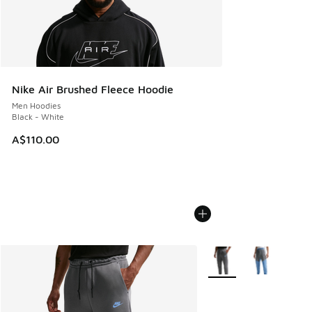
Nike Air Brushed Fleece Hoodie
Men Hoodies
Black - White
A$110.00
More Colors Available