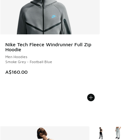
Nike Tech Fleece Windrunner Full Zip
Hoodie
Men Hoodies
Smoke Grey - Football Blue
A$160.00
More Colors Available