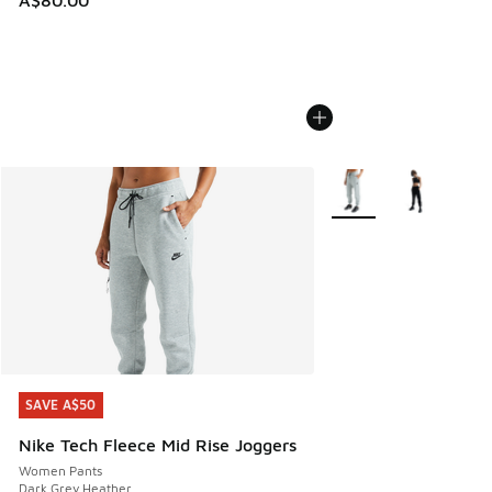
More Colors Available
SAVE A$50
SAVE A$50
Nike Tech Fleece Mid Rise Joggers
Women Pants
Dark Grey Heather