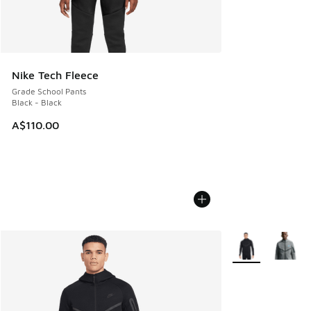
Nike Tech Fleece
Grade School Pants
Black - Black
A$110.00
More Colors Avail