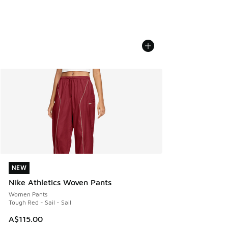
NEW
NEW
Nike Athletics Woven Pants
Women Pants
Tough Red - Sail - Sail
A$115.00