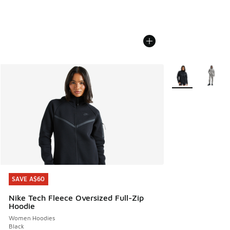
More Colors Avail
SAVE A$60
SAVE A$60
Nike Tech Fleece Oversized Full-Zip
Hoodie
Women Hoodies
Black