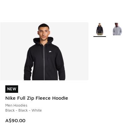
More Colors Available
NEW
NEW
Nike Full Zip Fleece Hoodie
Men Hoodies
Black - Black - White
A$90.00