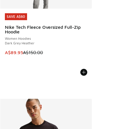
SAVE A$60
SAVE A$60
Nike Tech Fleece Oversized Full-Zip
Hoodie
Women Hoodies
Dark Grey Heather
This item is on sale. Price dropped from A$150.00 to A$89
A$89.95
A$150.00