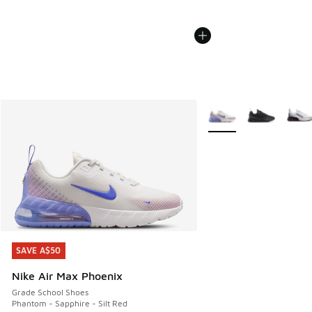
More Colors Available
SAVE A$50
SAVE A$50
Nike Air Max Phoenix
Grade School Shoes
Phantom - Sapphire - Silt Red