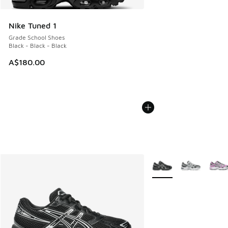
Nike Tuned 1
Grade School Shoes
Black - Black - Black
A$180.00
More Colors Available