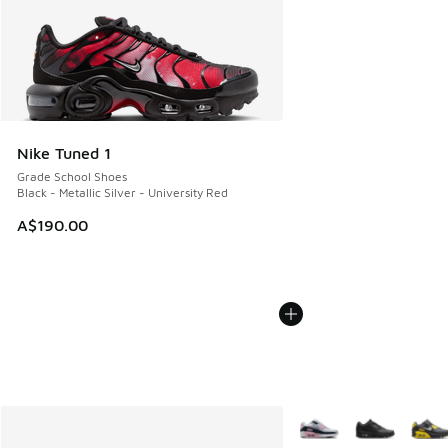
Nike Tuned 1
Grade School Shoes
Black - Metallic Silver - University Red
A$190.00
More Colors Available