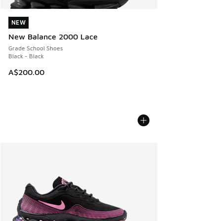
NEW
NEW
New Balance 2000 Lace
Grade School Shoes
Black - Black
A$200.00