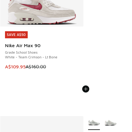
SAVE A$50
SAVE A$50
Nike Air Max 90
Grade School Shoes
White - Team Crimson - Lt Bone
This item is on sale. Price dropped from A$160.00 to A$10
A$109.95
A$160.00
More Colors Available