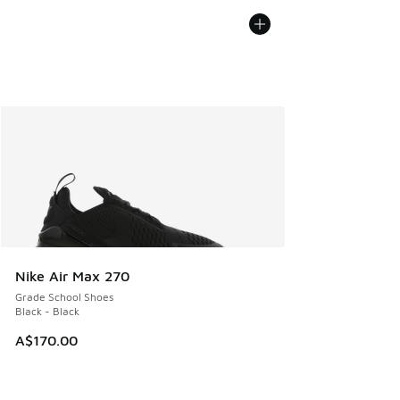
Nike Air Max 270
Grade School Shoes
Black - Black
A$170.00