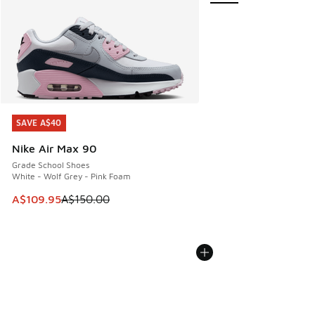
SAVE A$40
SAVE A$40
Nike Air Max 90
Grade School Shoes
White - Wolf Grey - Pink Foam
This item is on sale. Price dropped from A$150.00 to A$10
A$109.95
A$150.00