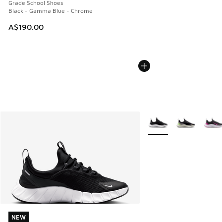
Grade School Shoes
Black - Gamma Blue - Chrome
A$190.00
More Colors Available
NEW
NEW