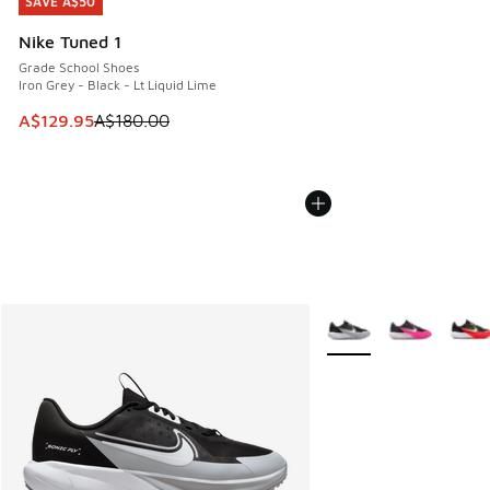
SAVE A$50
SAVE A$50
Nike Tuned 1
Grade School Shoes
Iron Grey - Black - Lt Liquid Lime
This item is on sale. Price dropped from A$180.00 to A$129
A$129.95
A$180.00
More Colors Available