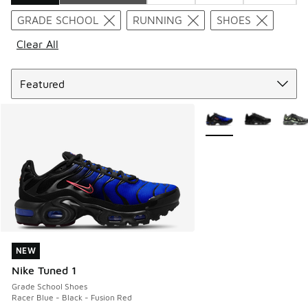
Search Results
GRADE SCHOOL
RUNNING
SHOES
Clear All
Sort
More Colors Available
NEW
NEW
Nike Tuned 1
Grade School Shoes
Racer Blue - Black - Fusion Red