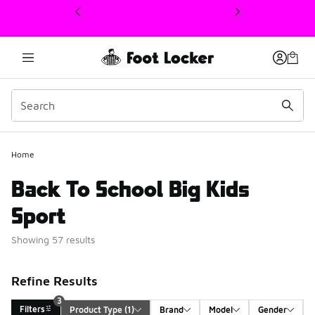
This link will open in a new window
Home
Back To School Big Kids
Sport
Showing 57 results
Refine Results
3
Filters
Product Type
 (1)
Brand
Model
Gender