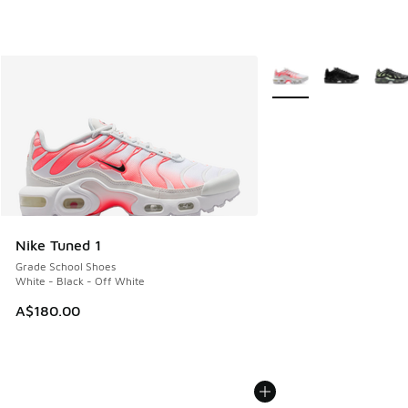
More Colors Available
Nike Tuned 1
Grade School Shoes
White - Black - Off White
A$180.00