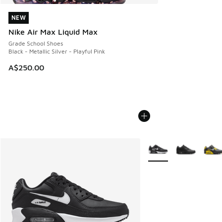
NEW
NEW
Nike Air Max Liquid Max
Grade School Shoes
Black - Metallic Silver - Playful Pink
A$250.00
More Colors Available