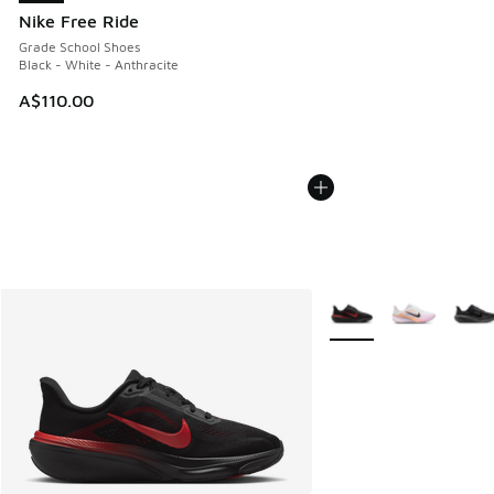
Nike Free Ride
Grade School Shoes
Black - White - Anthracite
A$110.00
More Colors Available