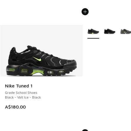
More Colors Available
Nike Tuned 1
Grade School Shoes
Black - Volt Ice - Black
A$180.00