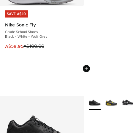
SAVE A$40
SAVE A$40
Nike Sonic Fly
Grade School Shoes
Black - White - Wolf Grey
This item is on sale. Price dropped from A$100.00 to A$59
A$59.95
A$100.00
More Colors Available