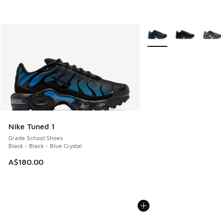
More Colors Available
Nike Tuned 1
Grade School Shoes
Black - Black - Blue Crystal
A$180.00