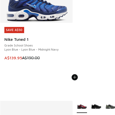
SAVE A$50
SAVE A$50
Nike Tuned 1
Grade School Shoes
Lyon Blue - Lyon Blue - Midnight Navy
This item is on sale. Price dropped from A$190.00 to A$139
A$139.95
A$190.00
More Colors Available