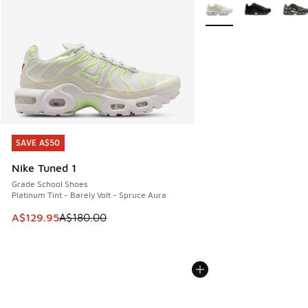
More Colors Available
SAVE A$50
SAVE A$50
Nike Tuned 1
Grade School Shoes
Platinum Tint - Barely Volt - Spruce Aura
This item is on sale. Price dropped from A$180.00 to A$129
A$129.95
A$180.00