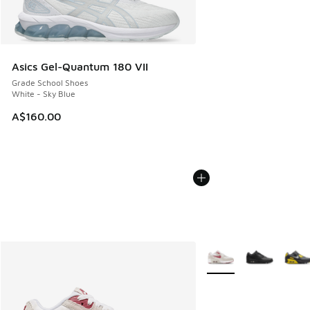
Asics Gel-Quantum 180 VII
Grade School Shoes
White - Sky Blue
A$160.00
More Colors Available