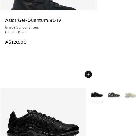
Asics Gel-Quantum 90 IV
Grade School Shoes
Black - Black
A$120.00
More Colors Available