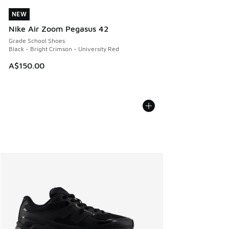
NEW
NEW
Nike Air Zoom Pegasus 42
Grade School Shoes
Black - Bright Crimson - University Red
A$150.00