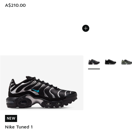
A$210.00
More Colors Available
NEW
NEW
Nike Tuned 1