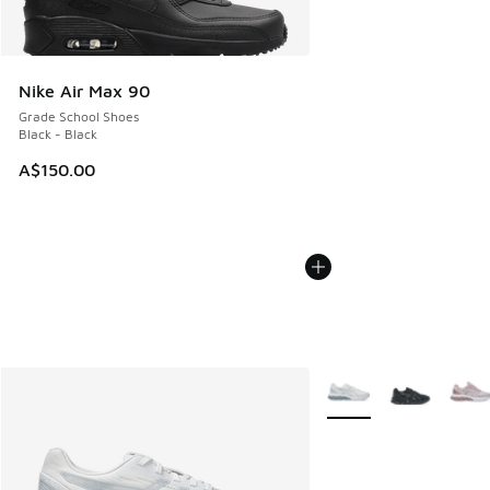
Nike Air Max 90
Grade School Shoes
Black - Black
A$150.00
More Colors Available