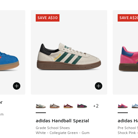
SAVE A$30
SAVE A$2
More Colors Available
More Col
or
+
2
Gum
adidas Handball Spezial
adidas H
SAVE A$30
SAVE A$2
. Price dropped from A$100.00 to A$79.95
Grade School Shoes
Pre School 
White - Collegiate Green - Gum
Shock Pink 