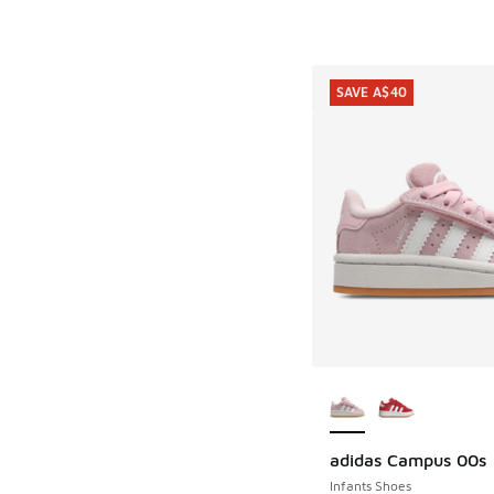
SAVE A$40
More Colors Availab
adidas Campus 00s
SAVE A$40
Infants Shoes