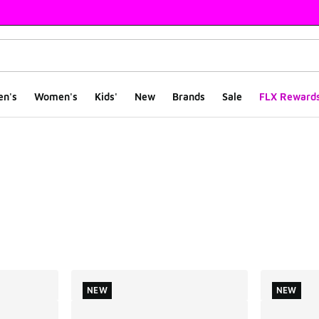
en's
Women's
Kids'
New
Brands
Sale
FLX Reward
ts
NEW
NEW