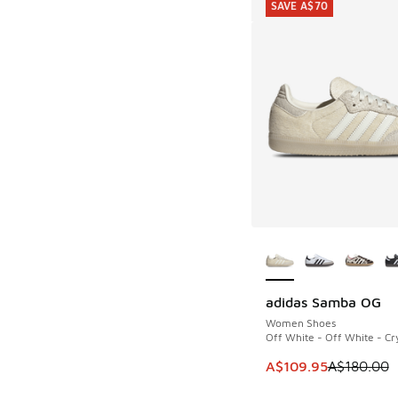
SAVE A$70
More Colors Availab
adidas Samba OG
SAVE A$70
Women Shoes
Off White - Off White - Cry
This item is on sale
A$109.95
A$180.00