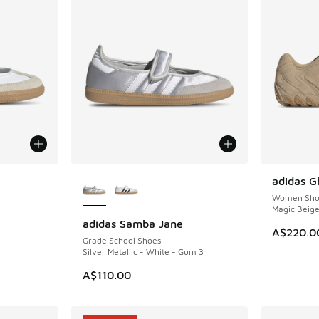
le
More Colors Available
adidas G
NEW
Women Sho
Magic Beig
adidas Samba Jane
NEW
A$220.0
Grade School Shoes
Silver Metallic - White - Gum 3
A$110.00