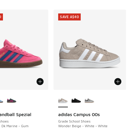
0
SAVE A$40
ors Available
More Colors Available
andball Spezial
adidas Campus 00s
0
SAVE A$40
Shoes
Grade School Shoes
- Dk Marine - Gum
Wonder Beige - White - White