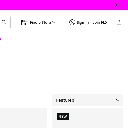
Find a Store
Sign In | Join FLX
s
Sort
Featured
NEW