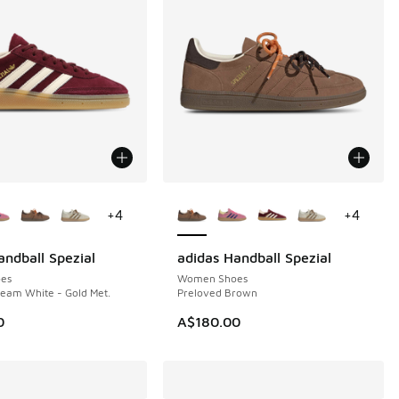
ors Available
More Colors Available
+
4
+
4
andball Spezial
adidas Handball Spezial
NEW
es
Women Shoes
eam White - Gold Met.
Preloved Brown
0
A$180.00