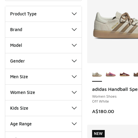
Product Type
Brand
Model
Gender
More Colors Availab
Men Size
adidas Handball Spe
NEW
Women Size
Women Shoes
Off White
Kids Size
A$180.00
Age Range
NEW