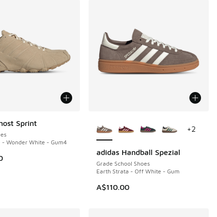
More Colors Available
host Sprint
+
2
es
e - Wonder White - Gum4
adidas Handball Spezial
0
Grade School Shoes
Earth Strata - Off White - Gum
A$110.00