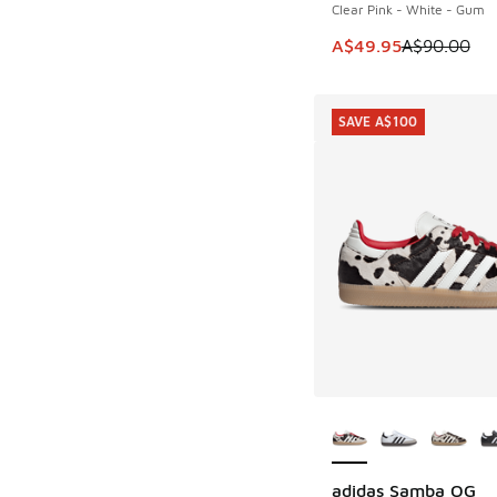
Clear Pink - White - Gum
This item is on sale
A$49.95
A$90.00
SAVE A$100
More Colors Availab
adidas Samba OG
SAVE A$100