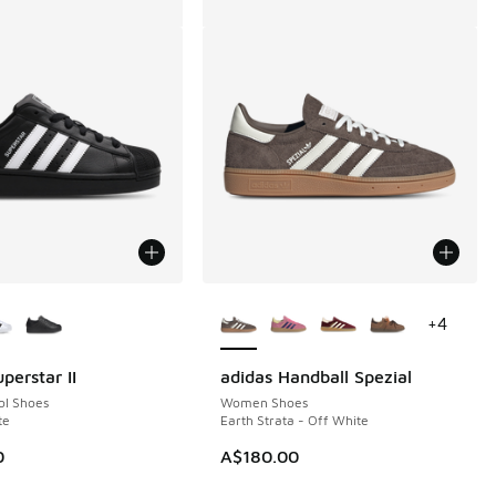
ors Available
More Colors Available
+
4
perstar II
adidas Handball Spezial
ol Shoes
Women Shoes
te
Earth Strata - Off White
00.00 to A$79.95
0
A$180.00