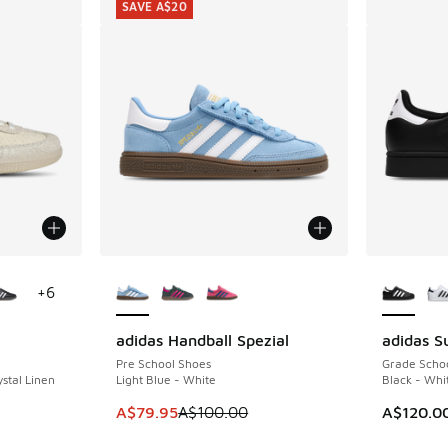
SAVE A$20
le
More Colors Available
More Col
+
6
adidas Handball Spezial
adidas Su
SAVE A$20
Pre School Shoes
Grade Scho
stal Linen
Light Blue - White
Black - Whi
. Price dropped from A$180.00 to A$109.95
This item is on sale. Price dropped from A$1
A$79.95
A$100.00
A$120.0