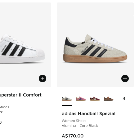
More Colors Available
uperstar II Comfort
+
4
Shoes
ck
adidas Handball Spezial
Women Shoes
0
Alumina - Core Black
30.00 to A$99.95
A$170.00