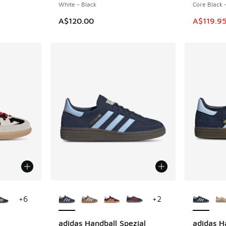
White - Black
Core Black 
. Price dropped from A$90.00 to A$49.95
This item
A$120.00
A$119.9
le
More Colors Available
More Col
+
6
+
2
adidas Handball Spezial
adidas H