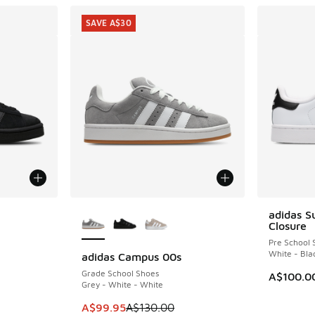
SAVE A$30
le
More Colors Available
adidas S
Closure
Pre School 
White - Bla
adidas Campus 00s
SAVE A$30
Grade School Shoes
A$100.0
Grey - White - White
. Price dropped from A$110.00 to A$79.95
This item is on sale. Price dropped from A$1
A$99.95
A$130.00