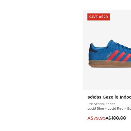
SAVE A$20
adidas Gazelle Indo
SAVE A$20
Pre School Shoes
Lucid Blue - Lucid Red - 
This item is on sale
A$79.95
A$100.00