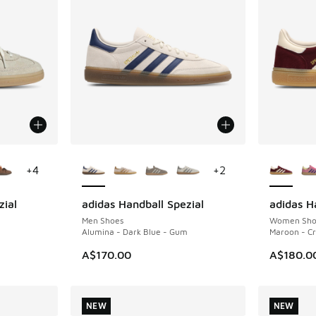
le
More Colors Available
More Col
+
4
+
2
zial
adidas Handball Spezial
adidas H
NEW
NEW
Men Shoes
Women Sho
Alumina - Dark Blue - Gum
Maroon - Cr
A$170.00
A$180.0
NEW
NEW