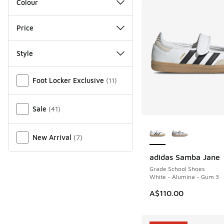
Colour
Price
Style
Miscellaneous
Foot Locker Exclusive
(
11
)
Sale
(
41
)
More Colors Availab
New Arrival
(
7
)
adidas Samba Jane
NEW
Grade School Shoes
White - Alumina - Gum 3
A$110.00