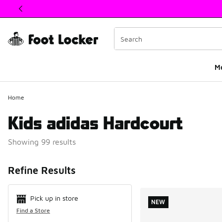
This link will open in a new window
M
Home
Kids adidas Hardcourt
Showing 99 results
Search Resul
Refine Results
Pick up in store
NEW
Find a Store