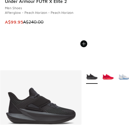
Under Armour FUTR X Elite 2
Men Shoes
Afterglow - Peach Horizon - Peach Horizon
This item is on sale. Price dropped from A$240.00 to A$99
A$99.95
A$240.00
More Colors Available