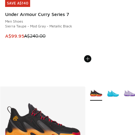
SAVE A$140
SAVE A$140
Under Armour Curry Series 7
Men Shoes
Sierra Taupe - Mod Gray - Metallic Black
This item is on sale. Price dropped from A$240.00 to A$99
A$99.95
A$240.00
More Colors Available