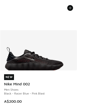
NEW
NEW
Nike Mind 002
Men Shoes
Black - Racer Blue - Pink Blast
A$200.00