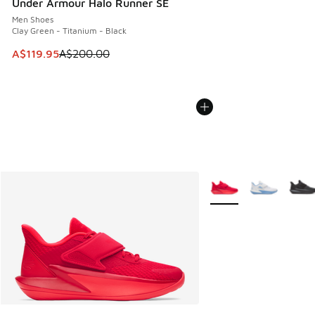
Under Armour Halo Runner SE
Men Shoes
Clay Green - Titanium - Black
This item is on sale. Price dropped from A$200.00 to A$11
A$119.95
A$200.00
More Colors Available