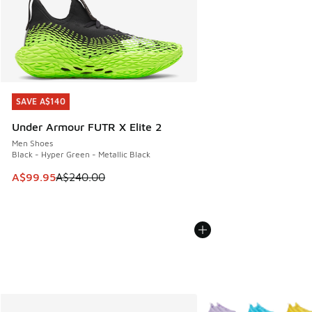
SAVE A$140
SAVE A$140
Under Armour FUTR X Elite 2
Men Shoes
Black - Hyper Green - Metallic Black
This item is on sale. Price dropped from A$240.00 to A$99
A$99.95
A$240.00
More Colors Available