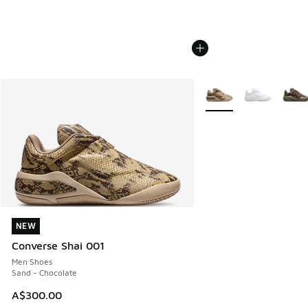
More Colors Available
NEW
NEW
Converse Shai 001
Men Shoes
Sand - Chocolate
A$300.00