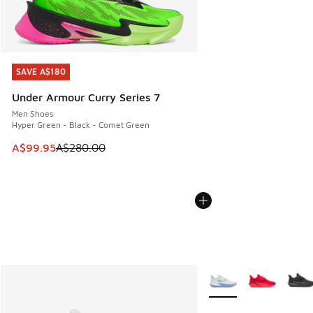
SAVE A$180
SAVE A$180
Under Armour Curry Series 7
Men Shoes
Hyper Green - Black - Comet Green
This item is on sale. Price dropped from A$280.00 to A$99
A$99.95
A$280.00
More Colors Available