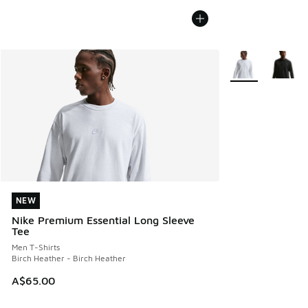
More Colors Avail
NEW
NEW
Nike Premium Essential Long Sleeve
Tee
Men T-Shirts
Birch Heather - Birch Heather
A$65.00