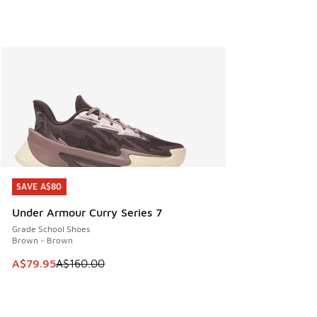
SAVE A$80
SAVE A$80
Under Armour Curry Series 7
Grade School Shoes
Brown - Brown
This item is on sale. Price dropped from A$160.00 to A$79
A$79.95
A$160.00