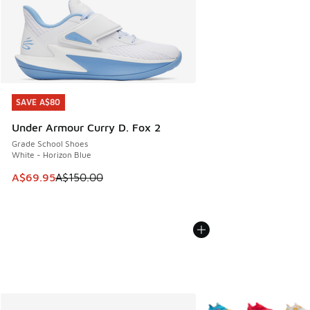
SAVE A$80
SAVE A$80
Under Armour Curry D. Fox 2
Grade School Shoes
White - Horizon Blue
This item is on sale. Price dropped from A$150.00 to A$69
A$69.95
A$150.00
More Colors Available