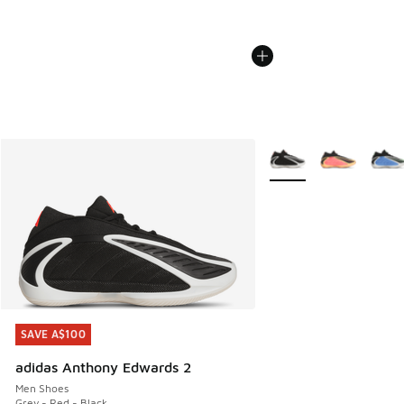
More Colors Available
SAVE A$100
SAVE A$100
adidas Anthony Edwards 2
Men Shoes
Grey - Red - Black