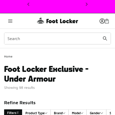
This link will open in a new window
Home
Foot Locker Exclusive -
Under Armour
Showing 98 results
Refine Results
Filters
Product Type
Brand
Model
Gender
Siz