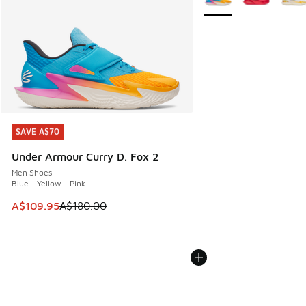
SAVE A$70
SAVE A$70
Under Armour Curry D. Fox 2
Men Shoes
Blue - Yellow - Pink
This item is on sale. Price dropped from A$180.00 to A$10
A$109.95
A$180.00