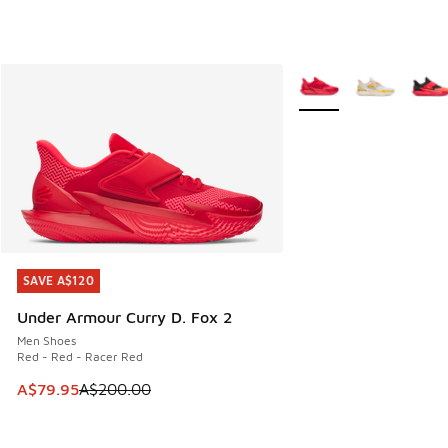
More Colors Available
SAVE A$120
SAVE A$120
Under Armour Curry D. Fox 2
Men Shoes
Red - Red - Racer Red
This item is on sale. Price dropped from A$200.00 to A$79
A$79.95
A$200.00