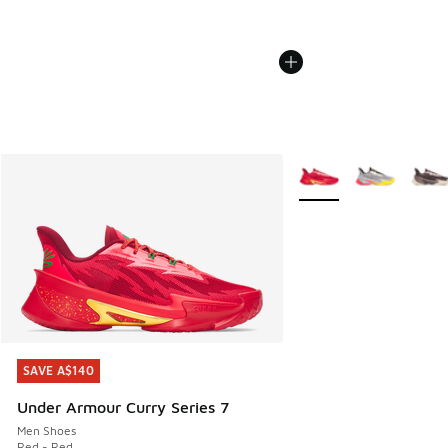
More Colors Available
SAVE A$140
SAVE A$140
Under Armour Curry Series 7
Men Shoes
Red - Red