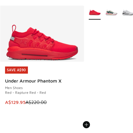
More Colors Available
SAVE A$90
SAVE A$90
Under Armour Phantom X
Men Shoes
Red - Rapture Red - Red
This item is on sale. Price dropped from A$220.00 to A$12
A$129.95
A$220.00