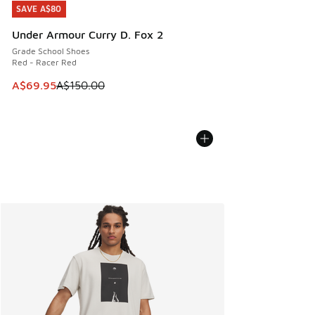
SAVE A$80
SAVE A$80
Under Armour Curry D. Fox 2
Grade School Shoes
Red - Racer Red
This item is on sale. Price dropped from A$150.00 to A$69
A$69.95
A$150.00