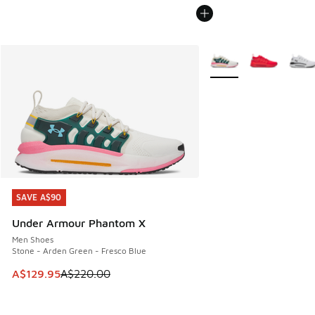
More Colors Available
SAVE A$90
SAVE A$90
Under Armour Phantom X
Men Shoes
Stone - Arden Green - Fresco Blue
This item is on sale. Price dropped from A$220.00 to A$12
A$129.95
A$220.00