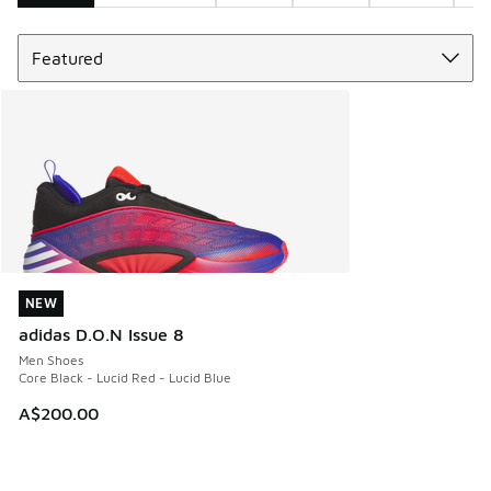
Sort
Search Results
NEW
NEW
adidas D.O.N Issue 8
Men Shoes
Core Black - Lucid Red - Lucid Blue
A$200.00