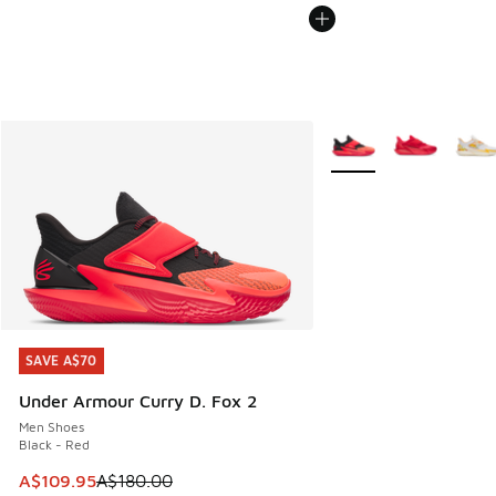
More Colors Available
SAVE A$70
SAVE A$70
Under Armour Curry D. Fox 2
Men Shoes
Black - Red
This item is on sale. Price dropped from A$180.00 to A$10
A$109.95
A$180.00