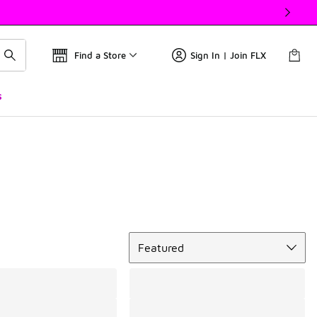
Find a Store
Sign In | Join FLX
s
Sort
Featured