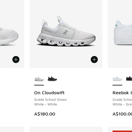
More Colors Available
More Col
On Cloudswift
Reebok 
. Price dropped from A$90.00 to A$69.95
Grade School Shoes
Grade Scho
White - White
White - Gre
A$180.00
A$100.0