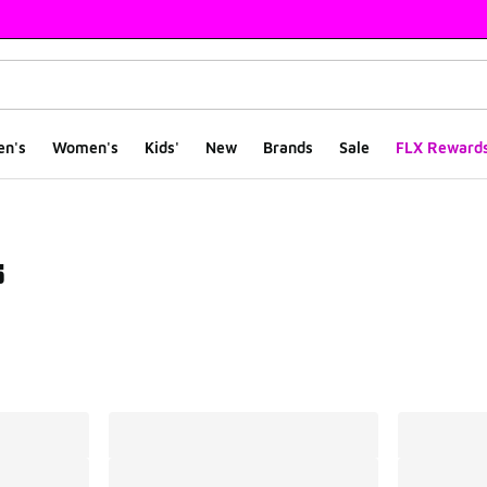
en's
Women's
Kids'
New
Brands
Sale
FLX Reward
s
ts