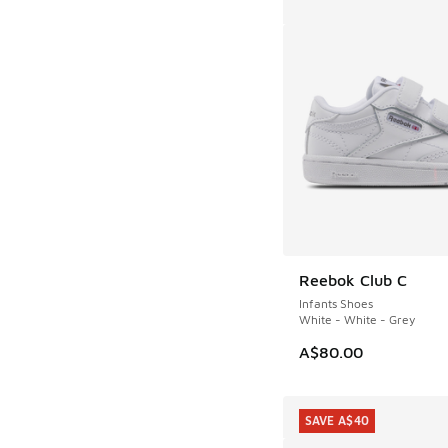
Reebok Club C
Infants Shoes
White - White - Grey
A$80.00
SAVE A$40