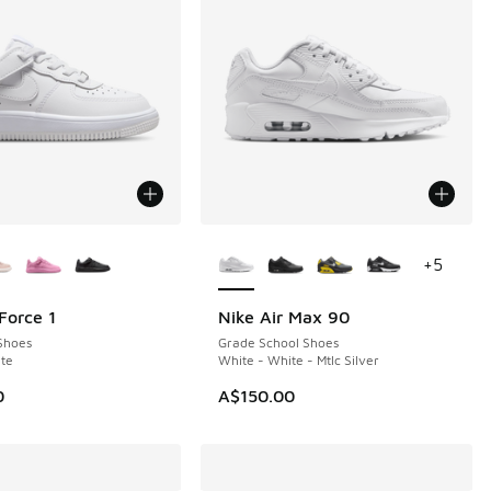
ors Available
More Colors Available
+
5
Force 1
Nike Air Max 90
Shoes
Grade School Shoes
te
White - White - Mtlc Silver
0
A$150.00