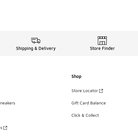
Shipping & Delivery
Store Finder
Shop
Store Locator
Sneakers
Gift Card Balance
Click & Collect
es