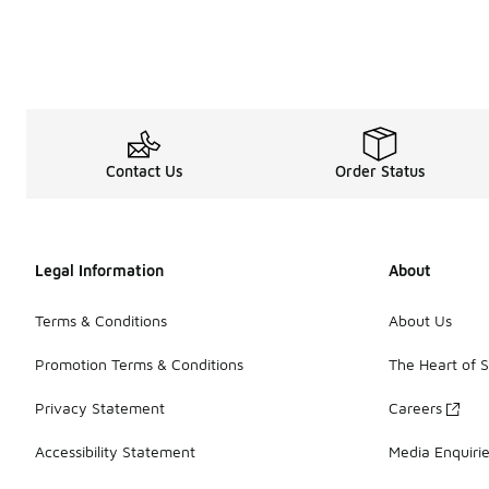
Contact Us
Order Status
Legal Information
About
Terms & Conditions
About Us
Promotion Terms & Conditions
The Heart of 
Privacy Statement
Careers
Accessibility Statement
Media Enquiri