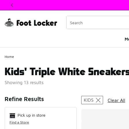
This link will open in a new window
M
Home
Kids' Triple White Sneaker
Showing 13 results
Search Resul
Refine Results
KIDS
Clear All
Pick up in store
Find a Store