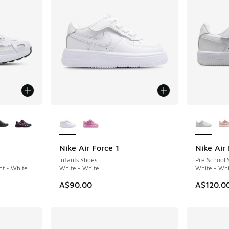
le
More Colors Available
More Col
Nike Air Force 1
Nike Air 
Infants Shoes
Pre School 
nt - White
White - White
White - Whi
A$90.00
A$120.0