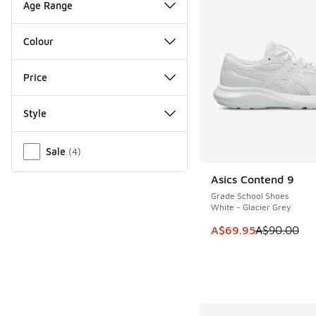
Age Range
Colour
Price
Style
Miscellaneous
Sale
(
4
)
Asics Contend 9
SAVE A$20
Grade School Shoes
White - Glacier Grey
This item is on sale
A$69.95
A$90.00