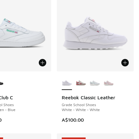
ors Available
More Colors Available
Club C
Reebok Classic Leather
ol Shoes
Grade School Shoes
en - Blue
White - White - White
0
A$100.00