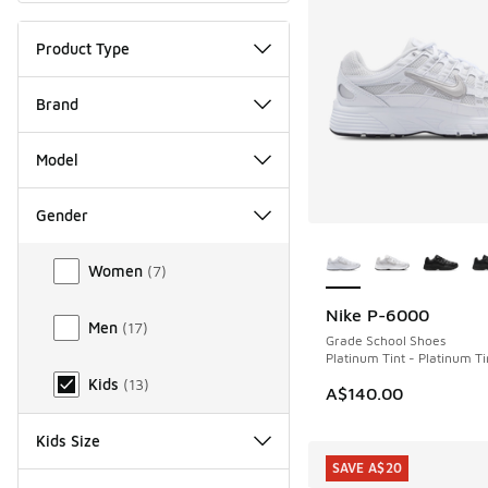
Product Type
Brand
Model
Gender
More Colors Availab
Gender
Women
(
7
)
Nike P-6000
Men
(
17
)
Grade School Shoes
Platinum Tint - Platinum Ti
Kids
(
13
)
A$140.00
Kids Size
SAVE A$20