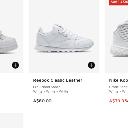
SAVE A$8
Reebok Classic Leather
Nike Kob
SAVE A$8
Pre School Shoes
Grade Scho
White - White - White
White - Whi
This item
A$80.00
A$79.95