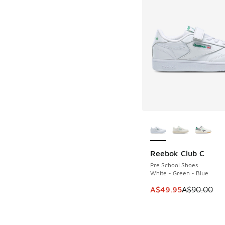
More Colors Availab
Reebok Club C
SAVE A$40
Pre School Shoes
White - Green - Blue
This item is on sale
A$49.95
A$90.00