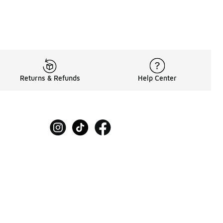
Returns & Refunds
Help Center