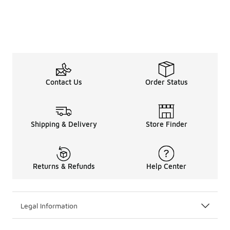
Contact Us
Order Status
Shipping & Delivery
Store Finder
Returns & Refunds
Help Center
Legal Information