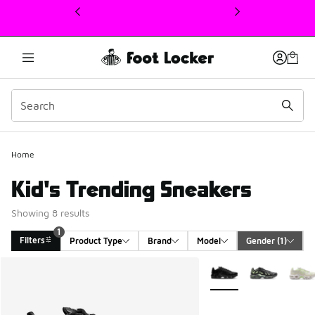
This link will open in a new window
Home
Kid's Trending Sneakers
Showing 8 results
1
Filters
Product Type
Brand
Model
Gender
 (1)
Search Results
More Colors Available