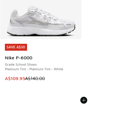
SAVE A$30
SAVE A$30
Nike P-6000
Grade School Shoes
Platinum Tint - Platinum Tint - White
This item is on sale. Price dropped from A$140.00 to A$10
A$109.95
A$140.00