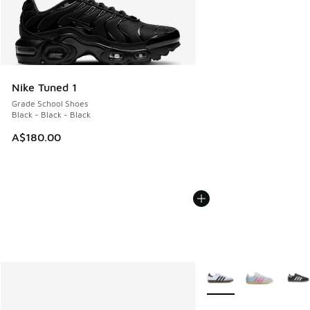
Nike Tuned 1
Grade School Shoes
Black - Black - Black
A$180.00
More Colors Available