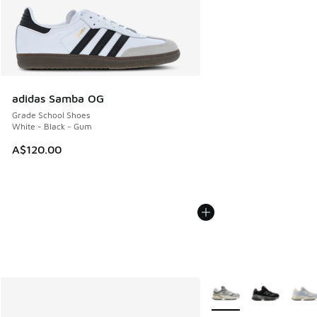
adidas Samba OG
Grade School Shoes
White - Black - Gum
A$120.00
More Colors Available