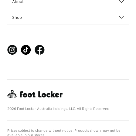
About
Shop
2026 Foot Locker Australia Holdings, LLC. All Rights Reserved
Prices subject to change without notice. Products shown may not be
available in our stores.