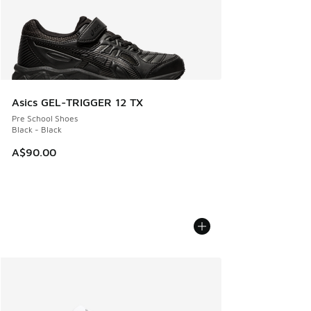
Asics GEL-TRIGGER 12 TX
Pre School Shoes
Black - Black
A$90.00