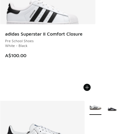
adidas Superstar II Comfort Closure
Pre School Shoes
White - Black
A$100.00
More Colors Available