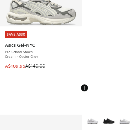
SAVE A$30
SAVE A$30
Asics Gel-NYC
Pre School Shoes
Cream - Oyster Grey
This item is on sale. Price dropped from A$140.00 to A$10
A$109.95
A$140.00
More Colors Available