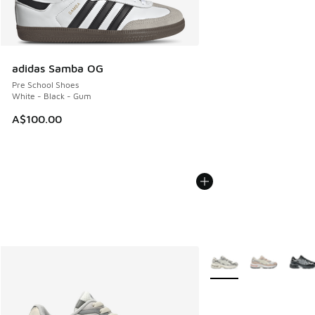
adidas Samba OG
Pre School Shoes
White - Black - Gum
A$100.00
More Colors Available