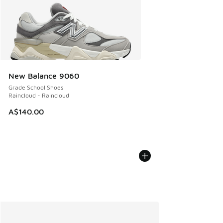
New Balance 9060
Grade School Shoes
Raincloud - Raincloud
A$140.00