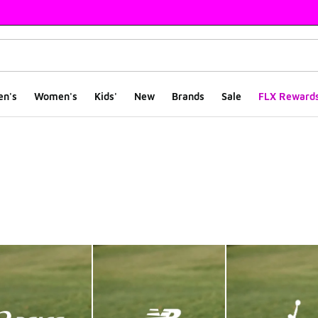
en's
Women's
Kids'
New
Brands
Sale
FLX Reward