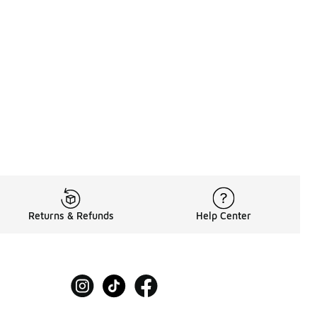
Returns & Refunds
Help Center