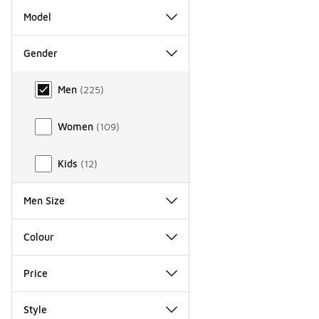
Model
Gender
Gender
Men
(
225
)
Women
(
109
)
Kids
(
12
)
Men Size
Colour
Price
Style