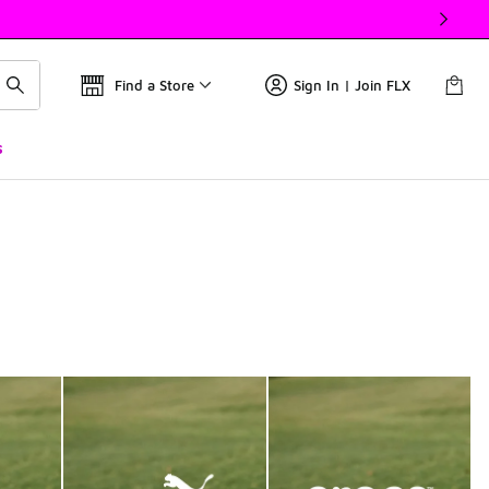
Find a Store
Sign In | Join FLX
s