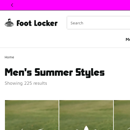
This link will open in a new window
M
Home
Men's Summer Styles
Showing 225 results