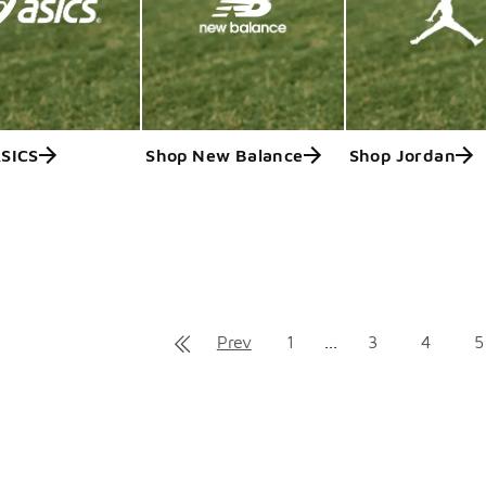
ASICS
Shop New Balance
Shop Jordan
ts
Prev
1
...
3
4
5