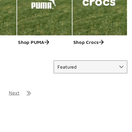
Shop PUMA
Shop Crocs
Sort
Featured
Next