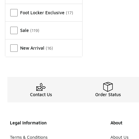
Miscellaneous
Foot Locker Exclusive
(
17
)
Sale
(
119
)
New Arrival
(
16
)
Contact Us
Order Status
Legal Information
About
Terms & Conditions
About Us