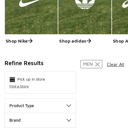
Shop Nike
Shop adidas
Shop 
Search Resul
Refine Results
MEN
Clear All
Pick up in store
Find a Store
Product Type
Brand