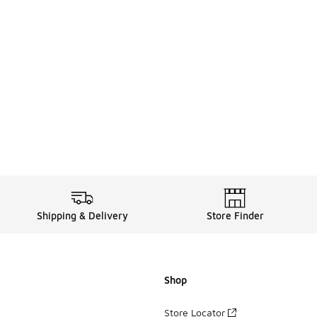
Shipping & Delivery
Store Finder
Shop
Store Locator