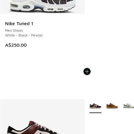
Nike Tuned 1
Men Shoes
White - Black - Pewter
A$250.00
More Colors Available