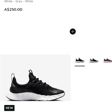
White - Grey - White
A$250.00
More Colors Available
NEW
NEW