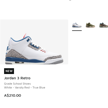
More Colors Available
NEW
NEW
Jordan 3 Retro
Grade School Shoes
White - Varsity Red - True Blue
A$210.00