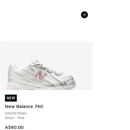
NEW
NEW
New Balance 740
Infants Shoes
Silver - Pink
A$90.00