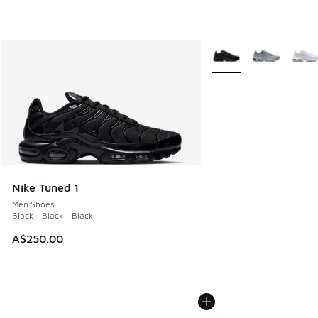
More Colors Available
Nike Tuned 1
Men Shoes
Black - Black - Black
A$250.00