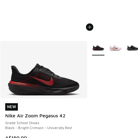
More Colors Available
NEW
NEW
Nike Air Zoom Pegasus 42
Grade School Shoes
Black - Bright Crimson - University Red
A$150.00