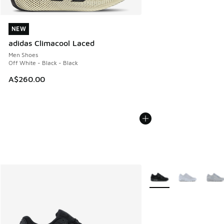
NEW
NEW
adidas Climacool Laced
Men Shoes
Off White - Black - Black
A$260.00
More Colors Available