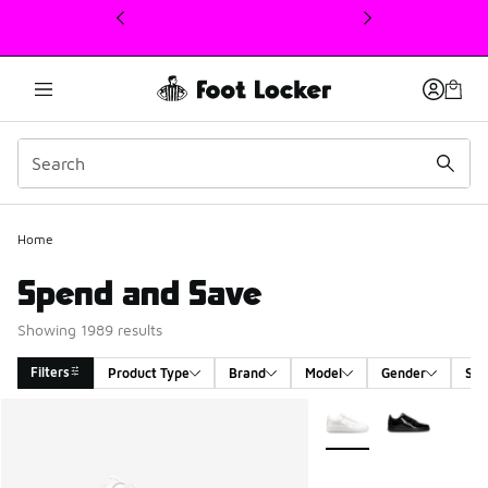
This link will open in a new window
Home
Spend and Save
Showing 1989 results
Filters
Product Type
Brand
Model
Gender
Siz
Search Results
More Colors Available