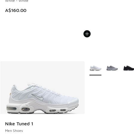
White - White
A$160.00
More Colors Available
Nike Tuned 1
Men Shoes