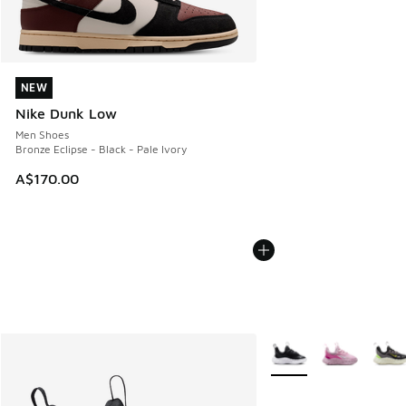
NEW
NEW
Nike Dunk Low
Men Shoes
Bronze Eclipse - Black - Pale Ivory
A$170.00
More Colors Available