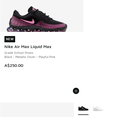
NEW
NEW
Nike Air Max Liquid Max
Grade School Shoes
Black - Metallic Silver - Playful Pink
A$250.00
More Colors Available