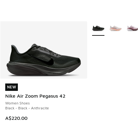
More Colors Available
NEW
NEW
Nike Air Zoom Pegasus 42
Women Shoes
Black - Black - Anthracite
A$220.00