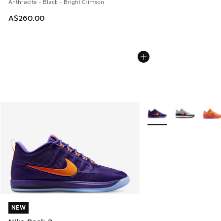
Anthracite - Black - Bright Crimson
A$260.00
More Colors Available
NEW
NEW