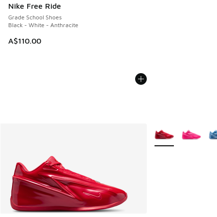
Nike Free Ride
Grade School Shoes
Black - White - Anthracite
A$110.00
More Colors Availab