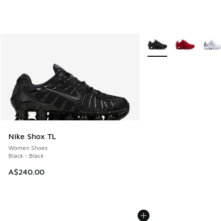
More Colors Available
Nike Shox TL
Women Shoes
Black - Black
A$240.00