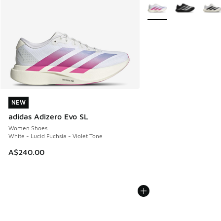
More Colors Available
NEW
NEW
adidas Adizero Evo SL
Women Shoes
White - Lucid Fuchsia - Violet Tone
A$240.00