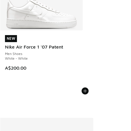
NEW
NEW
Nike Air Force 1 '07 Patent
Men Shoes
White - White
A$200.00