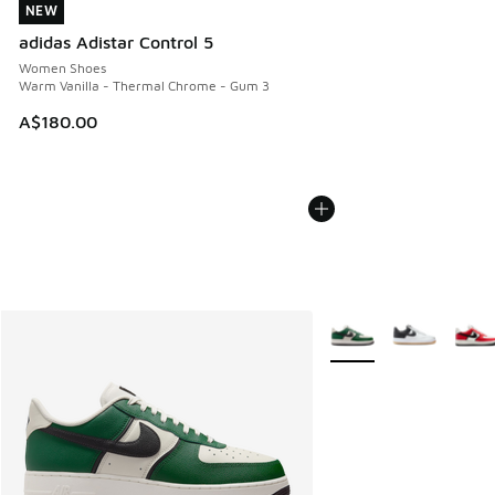
NEW
NEW
adidas Adistar Control 5
Women Shoes
Warm Vanilla - Thermal Chrome - Gum 3
A$180.00
More Colors Available