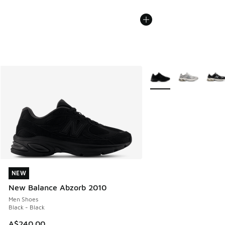
More Colors Available
NEW
NEW
New Balance Abzorb 2010
Men Shoes
Black - Black
A$240.00