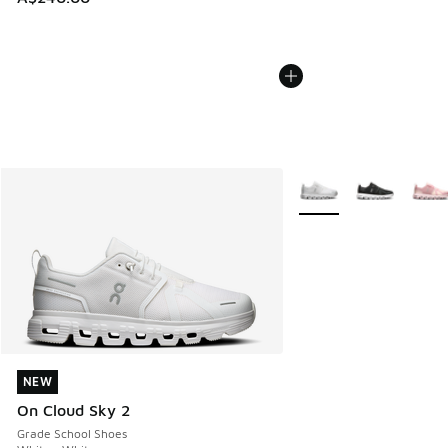
More Colors Available
NEW
NEW
On Cloud Sky 2
Grade School Shoes