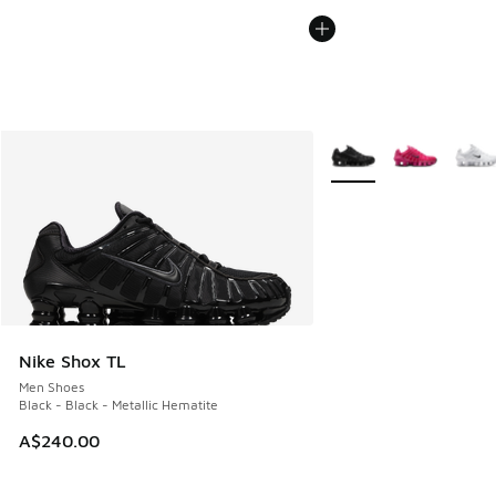
More Colors Available
Nike Shox TL
Men Shoes
Black - Black - Metallic Hematite
A$240.00