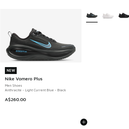
More Colors Available
NEW
NEW
Nike Vomero Plus
Men Shoes
Anthracite - Light Current Blue - Black
A$260.00