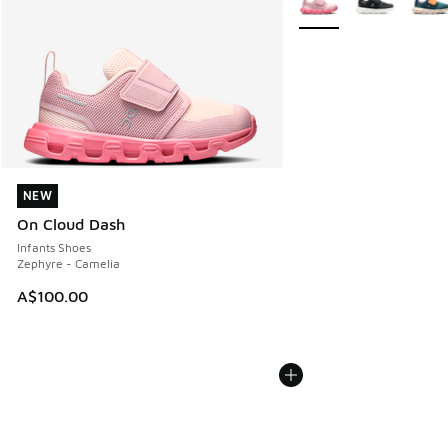
NEW
NEW
On Cloud Dash
Infants Shoes
Zephyre - Camelia
A$100.00