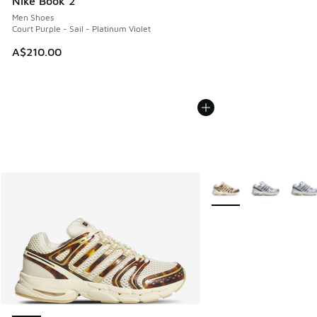
Nike Book 2
Men Shoes
Court Purple - Sail - Platinum Violet
A$210.00
More Colors Available