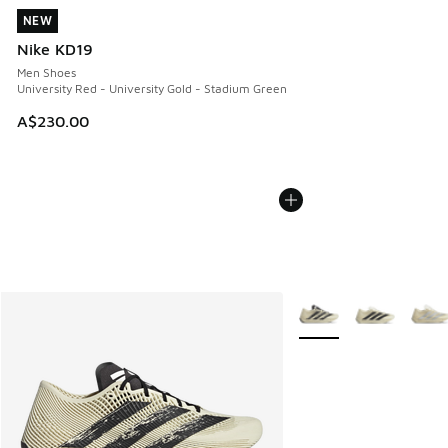
NEW
NEW
Nike KD19
Men Shoes
University Red - University Gold - Stadium Green
A$230.00
More Colors Available