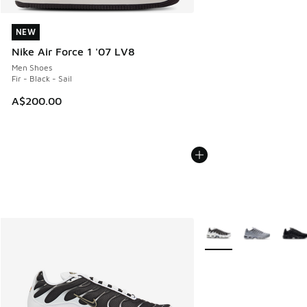
NEW
NEW
Nike Air Force 1 '07 LV8
Men Shoes
Fir - Black - Sail
A$200.00
More Colors Available