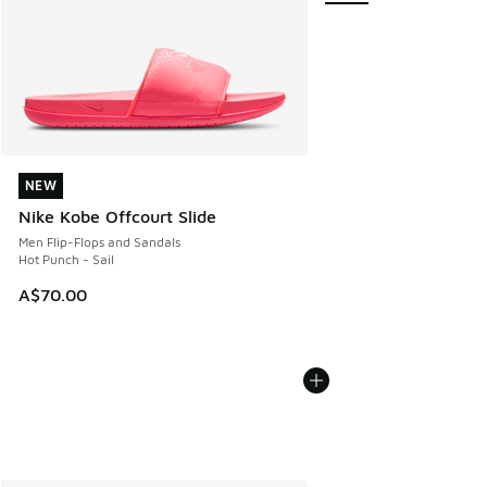
NEW
NEW
Nike Kobe Offcourt Slide
Men Flip-Flops and Sandals
Hot Punch - Sail
A$70.00