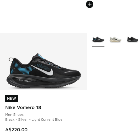
More Colors Available
NEW
NEW
Nike Vomero 18
Men Shoes
Black - Silver - Light Current Blue
A$220.00