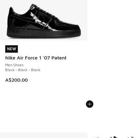
NEW
NEW
Nike Air Force 1 '07 Patent
Men Shoes
Black - Black - Black
A$200.00
More Colors Available