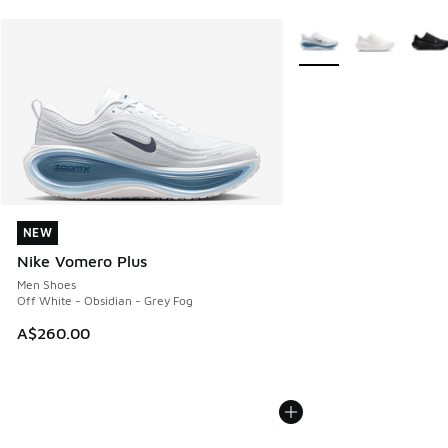
More Colors Available
NEW
NEW
Nike Vomero Plus
Men Shoes
Off White - Obsidian - Grey Fog
A$260.00