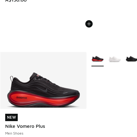
More Colors Available
NEW
NEW
Nike Vomero Plus
Men Shoes