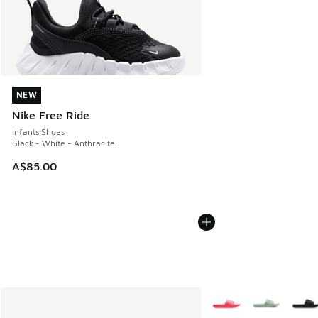
NEW
NEW
Nike Free Ride
Infants Shoes
Black - White - Anthracite
A$85.00
More Colors Available