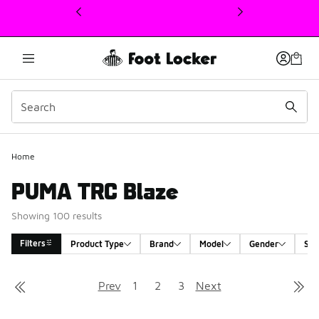
This link will open in a new window
Home
PUMA TRC Blaze
Showing 100 results
Filters
Product Type
Brand
Model
Gender
Siz
Search Results
Prev
1
2
3
Next