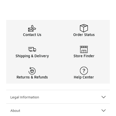
Contact Us
Order Status
Shipping & Delivery
Store Finder
Returns & Refunds
Help Center
Legal Information
About