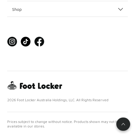
Shop
2026 Foot Locker Australia Holdings, LLC. All Rights Reserved
Prices subject to change without notice. Products shown may not be
available in our stores.