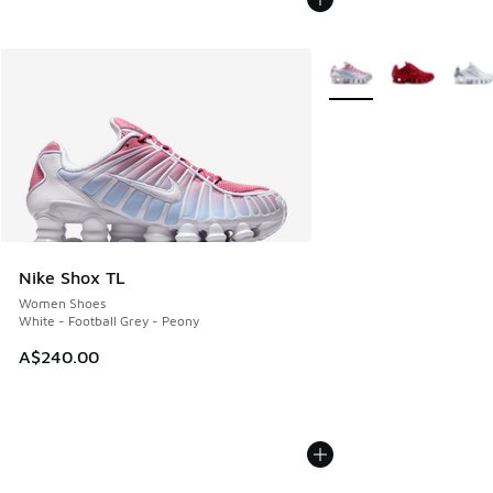
More Colors Available
Nike Shox TL
Women Shoes
White - Football Grey - Peony
A$240.00