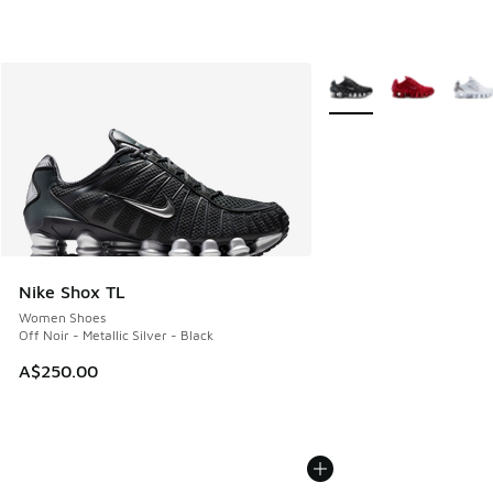
More Colors Available
Nike Shox TL
Women Shoes
Off Noir - Metallic Silver - Black
A$250.00