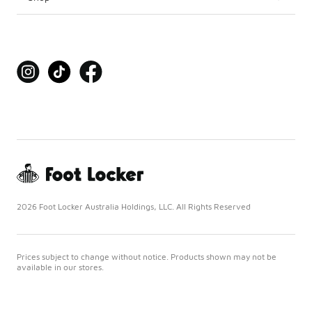
2026 Foot Locker Australia Holdings, LLC. All Rights Reserved
Prices subject to change without notice. Products shown may not be
available in our stores.