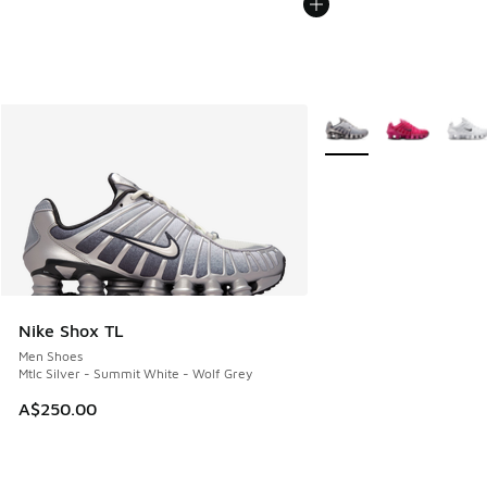
More Colors Available
Nike Shox TL
Men Shoes
Mtlc Silver - Summit White - Wolf Grey
A$250.00