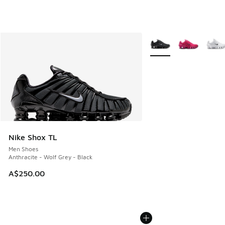
More Colors Available
Nike Shox TL
Men Shoes
Anthracite - Wolf Grey - Black
A$250.00