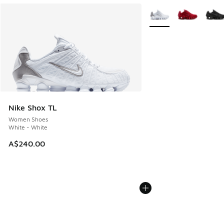
More Colors Available
Nike Shox TL
Women Shoes
White - White
A$240.00