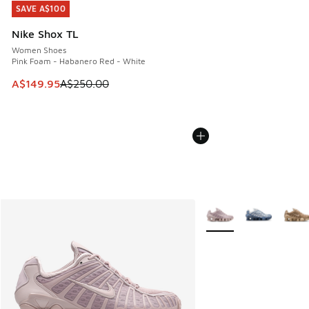
SAVE A$100
SAVE A$100
Nike Shox TL
Women Shoes
Pink Foam - Habanero Red - White
This item is on sale. Price dropped from A$250.00 to A$14
A$149.95
A$250.00
More Colors Available