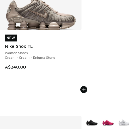
NEW
NEW
Nike Shox TL
Women Shoes
Cream - Cream - Enigma Stone
A$240.00
More Colors Available