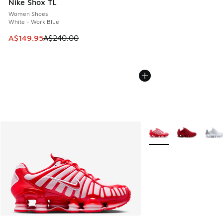
Nike Shox TL
Women Shoes
White - Work Blue
This item is on sale. Price dropped from A$240.00 to A$14
A$149.95
A$240.00
More Colors Available