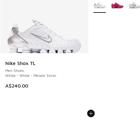
More Colors Available
Nike Shox TL
Men Shoes
White - White - Metalic Silver
A$240.00