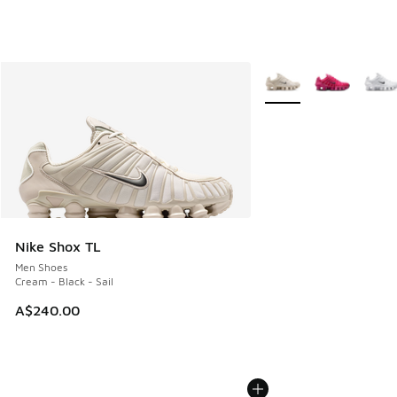
More Colors Available
Nike Shox TL
Men Shoes
Cream - Black - Sail
A$240.00