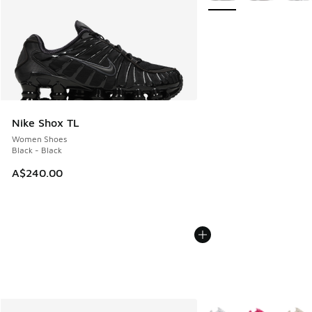
Nike Shox TL
Women Shoes
Black - Black
A$240.00
More Colors Available