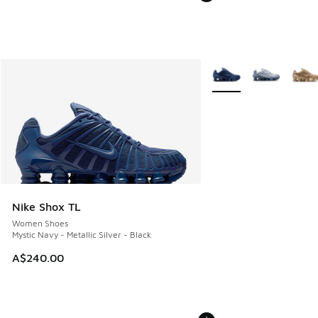
More Colors Available
Nike Shox TL
Women Shoes
Mystic Navy - Metallic Silver - Black
A$240.00