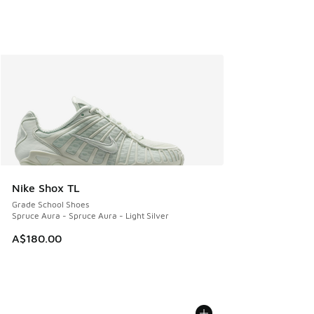
Nike Shox TL
Grade School Shoes
Spruce Aura - Spruce Aura - Light Silver
A$180.00