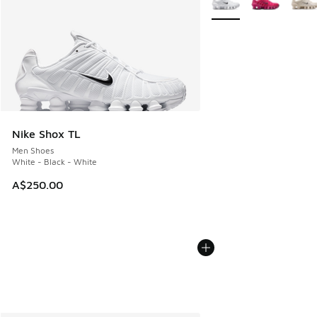
Nike Shox TL
Men Shoes
White - Black - White
A$250.00