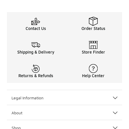
Contact Us
Order Status
Shipping & Delivery
Store Finder
Returns & Refunds
Help Center
Legal Information
About
Shop