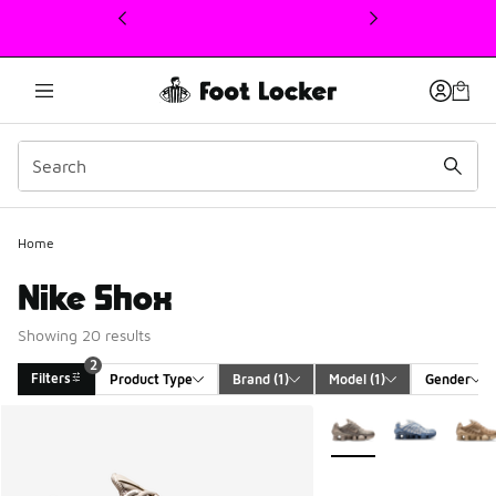
This link will open in a new window
Home
Nike Shox
Showing 20 results
2
Filters
Product Type
Brand
 (1)
Model
 (1)
Gender
Search Results
More Colors Available