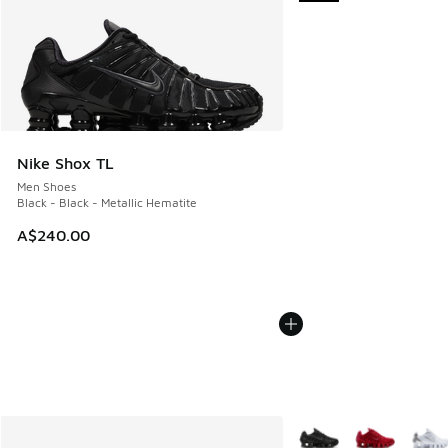
Nike Shox TL
Men Shoes
Black - Black - Metallic Hematite
A$240.00
More Colors Available