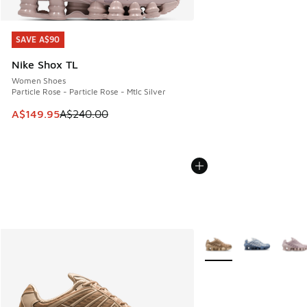
SAVE A$90
SAVE A$90
Nike Shox TL
Women Shoes
Particle Rose - Particle Rose - Mtlc Silver
This item is on sale. Price dropped from A$240.00 to A$14
A$149.95
A$240.00
More Colors Available