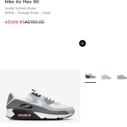
Nike Air Max 90
Grade School Shoes
White - Orange Pulse - Chalk
This item is on sale. Price dropped from A$150.00 to A$10
A$109.95
A$150.00
More Colors Available