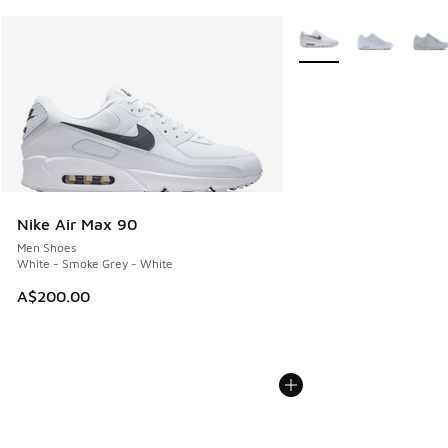
More Colors Available
Nike Air Max 90
Men Shoes
White - Smoke Grey - White
A$200.00