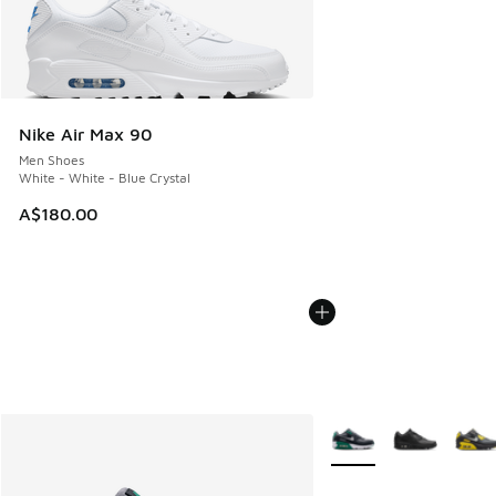
Nike Air Max 90
Men Shoes
White - White - Blue Crystal
A$180.00
More Colors Available