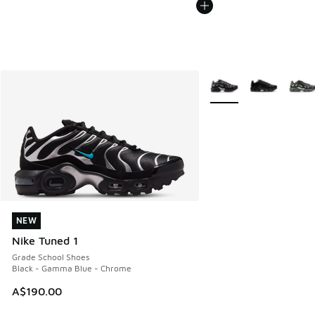
More Colors Available
NEW
NEW
Nike Tuned 1
Grade School Shoes
Black - Gamma Blue - Chrome
A$190.00