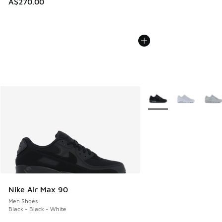
A$270.00
More Colors Available
Nike Air Max 90
Men Shoes
Black - Black - White