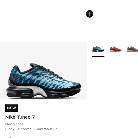
More Colors Available
NEW
NEW
Nike Tuned 7
Men Shoes
Black - Chrome - Gamma Blue