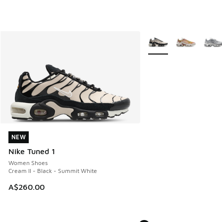
More Colors Available
NEW
NEW
Nike Tuned 1
Women Shoes
Cream II - Black - Summit White
A$260.00