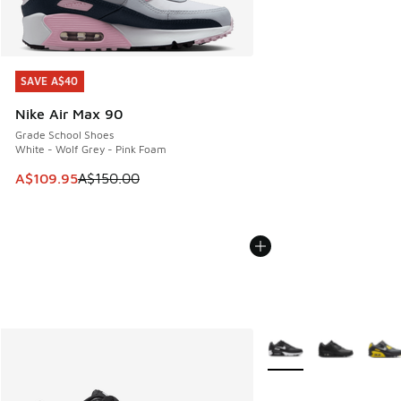
SAVE A$40
SAVE A$40
Nike Air Max 90
Grade School Shoes
White - Wolf Grey - Pink Foam
This item is on sale. Price dropped from A$150.00 to A$10
A$109.95
A$150.00
More Colors Available