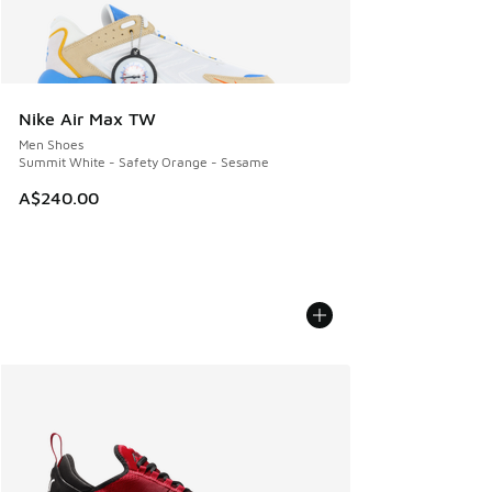
Nike Air Max TW
Men Shoes
Summit White - Safety Orange - Sesame
A$240.00