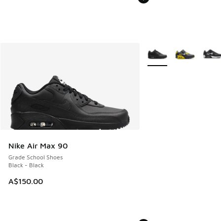
More Colors Available
Nike Air Max 90
Grade School Shoes
Black - Black
A$150.00