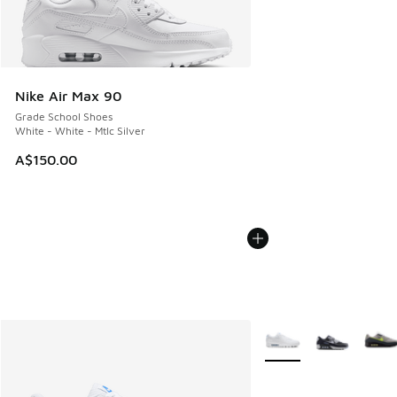
Nike Air Max 90
Grade School Shoes
White - White - Mtlc Silver
A$150.00
More Colors Available