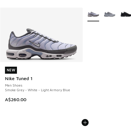
More Colors Available
NEW
NEW
Nike Tuned 1
Men Shoes
Smoke Grey - White - Light Armory Blue
A$260.00