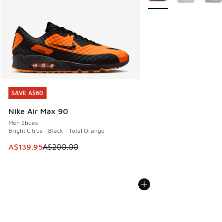
SAVE A$60
SAVE A$60
Nike Air Max 90
Men Shoes
Bright Citrus - Black - Total Orange
This item is on sale. Price dropped from A$200.00 to A$13
A$139.95
A$200.00