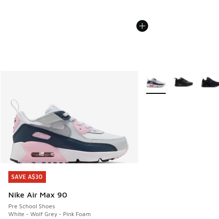
More Colors Available
SAVE A$30
SAVE A$30
Nike Air Max 90
Pre School Shoes
White - Wolf Grey - Pink Foam