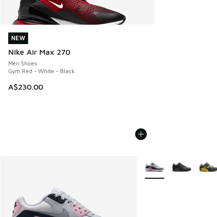
NEW
NEW
Nike Air Max 270
Men Shoes
Gym Red - White - Black
A$230.00
More Colors Available