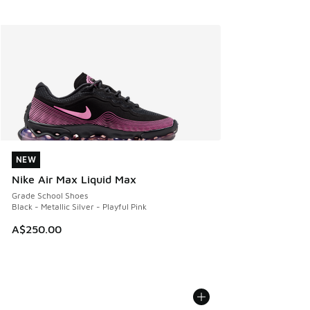
NEW
NEW
Nike Air Max Liquid Max
Grade School Shoes
Black - Metallic Silver - Playful Pink
A$250.00