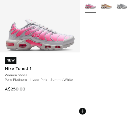
More Colors Available
NEW
NEW
Nike Tuned 1
Women Shoes
Pure Platinum - Hyper Pink - Summit White
A$250.00