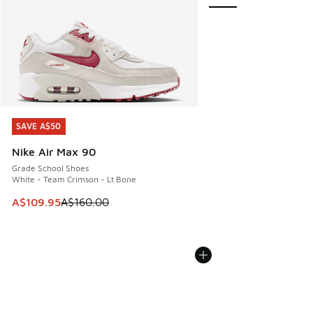
SAVE A$50
SAVE A$50
Nike Air Max 90
Grade School Shoes
White - Team Crimson - Lt Bone
This item is on sale. Price dropped from A$160.00 to A$10
A$109.95
A$160.00