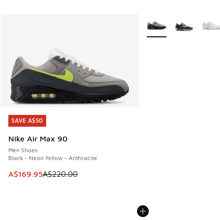
More Colors Available
SAVE A$50
SAVE A$50
Nike Air Max 90
Men Shoes
Black - Neon Yellow - Anthracite
This item is on sale. Price dropped from A$220.00 to A$16
A$169.95
A$220.00