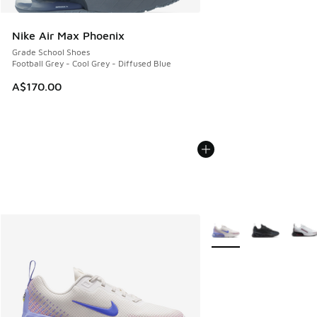
Nike Air Max Phoenix
Grade School Shoes
Football Grey - Cool Grey - Diffused Blue
A$170.00
More Colors Available