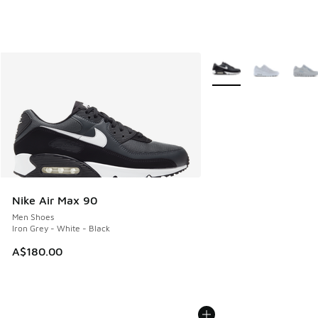
More Colors Available
Nike Air Max 90
Men Shoes
Iron Grey - White - Black
A$180.00