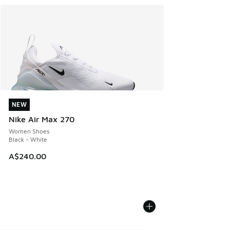
NEW
NEW
Nike Air Max 270
Women Shoes
Black - White
A$240.00