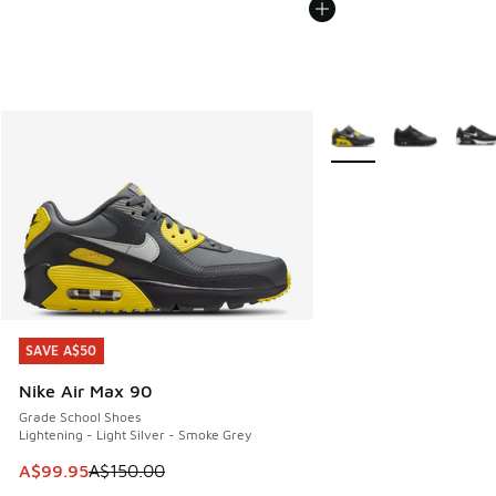
More Colors Available
SAVE A$50
SAVE A$50
Nike Air Max 90
Grade School Shoes
Lightening - Light Silver - Smoke Grey
This item is on sale. Price dropped from A$150.00 to A$99
A$99.95
A$150.00