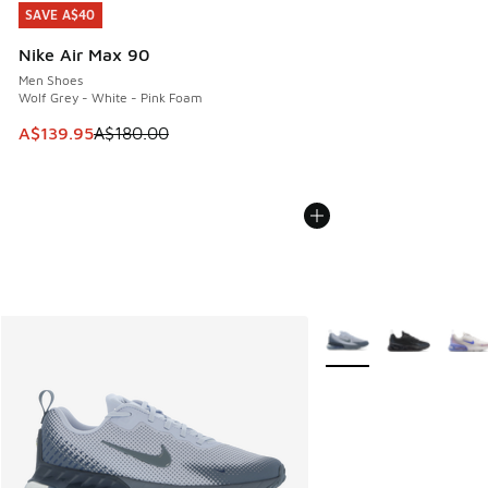
SAVE A$40
SAVE A$40
Nike Air Max 90
Men Shoes
Wolf Grey - White - Pink Foam
This item is on sale. Price dropped from A$180.00 to A$139
A$139.95
A$180.00
More Colors Available