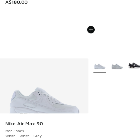
A$180.00
More Colors Available
Nike Air Max 90
Men Shoes
White - White - Grey