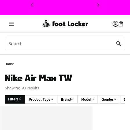
This link will open in a new window
Home
Nike Air Max TW
Showing 93 results
Filters
Product Type
Brand
Model
Gender
Siz
Search Results