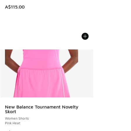
A$115.00
New Balance Tournament Novelty
Skort
Women Shorts
Pink Heat