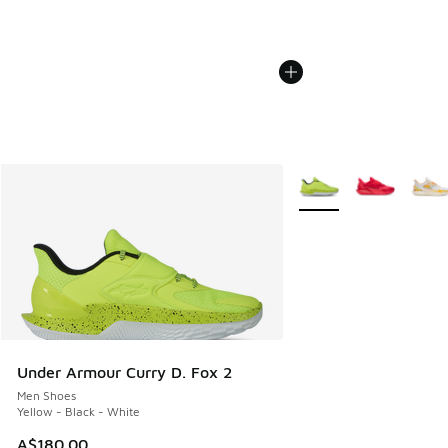
More Colors Available
Under Armour Curry D. Fox 2
Men Shoes
Yellow - Black - White
A$180.00