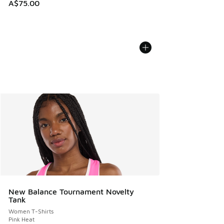
A$75.00
New Balance Tournament Novelty
Tank
Women T-Shirts
Pink Heat