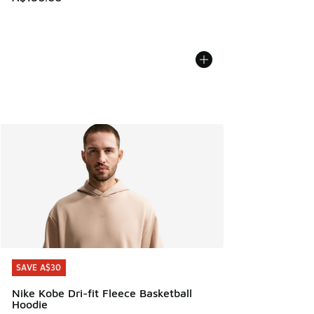
SAVE A$30
SAVE A$30
Nike Kobe Dri-fit Fleece Basketball
Hoodie