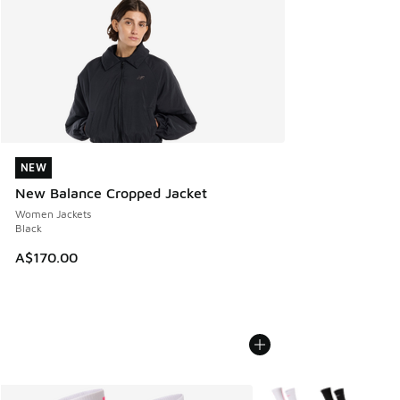
NEW
NEW
New Balance Cropped Jacket
Women Jackets
Black
A$170.00
More Colors Available