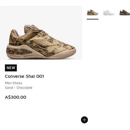
More Colors Available
NEW
NEW
Converse Shai 001
Men Shoes
Sand - Chocolate
A$300.00