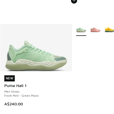
More Colors Available
NEW
NEW
Puma Hali 1
Men Shoes
Fresh Mint - Green Moon
A$240.00