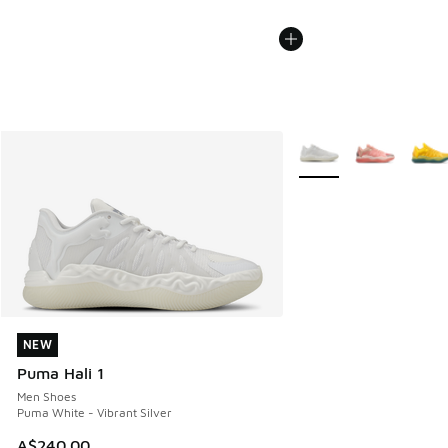
More Colors Available
NEW
NEW
Puma Hali 1
Men Shoes
Puma White - Vibrant Silver
A$240.00