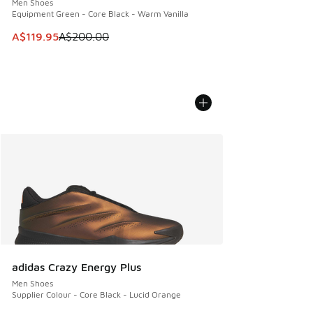
Men Shoes
Equipment Green - Core Black - Warm Vanilla
This item is on sale. Price dropped from A$200.00 to A$11
A$119.95
A$200.00
adidas Crazy Energy Plus
Men Shoes
Supplier Colour - Core Black - Lucid Orange