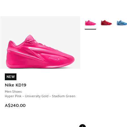
More Colors Available
NEW
NEW
Nike KD19
Men Shoes
Hyper Pink - University Gold - Stadium Green
A$240.00