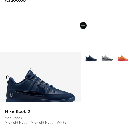
A$200.00
More Colors Available
Nike Book 2
Men Shoes
Midnight Navy - Midnight Navy - White