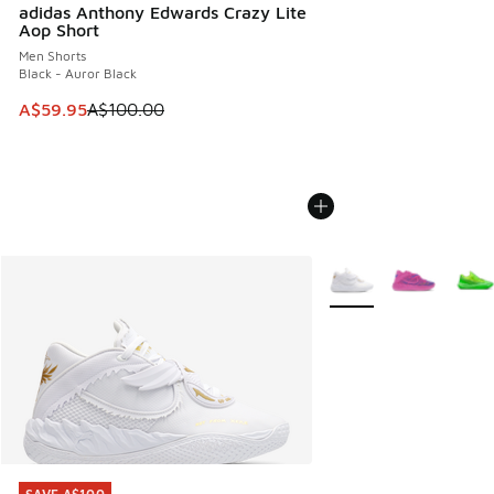
adidas Anthony Edwards Crazy Lite
Aop Short
Men Shorts
Black - Auror Black
This item is on sale. Price dropped from A$100.00 to A$59
A$59.95
A$100.00
More Colors Available