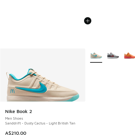
More Colors Available
Nike Book 2
Men Shoes
Sanddrift - Dusty Cactus - Light British Tan
A$210.00