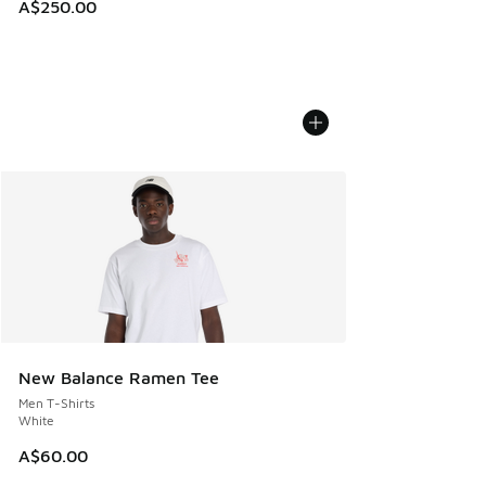
A$250.00
New Balance Ramen Tee
Men T-Shirts
White
A$60.00