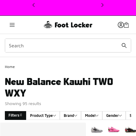
This link will open in a new window
Home
New Balance Kawhi TWO
WXY
Showing 95 results
Filters
Product Type
Brand
Model
Gender
Siz
Search Results
More Colors Available