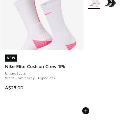
NEW
NEW
Nike Elite Cushion Crew 1Pk
Unisex Socks
White - Wolf Grey - Hyper Pink
A$25.00