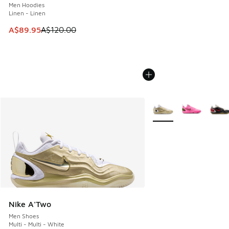
Men Hoodies
Linen - Linen
This item is on sale. Price dropped from A$120.00 to A$89
A$89.95
A$120.00
More Colors Available
Nike A'Two
Men Shoes
Multi - Multi - White