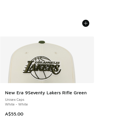
New Era 9Seventy Lakers Rifle Green
Unisex Caps
White - White
A$55.00