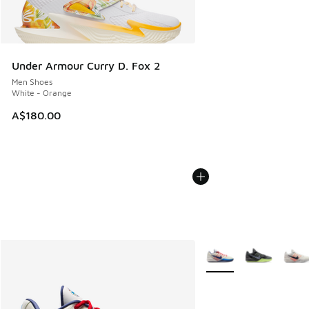
Under Armour Curry D. Fox 2
Men Shoes
White - Orange
A$180.00
More Colors Available