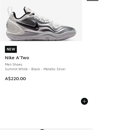
NEW
NEW
Nike A'Two
Men Shoes
Summit White - Black - Metallic Silver
A$220.00