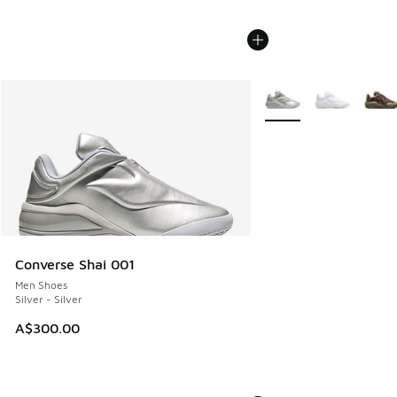
More Colors Available
Converse Shai 001
Men Shoes
Silver - Silver
A$300.00