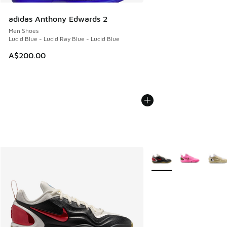
adidas Anthony Edwards 2
Men Shoes
Lucid Blue - Lucid Ray Blue - Lucid Blue
A$200.00
More Colors Available