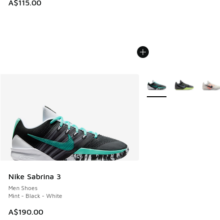
A$115.00
More Colors Available
Nike Sabrina 3
Men Shoes
Mint - Black - White
A$190.00