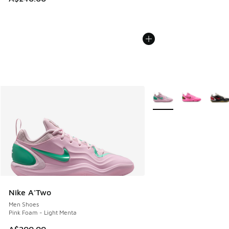
More Colors Available
Nike A'Two
Men Shoes
Pink Foam - Light Menta