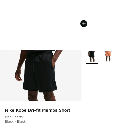
More Colors Available
Nike Kobe Dri-fit Mamba Short
Men Shorts
Black - Black