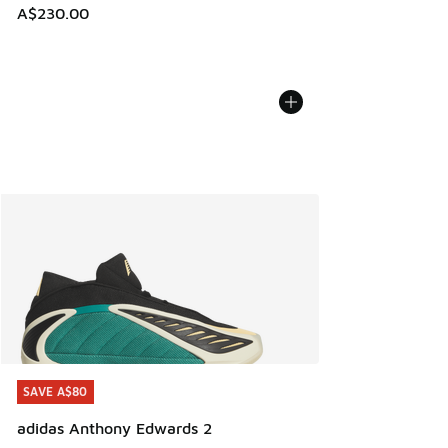
A$230.00
SAVE A$80
SAVE A$80
adidas Anthony Edwards 2