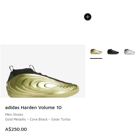
More Colors Available
adidas Harden Volume 10
Men Shoes
Gold Metallic - Core Black - Solar Turbo
A$250.00