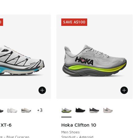
0
SAVE A$100
ors Available
More Colors Available
+
3
 XT-6
Hoka Clifton 10
0
SAVE A$100
Men Shoes
te - Blue Curacao
Stardust - Asteroid