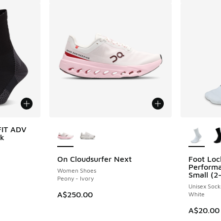
More Colors Available
More Col
FIT ADV
ck
On Cloudsurfer Next
Foot Loc
Perform
Women Shoes
Small (2
Peony - Ivory
Unisex Sock
A$250.00
White
A$20.00