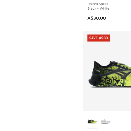
Unisex Socks
Black - White
A$30.00
SAVE A$80
More Colors Availab