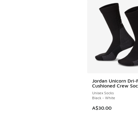
Jordan Unicorn Dri-
Cushioned Crew So
Unisex Socks
Black - White
A$30.00