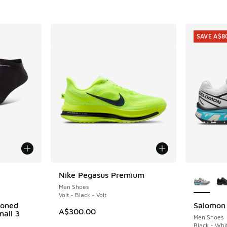
. Price dropped from A$240.00 to A$129.95
SAVE A$8
le
More Col
Nike Pegasus Premium
Men Shoes
Volt - Black - Volt
ioned
Salomon
SAVE A$8
A$300.00
all 3
Men Shoes
Black - Whi