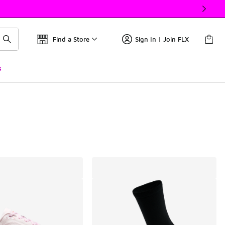
Find a Store
Sign In | Join FLX
s