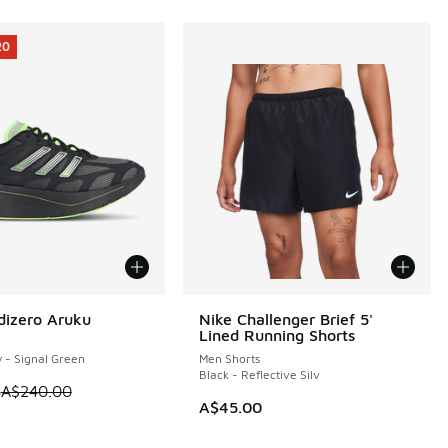
20
dizero Aruku
Nike Challenger Brief 5'
20
Lined Running Shorts
y - Signal Green
Men Shorts
Black - Reflective Silv
 is on sale. Price dropped from A$240.00 to A$119.95
5
A$240.00
A$45.00