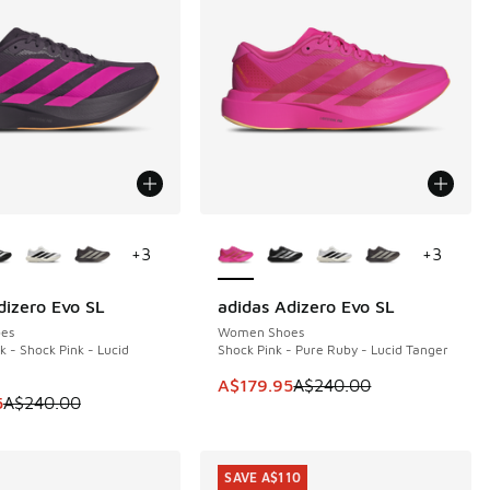
ors Available
More Colors Available
+
3
+
3
dizero Evo SL
adidas Adizero Evo SL
0
SAVE A$60
es
Women Shoes
k - Shock Pink - Lucid
Shock Pink - Pure Ruby - Lucid Tanger
This item is on sale. Price dropp
A$179.95
A$240.00
m is on sale. Price dropped from A$240.00 to A$179.95
5
A$240.00
SAVE A$110