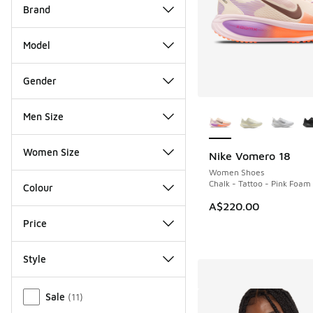
Brand
Model
Gender
More Colors Availab
Men Size
Women Size
Nike Vomero 18
Women Shoes
Chalk - Tattoo - Pink Foam
Colour
A$220.00
Price
Style
Miscellaneous
Sale
(
11
)