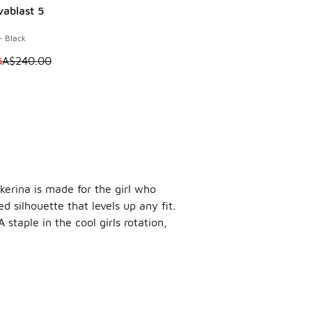
vablast 5
0
0.00 to A$29.95
- Black
m is on sale. Price dropped from A$240.00 to A$179.95
5
A$240.00
akerina is made for the girl who
d silhouette that levels up any fit.
staple in the cool girls rotation,