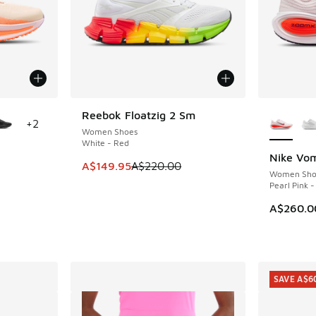
le
More Col
Reebok Floatzig 2 Sm
SAVE A$70
+
2
Women Shoes
White - Red
Nike Vom
This item is on sale. Price dropped from A$2
A$149.95
A$220.00
Women Sho
Pearl Pink 
A$260.0
SAVE A$6