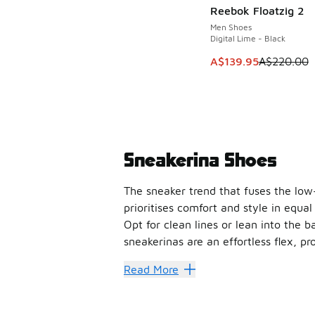
Reebok Floatzig 2
SAVE A$80
Men Shoes
Digital Lime - Black
This item is on sale
A$139.95
A$220.00
Sneakerina Shoes
The sneaker trend that fuses the low-
prioritises comfort and style in equal
Opt for clean lines or lean into the b
sneakerinas are an effortless flex, 
Read More