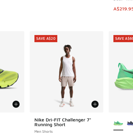
This ite
A$219.9
SAVE A$20
SAVE A$6
le
More Col
Nike Dri-FIT Challenger 7"
SAVE A$20
Running Short
Men Shorts