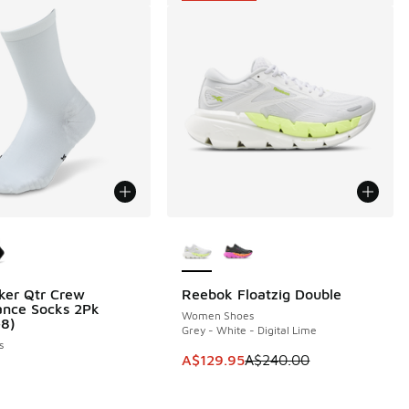
ors Available
More Colors Available
ker Qtr Crew
Reebok Floatzig Double
SAVE A$110
ance Socks 2Pk
Women Shoes
-8)
Grey - White - Digital Lime
s
This item is on sale. Price dropp
A$129.95
A$240.00