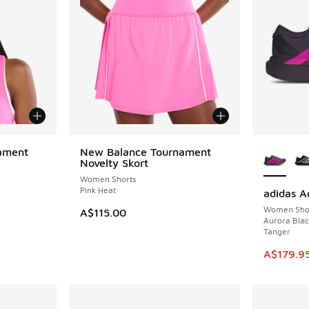
More Col
ament
New Balance Tournament
Novelty Skort
Women Shorts
Pink Heat
adidas A
SAVE A$6
Women Sho
A$115.00
Aurora Blac
Tanger
This ite
A$179.9