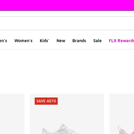
en's
Women's
Kids'
New
Brands
Sale
FLX Reward
ts
SAVE A$70