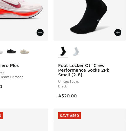
ors Available
More Colors Available
ero Plus
Foot Locker Qtr Crew
20.00 to A$149.95
Performance Socks 2Pk
es
Small (2-8)
- Team Crimson
Unisex Socks
0
Black
A$20.00
0
SAVE A$60