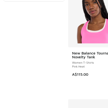
New Balance Tourn
Novelty Tank
Women T-Shirts
Pink Heat
A$115.00