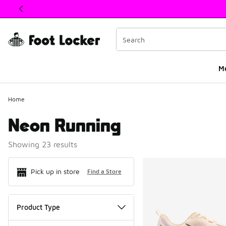
This link will open in a new window
M
Home
Neon Running
Showing 23 results
Search Resul
Pick up in store
Find a Store
Product Type