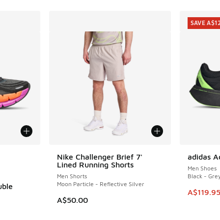
SAVE A$1
le
Nike Challenger Brief 7'
adidas A
SAVE A$1
Lined Running Shorts
Men Shoes
Men Shorts
Black - Gre
Moon Particle - Reflective Silver
uble
This item
A$119.9
A$50.00