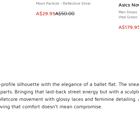
Moon Particle - Reflective Silver
Asics No
SAVE A$6
Men Shoes
This item is on sale. Price dropped from A$5
A$29.95
A$50.00
Vital Green 
. Price dropped from A$220.00 to A$139.95
This ite
A$179.9
profile silhouette with the elegance of a ballet flat. The sne
 parts. Bringing that laid-back street energy but with a sculpte
alletcore movement with glossy laces and feminine detailing. A 
proving that comfort doesn’t mean compromise.