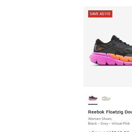
SAVE A$110
More Colors Availab
Reebok Floatzig Do
SAVE A$110
Women Shoes
Black - Grey - Virtual Pink