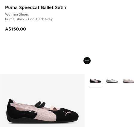
Puma Speedcat Ballet Satin
Women Shoes
Puma Black - Cool Dark Grey
A$150.00
More Colors Available