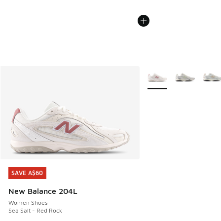
More Colors Available
SAVE A$60
SAVE A$60
New Balance 204L
Women Shoes
Sea Salt - Red Rock