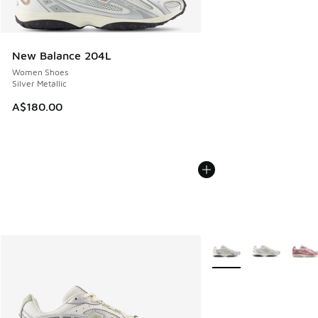
New Balance 204L
Women Shoes
Silver Metallic
A$180.00
More Colors Available