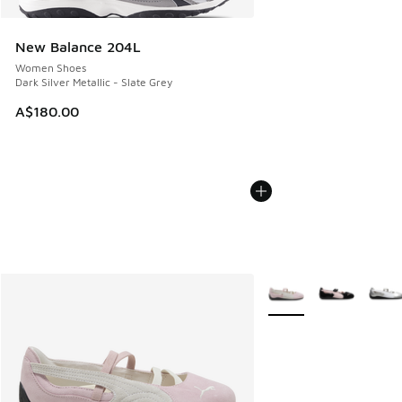
New Balance 204L
Women Shoes
Dark Silver Metallic - Slate Grey
A$180.00
More Colors Available