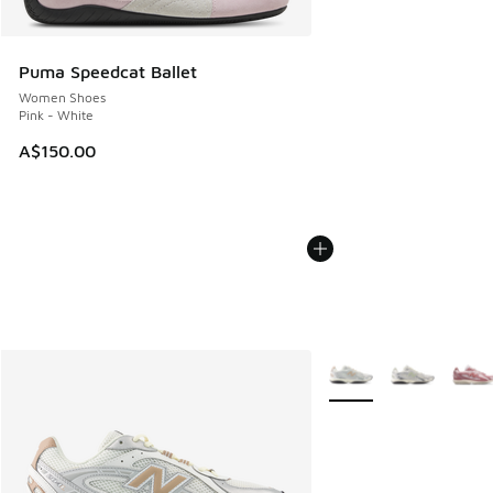
Puma Speedcat Ballet
Women Shoes
Pink - White
A$150.00
More Colors Available