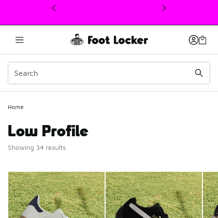
This link will open in a new window
Home
Low Profile
Showing 34 results