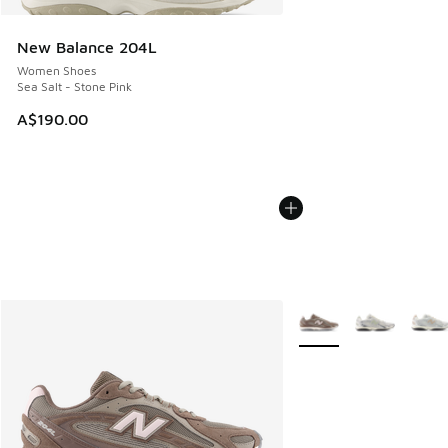
New Balance 204L
Women Shoes
Sea Salt - Stone Pink
A$190.00
More Colors Available