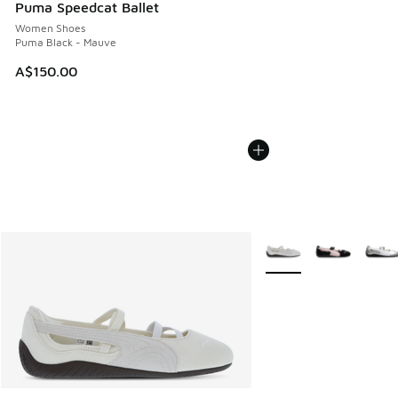
Puma Speedcat Ballet
Women Shoes
Puma Black - Mauve
A$150.00
More Colors Available