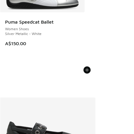
Puma Speedcat Ballet
Women Shoes
Silver Metallic - White
A$150.00