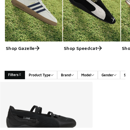
Shop Gazelle
Shop Speedcat
Sho
Filters
Product Type
Brand
Model
Gender
Siz
Search Results