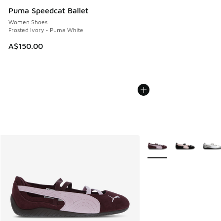
Puma Speedcat Ballet
Women Shoes
Frosted Ivory - Puma White
A$150.00
More Colors Available