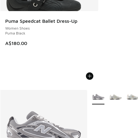
Puma Speedcat Ballet Dress-Up
Women Shoes
Puma Black
A$180.00
More Colors Available