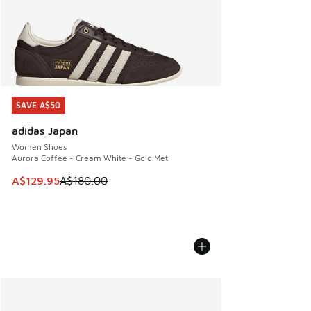
SAVE A$50
SAVE A$50
adidas Japan
Women Shoes
Aurora Coffee - Cream White - Gold Met
This item is on sale. Price dropped from A$180.00 to A$129
A$129.95
A$180.00