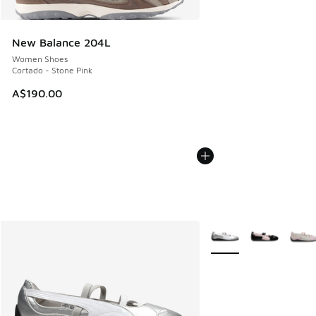
New Balance 204L
Women Shoes
Cortado - Stone Pink
A$190.00
More Colors Available