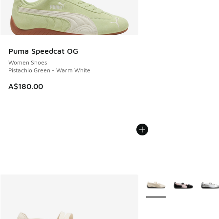
Puma Speedcat OG
Women Shoes
Pistachio Green - Warm White
A$180.00
More Colors Available