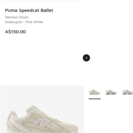
Puma Speedcat Ballet
Women Shoes
Aubergine - Pink White
A$150.00
More Colors Available