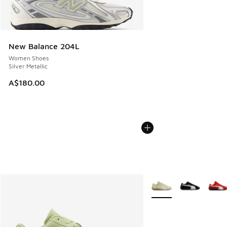
New Balance 204L
Women Shoes
Silver Metallic
A$180.00
More Colors Available