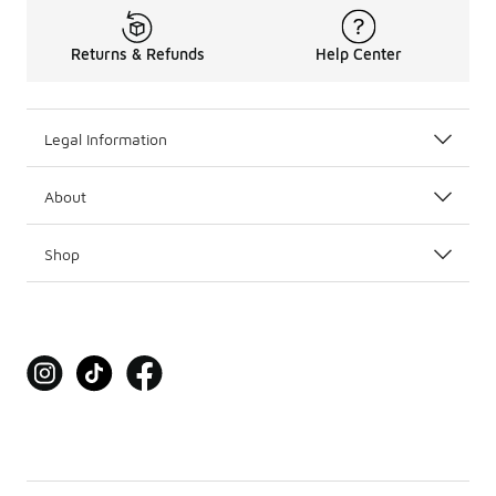
Returns & Refunds
Help Center
Legal Information
About
Shop