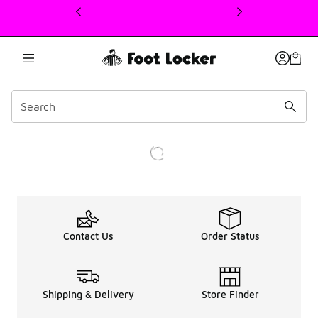
This link will open in a new window
Contact Us
Order Status
Shipping & Delivery
Store Finder