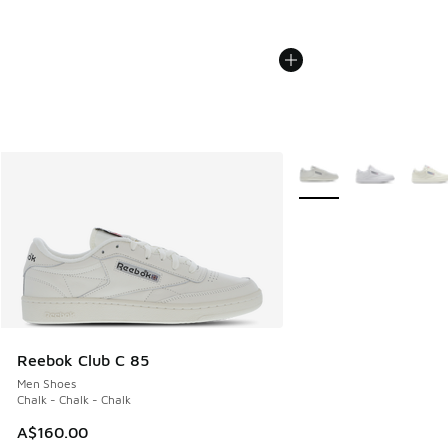
More Colors Available
Reebok Club C 85
Men Shoes
Chalk - Chalk - Chalk
A$160.00