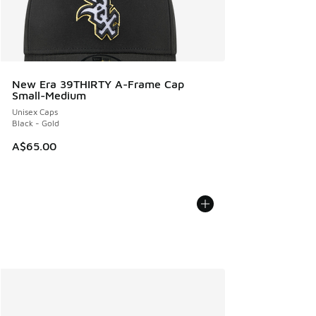
New Era 39THIRTY A-Frame Cap
Small-Medium
Unisex Caps
Black - Gold
A$65.00