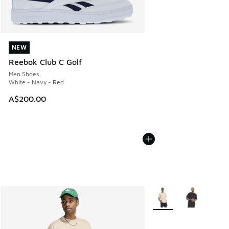
NEW
NEW
Reebok Club C Golf
Men Shoes
White - Navy - Red
A$200.00
More Colors Available