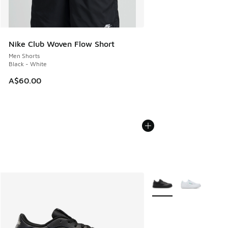
Nike Club Woven Flow Short
Men Shorts
Black - White
A$60.00
More Colors Available