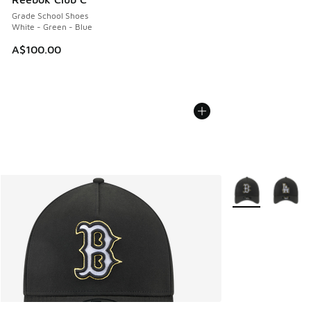
Grade School Shoes
White - Green - Blue
A$100.00
More Colors Avail