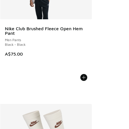
Nike Club Brushed Fleece Open Hem
Pant
Men Pants
Black - Black
A$75.00