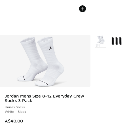
More Colors Avail
Jordan Mens Size 8-12 Everyday Crew
Socks 3 Pack
Unisex Socks
White - Black
A$40.00