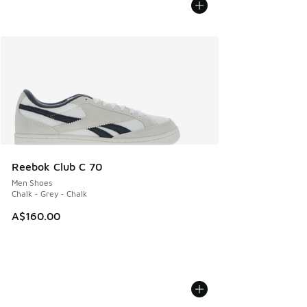
Reebok Club C 70
Men Shoes
Chalk - Grey - Chalk
A$160.00