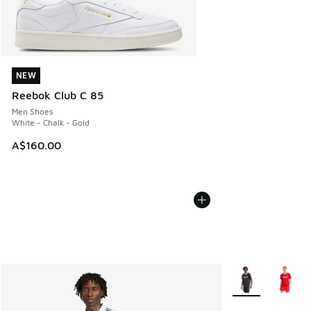
NEW
NEW
Reebok Club C 85
Men Shoes
White - Chalk - Gold
A$160.00
More Colors Avail