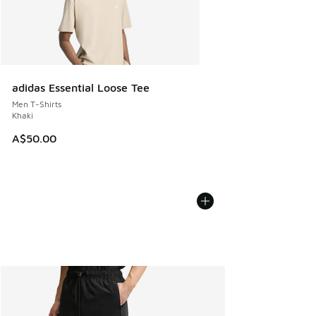
adidas Essential Loose Tee
Men T-Shirts
Khaki
A$50.00