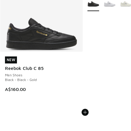
More Colors Available
NEW
NEW
Reebok Club C 85
Men Shoes
Black - Black - Gold
A$160.00