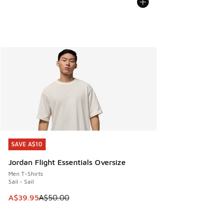
SAVE A$10
SAVE A$10
Jordan Flight Essentials Oversize
Men T-Shirts
Sail - Sail
This item is on sale. Price dropped from A$50.00 to A$39.
A$39.95
A$50.00