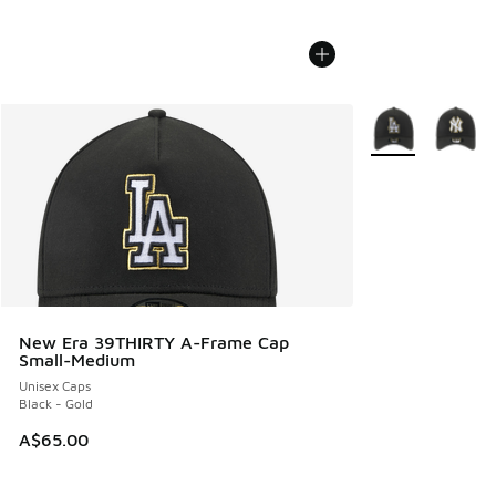
More Colors Avail
New Era 39THIRTY A-Frame Cap
Small-Medium
Unisex Caps
Black - Gold
A$65.00