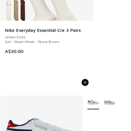
Nike Everyday Essential Cre 3 Pairs
Unisex Socks
Sail - Desert Khaki - Fauna Brown
A$30.00
More Colors Available