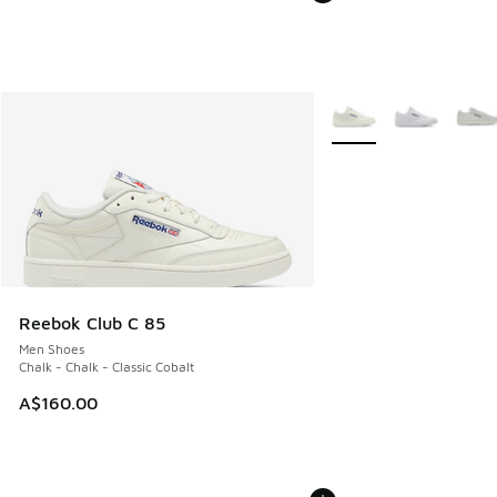
More Colors Available
Reebok Club C 85
Men Shoes
Chalk - Chalk - Classic Cobalt
A$160.00