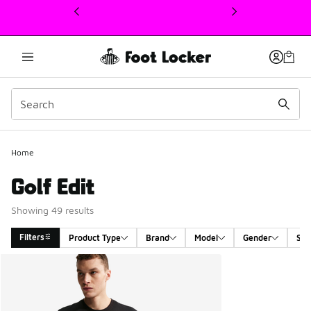
This link will open in a new window
Home
Golf Edit
Showing 49 results
Filters
Product Type
Brand
Model
Gender
Siz
Search Results