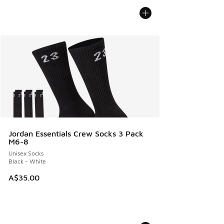
Jordan Essentials Crew Socks 3 Pack
M6-8
Unisex Socks
Black - White
A$35.00