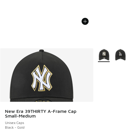
More Colors Avail
New Era 39THIRTY A-Frame Cap
Small-Medium
Unisex Caps
Black - Gold