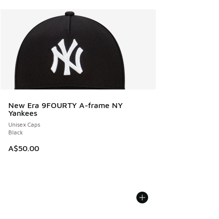
New Era 9FOURTY A-frame NY
Yankees
Unisex Caps
Black
A$50.00