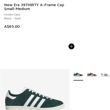
New Era 39THIRTY A-Frame Cap
Small-Medium
Unisex Caps
Black - Gold
A$65.00
More Colors Available