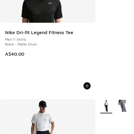
Nike Dri-fit Legend Fitness Tee
Men T-Shirts
Black - Matte Silver
A$40.00
More Colors Avail