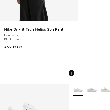
Nike Dri-fit Tech Helios Sun Pant
Men Pants
Black - Black
A$200.00
More Colors Available