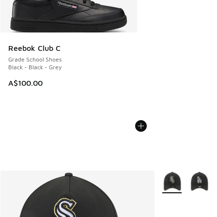
Reebok Club C
Grade School Shoes
Black - Black - Grey
A$100.00
More Colors Avail