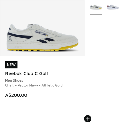
More Colors Available
NEW
NEW
Reebok Club C Golf
Men Shoes
Chalk - Vector Navy - Athletic Gold
A$200.00