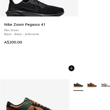
Nike Zoom Pegasus 41
Men Shoes
Black - Black - Anthracite
A$200.00
More Colors Available