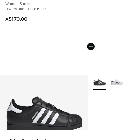
Women Shoes
Ftwr White - Core Black
A$170.00
More Colors Available