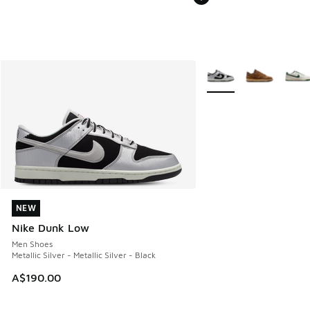
More Colors Available
NEW
NEW
Nike Dunk Low
Men Shoes
Metallic Silver - Metallic Silver - Black
A$190.00