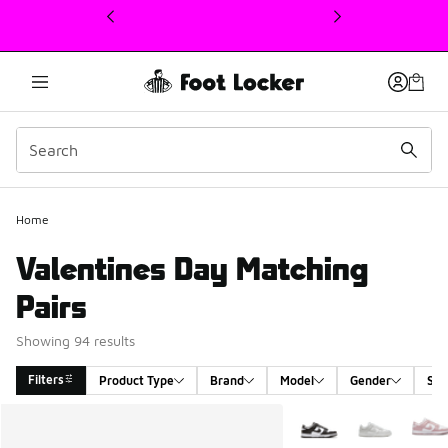
This link will open in a new window
Home
Valentines Day Matching
Pairs
Showing 94 results
Filters
Product Type
Brand
Model
Gender
Siz
Search Results
More Colors Available