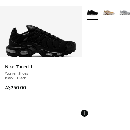
More Colors Available
Nike Tuned 1
Women Shoes
Black - Black
A$250.00