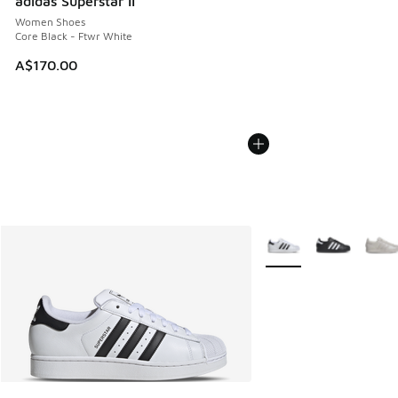
adidas Superstar II
Women Shoes
Core Black - Ftwr White
A$170.00
More Colors Available