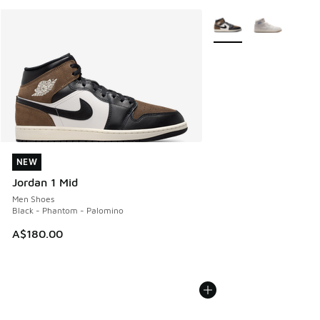
More Colors Available
NEW
NEW
Jordan 1 Mid
Men Shoes
Black - Phantom - Palomino
A$180.00