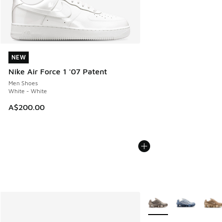
NEW
NEW
Nike Air Force 1 '07 Patent
Men Shoes
White - White
A$200.00
More Colors Available