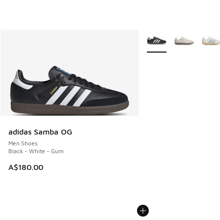
More Colors Available
adidas Samba OG
Men Shoes
Black - White - Gum
A$180.00