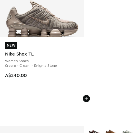
NEW
NEW
Nike Shox TL
Women Shoes
Cream - Cream - Enigma Stone
A$240.00
More Colors Available