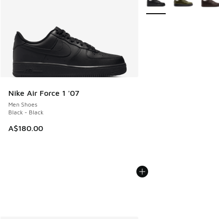
Nike Air Force 1 '07
Men Shoes
Black - Black
A$180.00