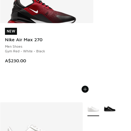
NEW
NEW
Nike Air Max 270
Men Shoes
Gym Red - White - Black
A$230.00
More Colors Available