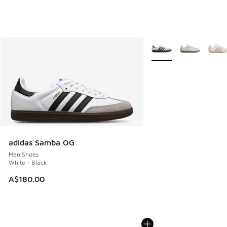
More Colors Available
adidas Samba OG
Men Shoes
White - Black
A$180.00