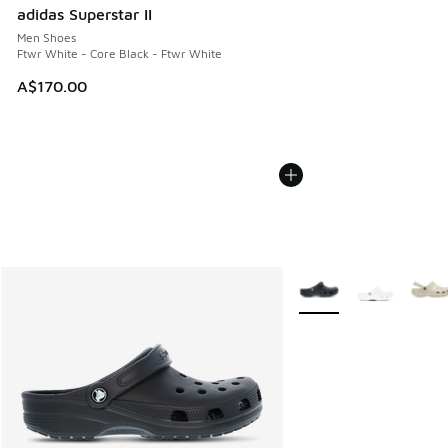
adidas Superstar II
Men Shoes
Ftwr White - Core Black - Ftwr White
A$170.00
More Colors Available