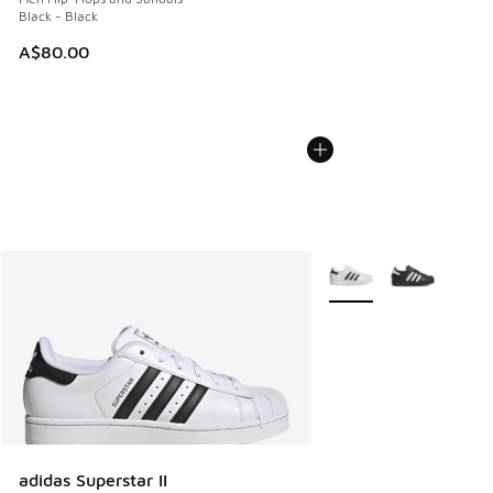
Black - Black
A$80.00
More Colors Available
adidas Superstar II