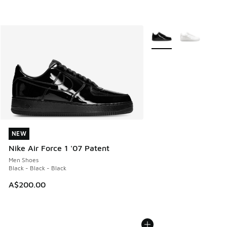
More Colors Available
NEW
NEW
Nike Air Force 1 '07 Patent
Men Shoes
Black - Black - Black
A$200.00