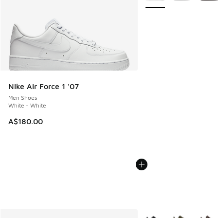
Nike Air Force 1 '07
Men Shoes
White - White
A$180.00
More Colors Available