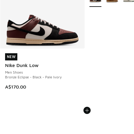
NEW
NEW
Nike Dunk Low
Men Shoes
Bronze Eclipse - Black - Pale Ivory
A$170.00