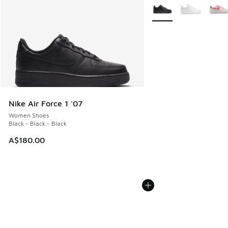
More Colors Available
Nike Air Force 1 '07
Women Shoes
Black - Black - Black
A$180.00