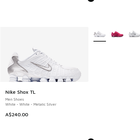
More Colors Available
Nike Shox TL
Men Shoes
White - White - Metalic Silver
A$240.00