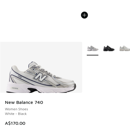
More Colors Available
New Balance 740
Women Shoes
White - Black
A$170.00