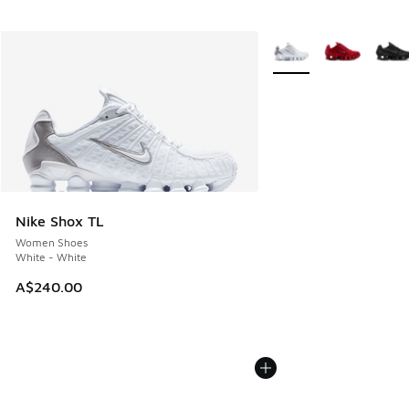
More Colors Available
Nike Shox TL
Women Shoes
White - White
A$240.00