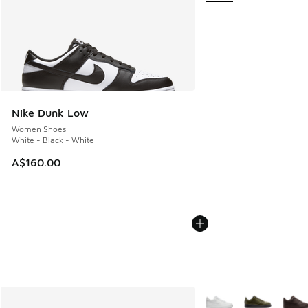
Nike Dunk Low
Women Shoes
White - Black - White
A$160.00
More Colors Available