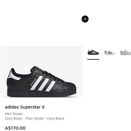
More Colors Available
adidas Superstar II
Men Shoes
Core Black - Ftwr White - Core Black
A$170.00