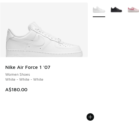
More Colors Available
Nike Air Force 1 '07
Women Shoes
White - White - White
A$180.00