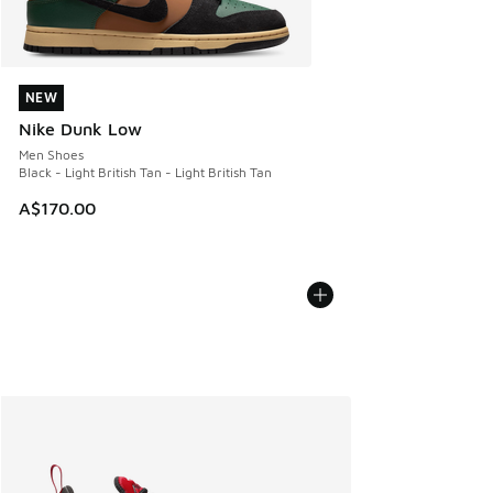
NEW
NEW
Nike Dunk Low
Men Shoes
Black - Light British Tan - Light British Tan
A$170.00