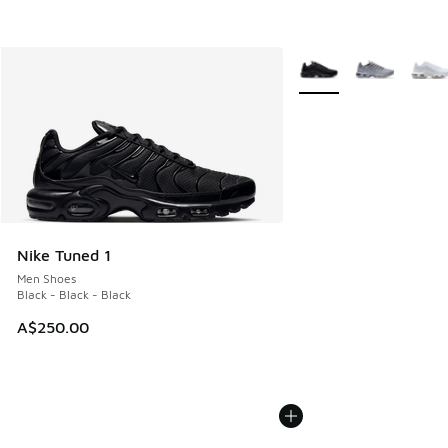
More Colors Available
Nike Tuned 1
Men Shoes
Black - Black - Black
A$250.00