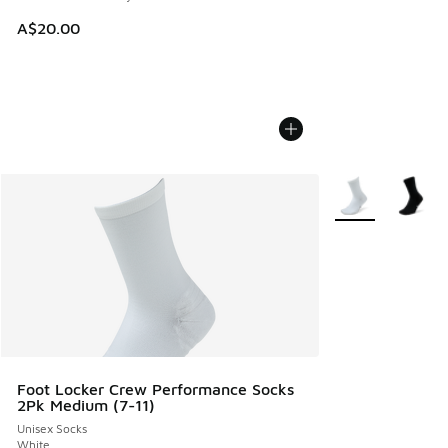
A$20.00
More Colors Avail
Foot Locker Crew Performance Socks
2Pk Medium (7-11)
Unisex Socks
White