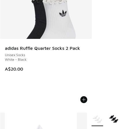
adidas Ruffle Quarter Socks 2 Pack
Unisex Socks
White - Black
A$20.00
More Colors Availab