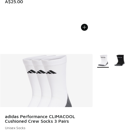
A$25.00
More Colors Avail
adidas Performance CLIMACOOL
Cushioned Crew Socks 3 Pairs
Unisex Socks