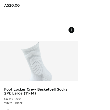
A$20.00
Foot Locker Crew Basketball Socks
2Pk Large (11-14)
Unisex Socks
White - Black