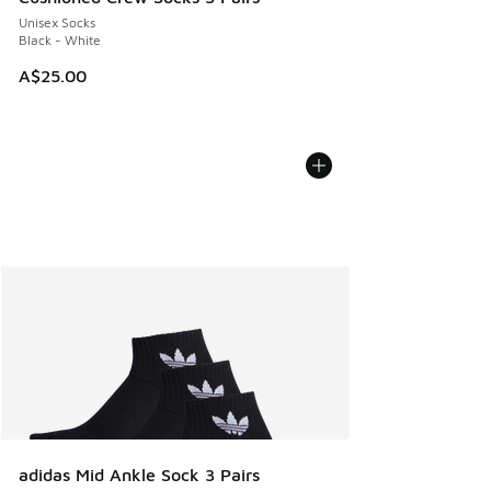
Unisex Socks
Black - White
A$25.00
adidas Mid Ankle Sock 3 Pairs