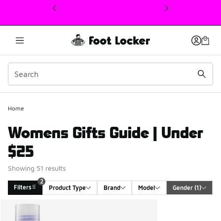
This link will open in a new window
2
Home
Womens Gifts Guide | Under
$25
Showing 51 results
2
Filters
Product Type
Brand
Model
Gender
 (1)
Search Results