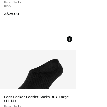
Unisex Socks
Black
A$25.00
Foot Locker Footlet Socks 3Pk Large
(11-14)
Unisex Socks