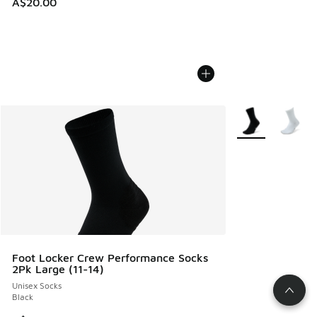
A$20.00
More Colors Avail
Foot Locker Crew Performance Socks
2Pk Large (11-14)
Unisex Socks
Black