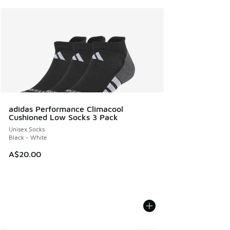
adidas Performance Climacool
Cushioned Low Socks 3 Pack
Unisex Socks
Black - White
A$20.00