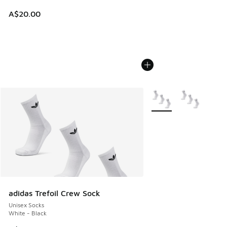
A$20.00
More Colors Available
adidas Trefoil Crew Sock
Unisex Socks
White - Black