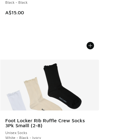
Black - Black
A$15.00
Foot Locker Rib Ruffle Crew Socks
3Pk Smalll (2-8)
Unisex Socks
White - Black - Ivory