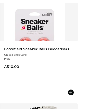
Forcefield Sneaker Balls Deoderisers
Unisex ShoeCare
Multi
A$10.00