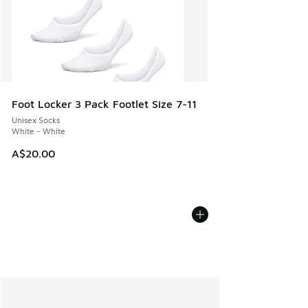
Foot Locker 3 Pack Footlet Size 7-11
Unisex Socks
White - White
A$20.00