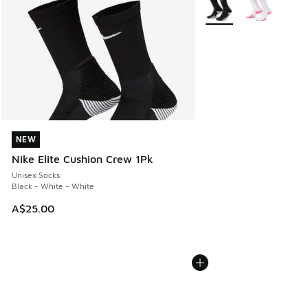
More Colors Available
NEW
NEW
Nike Elite Cushion Crew 1Pk
Unisex Socks
Black - White - White
A$25.00