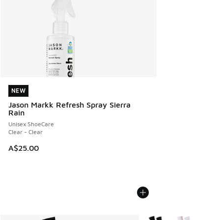
NEW
NEW
Jason Markk Refresh Spray Sierra
Rain
Unisex ShoeCare
Clear - Clear
A$25.00