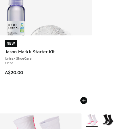
NEW
NEW
Jason Markk Starter Kit
Unisex ShoeCare
Clear
A$20.00
More Colors Available