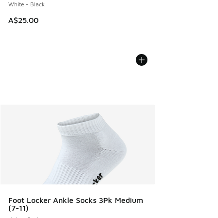
White - Black
A$25.00
Foot Locker Ankle Socks 3Pk Medium
(7-11)