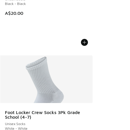
Black - Black
A$20.00
Foot Locker Crew Socks 3Pk Grade
School (4-7)
Unisex Socks
White - White