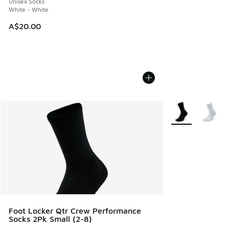
Unisex Socks
White - White
A$20.00
More Colors Avail
Foot Locker Qtr Crew Performance
Socks 2Pk Small (2-8)