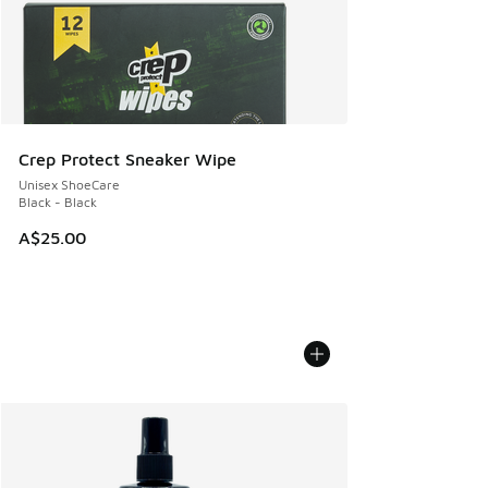
Crep Protect Sneaker Wipe
Unisex ShoeCare
Black - Black
A$25.00