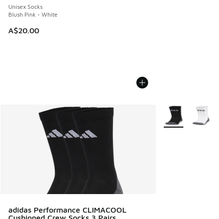
Unisex Socks
Blush Pink - White
A$20.00
More Colors Avail
adidas Performance CLIMACOOL
Cushioned Crew Socks 3 Pairs