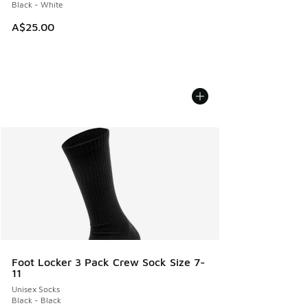
Black - White
A$25.00
Foot Locker 3 Pack Crew Sock Size 7-
11
Unisex Socks
Black - Black