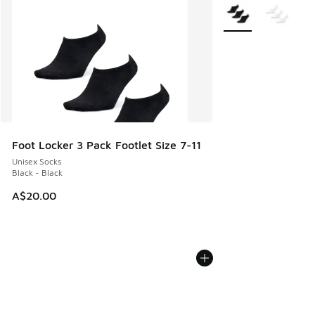
More Colors Availab
Foot Locker 3 Pack Footlet Size 7-11
Unisex Socks
Black - Black
A$20.00