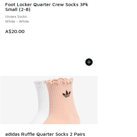
Foot Locker Quarter Crew Socks 3Pk
Small (2-8)
Unisex Socks
White - White
A$20.00
adidas Ruffle Quarter Socks 2 Pairs