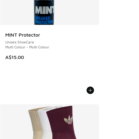
MINT Protector
Unisex ShoeCare
Multi Colour - Multi Colour
A$15.00