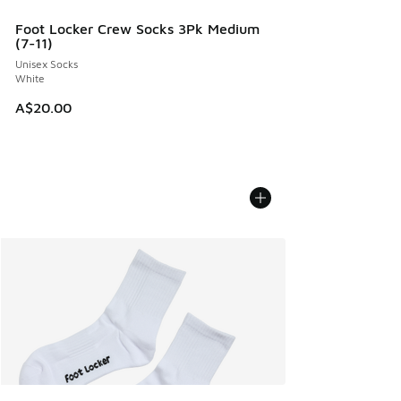
Foot Locker Crew Socks 3Pk Medium
(7-11)
Unisex Socks
White
A$20.00