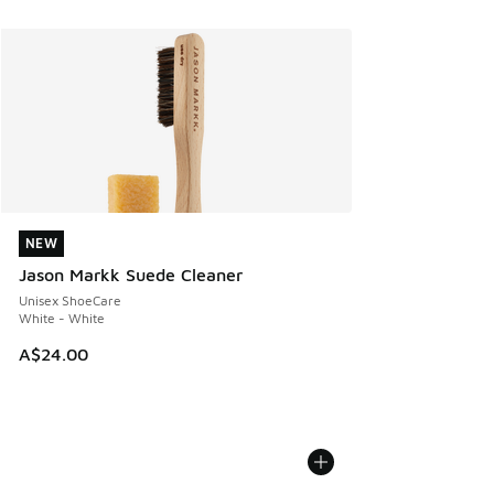
NEW
NEW
Jason Markk Suede Cleaner
Unisex ShoeCare
White - White
A$24.00