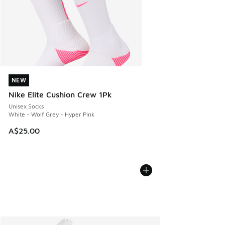
NEW
NEW
Nike Elite Cushion Crew 1Pk
Unisex Socks
White - Wolf Grey - Hyper Pink
A$25.00