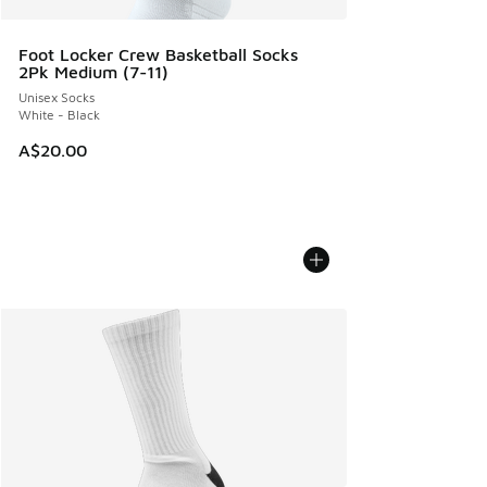
Foot Locker Crew Basketball Socks
2Pk Medium (7-11)
Unisex Socks
White - Black
A$20.00