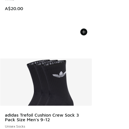
A$20.00
adidas Trefoil Cushion Crew Sock 3
Pack Size Men's 9-12
Unisex Socks