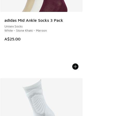
adidas Mid Ankle Socks 3 Pack
Unisex Socks
White - Stone Khaki - Maroon
A$25.00