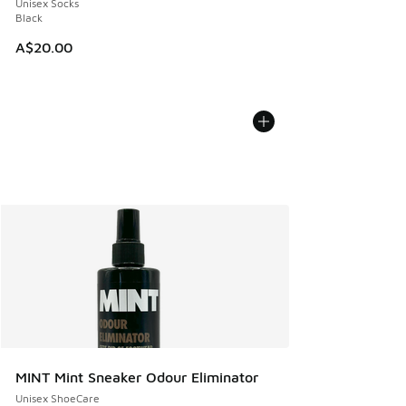
Unisex Socks
Black
A$20.00
MINT Mint Sneaker Odour Eliminator
Unisex ShoeCare