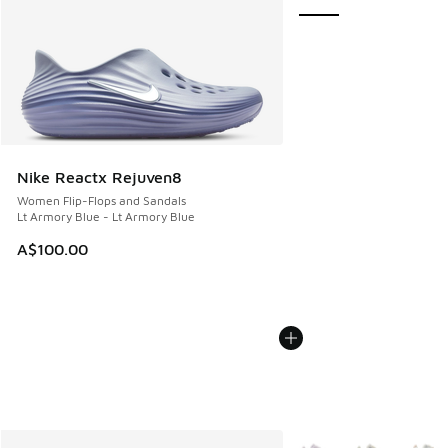
Nike Reactx Rejuven8
Women Flip-Flops and Sandals
Lt Armory Blue - Lt Armory Blue
A$100.00
More Colors Available