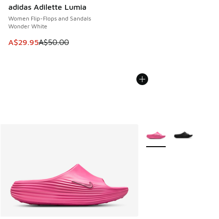
adidas Adilette Lumia
Women Flip-Flops and Sandals
Wonder White
This item is on sale. Price dropped from A$50.00 to A$29.
A$29.95
A$50.00
More Colors Available