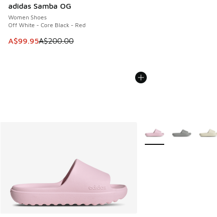
adidas Samba OG
Women Shoes
Off White - Core Black - Red
This item is on sale. Price dropped from A$200.00 to A$99
A$99.95
A$200.00
More Colors Available