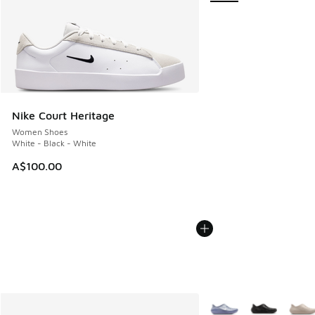
Nike Court Heritage
Women Shoes
White - Black - White
A$100.00
More Colors Available