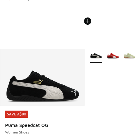
More Colors Available
SAVE A$80
SAVE A$80
Puma Speedcat OG
Women Shoes