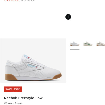
More Colors Available
SAVE A$80
SAVE A$80
Reebok Freestyle Low
Women Shoes