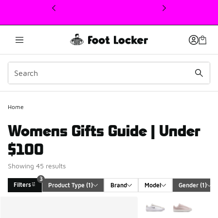
This link will open in a new window
Home
Womens Gifts Guide | Under
$100
Showing 45 results
3
Filters
Product Type
 (1)
Brand
Model
Gender
 (1)
Search Results
More Colors Available