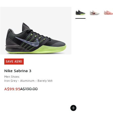
More Colors Available
SAVE A$90
SAVE A$90
Nike Sabrina 3
Men Shoes
Iron Grey - Aluminum - Barely Volt
This item is on sale. Price dropped from A$190.00 to A$99
A$99.95
A$190.00