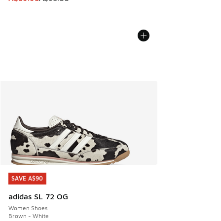
SAVE A$90
SAVE A$90
adidas SL 72 OG
Women Shoes
Brown - White