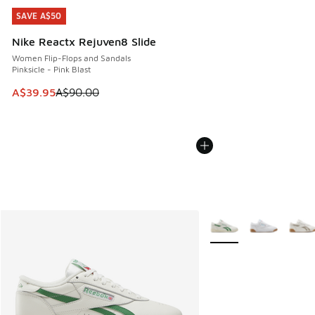
SAVE A$50
SAVE A$50
Nike Reactx Rejuven8 Slide
Women Flip-Flops and Sandals
Pinksicle - Pink Blast
This item is on sale. Price dropped from A$90.00 to A$39.
A$39.95
A$90.00
More Colors Available