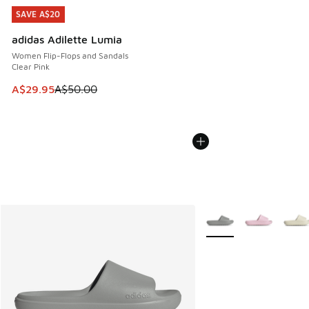
SAVE A$20
SAVE A$20
adidas Adilette Lumia
Women Flip-Flops and Sandals
Clear Pink
This item is on sale. Price dropped from A$50.00 to A$29.
A$29.95
A$50.00
More Colors Available