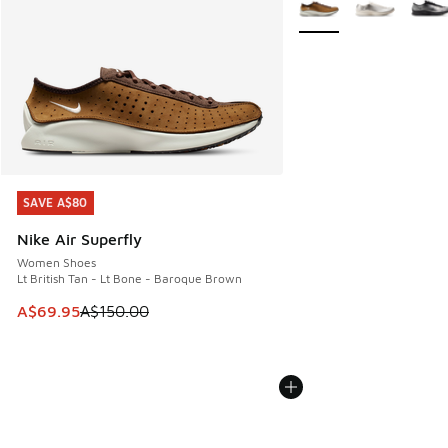
SAVE A$80
SAVE A$80
Nike Air Superfly
Women Shoes
Lt British Tan - Lt Bone - Baroque Brown
This item is on sale. Price dropped from A$150.00 to A$69
A$69.95
A$150.00