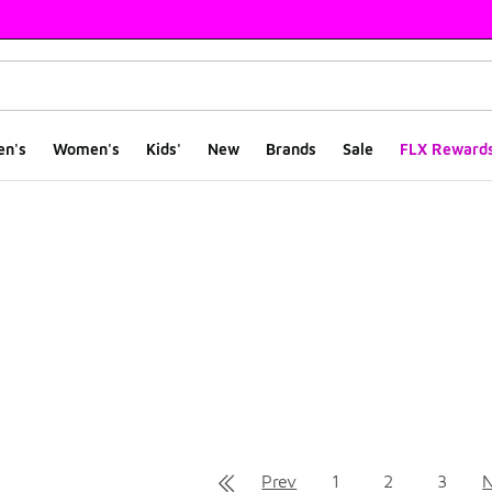
en's
Women's
Kids'
New
Brands
Sale
FLX Reward
ts
Prev
1
2
3