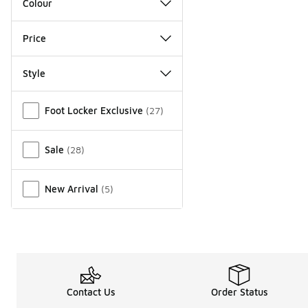
Colour
Price
Style
Miscellaneous
Foot Locker Exclusive
(
27
)
Sale
(
28
)
New Arrival
(
5
)
Contact Us
Order Status