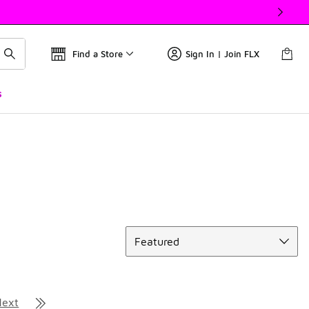
Find a Store
Sign In | Join FLX
s
Sort
Featured
Next