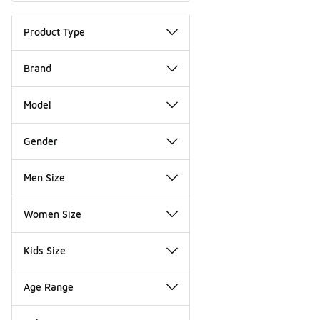
Product Type
Brand
Model
Gender
Men Size
Women Size
Kids Size
Age Range