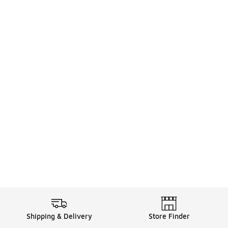
Shipping & Delivery
Store Finder