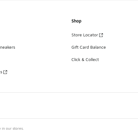
Shop
Store Locator
Sneakers
Gift Card Balance
Click & Collect
es
in our stores.