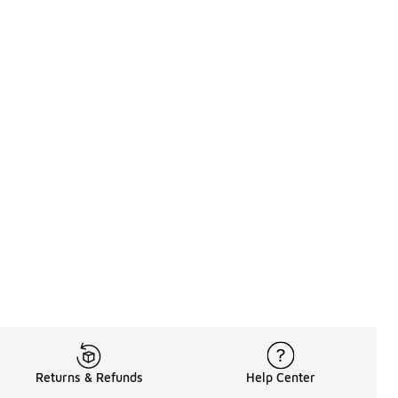
Returns & Refunds
Help Center