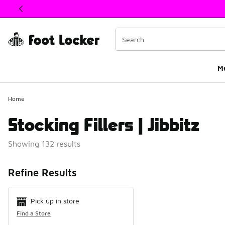
This link will open in a new window
M
Home
Stocking Fillers | Jibbitz
Showing 132 results
Search Resul
Refine Results
Pick up in store
Find a Store