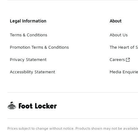
Legal Information
About
Terms & Conditions
About Us
Promotion Terms & Conditions
The Heart of 
Privacy Statement
Careers
Accessibility Statement
Media Enquiri
Prices subject to change without notice. Products shown may not be available 