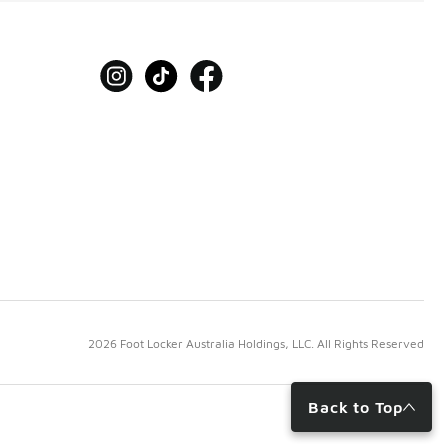
2026 Foot Locker Australia Holdings, LLC. All Rights Reserved
Back to Top