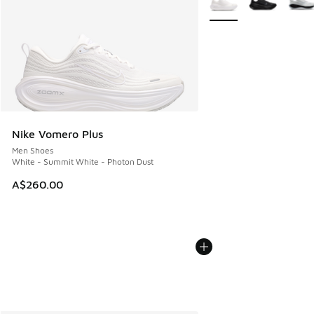
Nike Vomero Plus
Men Shoes
White - Summit White - Photon Dust
A$260.00