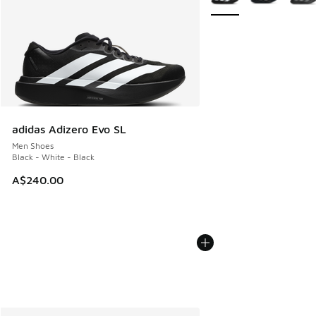
adidas Adizero Evo SL
Men Shoes
Black - White - Black
A$240.00