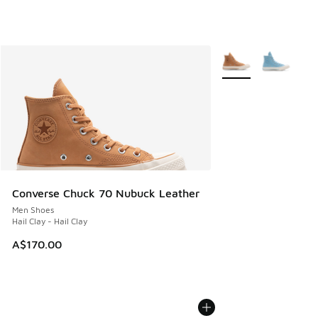
More Colors Availabl
Converse Chuck 70 Nubuck Leather
Men Shoes
Hail Clay - Hail Clay
A$170.00