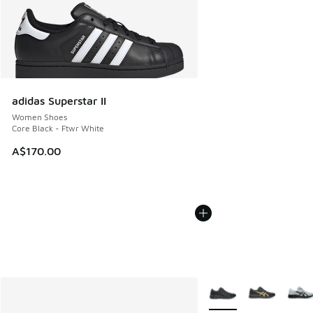
adidas Superstar II
Women Shoes
Core Black - Ftwr White
A$170.00
More Colors Available