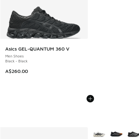
Asics GEL-QUANTUM 360 V
Men Shoes
Black - Black
A$260.00
More Colors Available