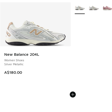
More Colors Available
New Balance 204L
Women Shoes
Silver Metallic
A$180.00