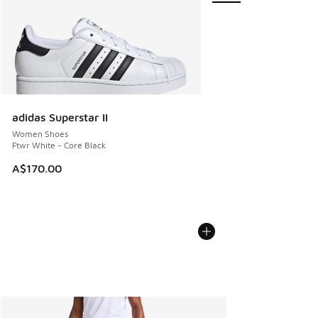
adidas Superstar II
Women Shoes
Ftwr White - Core Black
A$170.00