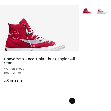
More Colors Avail
Converse x Coca-Cola Chuck Taylor All
Star
Women Shoes
Red - White
A$140.00