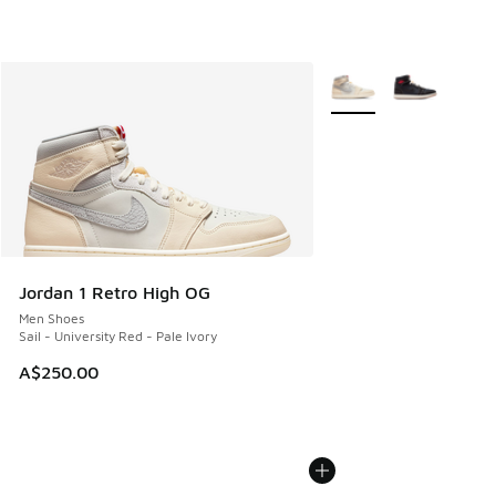
More Colors Available
Jordan 1 Retro High OG
Men Shoes
Sail - University Red - Pale Ivory
A$250.00