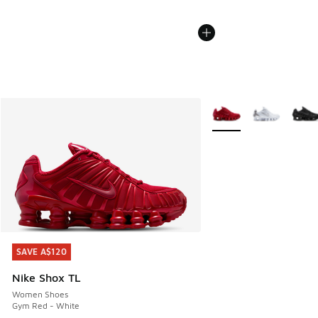
More Colors Available
SAVE A$120
SAVE A$120
Nike Shox TL
Women Shoes
Gym Red - White