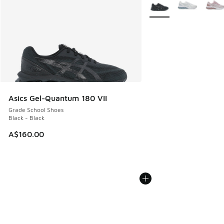
More Colors Available
Asics Gel-Quantum 180 VII
Grade School Shoes
Black - Black
A$160.00