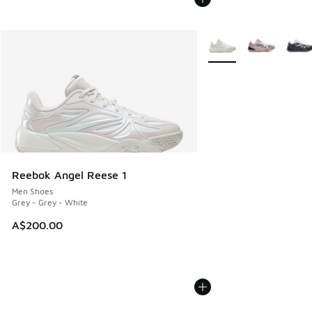
More Colors Available
Reebok Angel Reese 1
Men Shoes
Grey - Grey - White
A$200.00