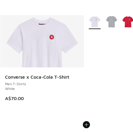
More Colors Available
Converse x Coca-Cola T-Shirt
Men T-Shirts
White
A$70.00