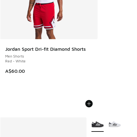
Jordan Sport Dri-fit Diamond Shorts
Men Shorts
Red - White
A$60.00
More Colors Available