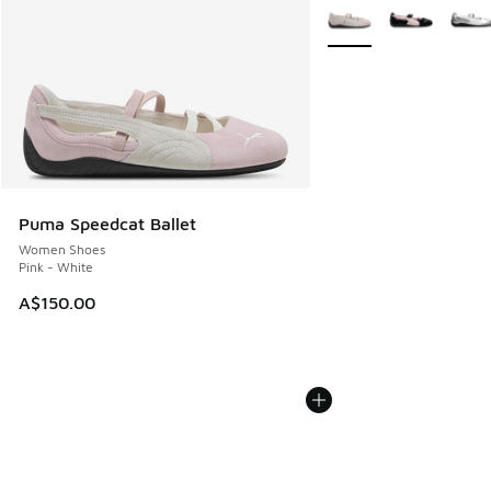
More Colors Available
Puma Speedcat Ballet
Women Shoes
Pink - White
A$150.00