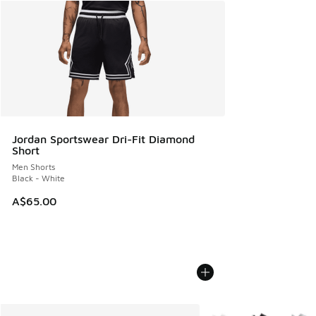
Jordan Sportswear Dri-Fit Diamond
Short
Men Shorts
Black - White
A$65.00
More Colors Available