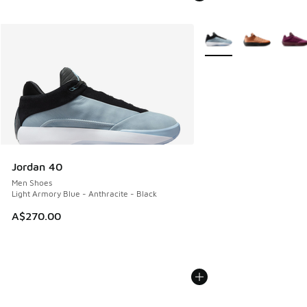
More Colors Available
Jordan 40
Men Shoes
Light Armory Blue - Anthracite - Black
A$270.00