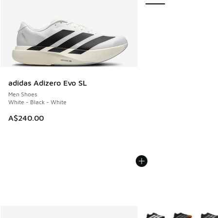
adidas Adizero Evo SL
Men Shoes
White - Black - White
A$240.00
More Colors Available