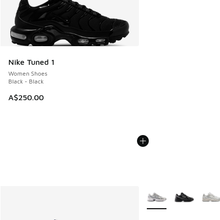
Nike Tuned 1
Women Shoes
Black - Black
A$250.00
More Colors Available