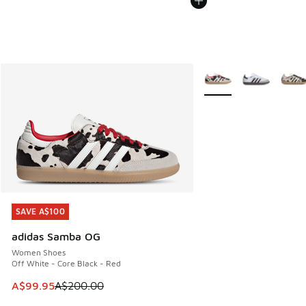
More Colors Available
SAVE A$100
SAVE A$100
adidas Samba OG
Women Shoes
Off White - Core Black - Red
This item is on sale. Price dropped from A$200.00 to A$99
A$99.95
A$200.00