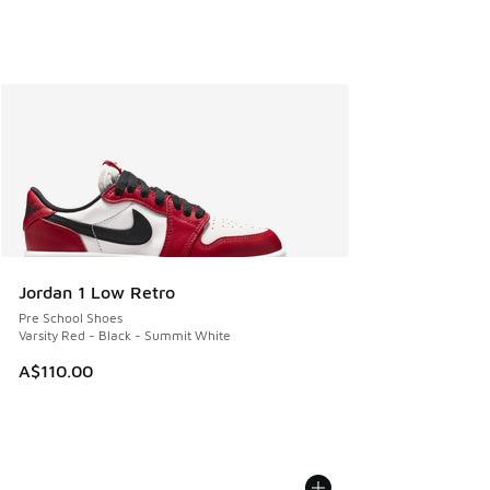
Jordan 1 Low Retro
Pre School Shoes
Varsity Red - Black - Summit White
A$110.00