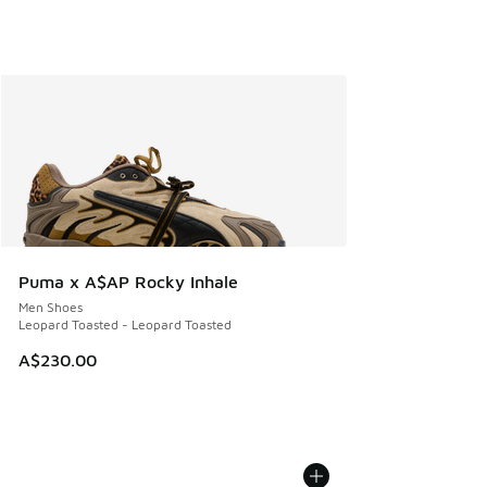
Puma x A$AP Rocky Inhale
Men Shoes
Leopard Toasted - Leopard Toasted
A$230.00