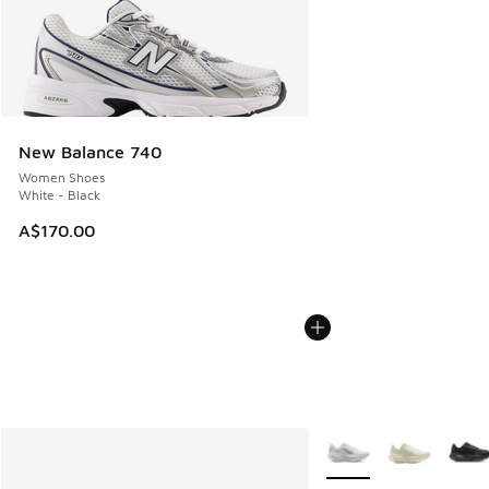
New Balance 740
Women Shoes
White - Black
A$170.00
More Colors Available