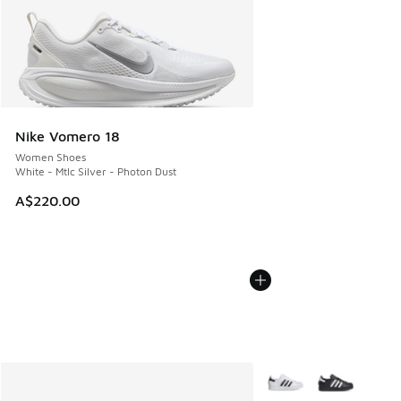
Nike Vomero 18
Women Shoes
White - Mtlc Silver - Photon Dust
A$220.00
More Colors Available