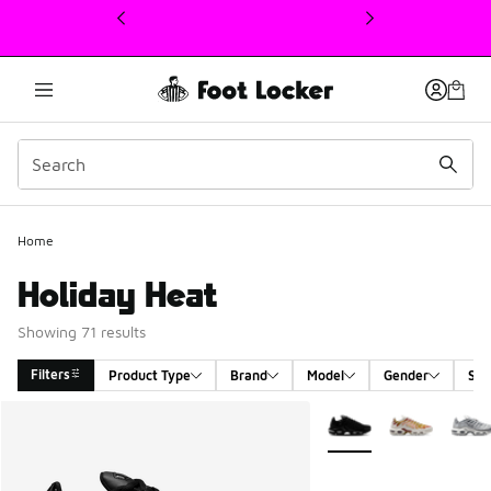
This link will open in a new window
Home
Holiday Heat
Showing 71 results
Filters
Product Type
Brand
Model
Gender
Siz
Search Results
More Colors Available