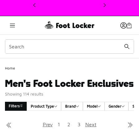
This link will open in a new window
Home
Men's Foot Locker Exclusives
Showing 114 results
Filters
Product Type
Brand
Model
Gender
Siz
Search Results
Prev
1
2
3
Next