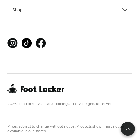
Shop
2026 Foot Locker Australia Holdings, LLC. All Rights Reserved
Prices subject to change without notice. Products shown may not be
available in our stores.