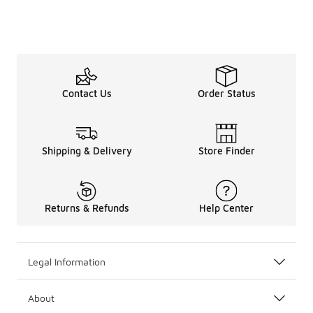
Contact Us
Order Status
Shipping & Delivery
Store Finder
Returns & Refunds
Help Center
Legal Information
About