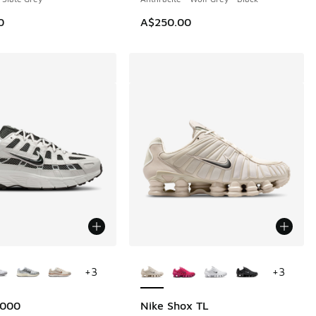
0
A$250.00
ors Available
More Colors Available
+
3
+
3
6000
Nike Shox TL