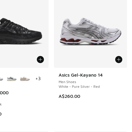
ors Available
Asics Gel-Kayano 14
+
3
Men Shoes
White - Pure Silver - Red
6000
A$260.00
ck
0