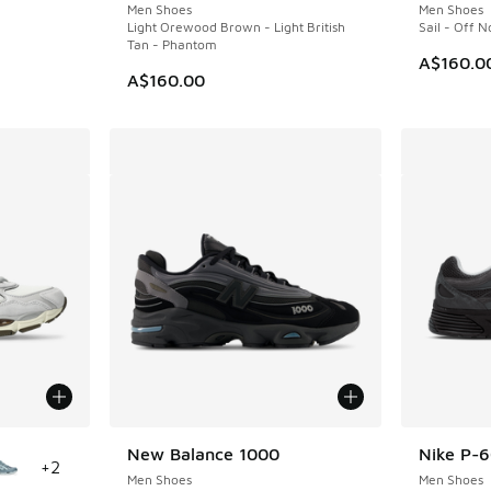
Men Shoes
Men Shoes
Light Orewood Brown - Light British
Sail - Off 
Tan - Phantom
A$160.0
A$160.00
le
New Balance 1000
Nike P-
+
2
Men Shoes
Men Shoes