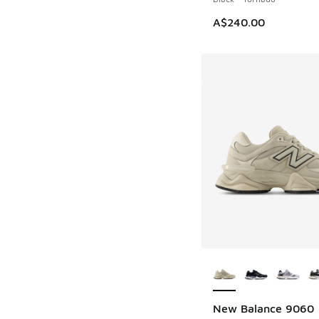
A$240.00
More Colors Availab
New Balance 9060