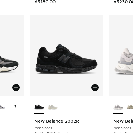
A$180.00
A$230.0
le
More Colors Available
More Col
+
3
New Balance 2002R
New Bal
Men Shoes
Men Shoes
Black - Black Metallic
Slate Grey -