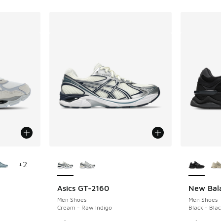
le
More Colors Available
More Col
+
2
Asics GT-2160
New Bal
Men Shoes
Men Shoes
Cream - Raw Indigo
Black - Blac