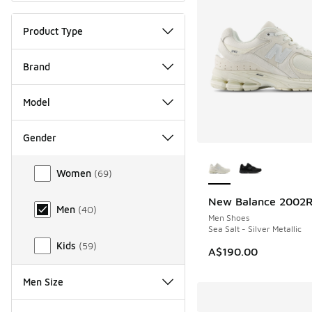
Product Type
Brand
Model
Gender
More Colors Availab
Gender
Women
(
69
)
New Balance 2002
NEW
Men
(
40
)
Men Shoes
Sea Salt - Silver Metallic
Kids
(
59
)
A$190.00
Men Size