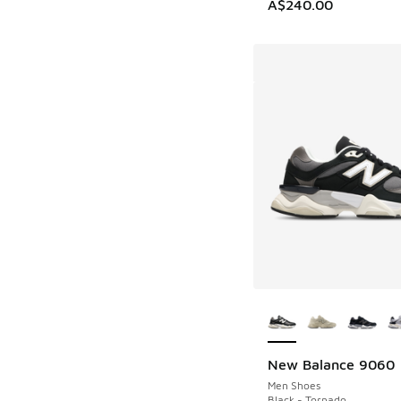
A$240.00
More Colors Availab
New Balance 9060
Men Shoes
Black - Tornado