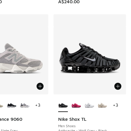
0
A$240.00
ors Available
More Colors Available
+
3
+
3
ance 9060
Nike Shox TL
Men Shoes
 Slate Grey
Anthracite - Wolf Grey - Black