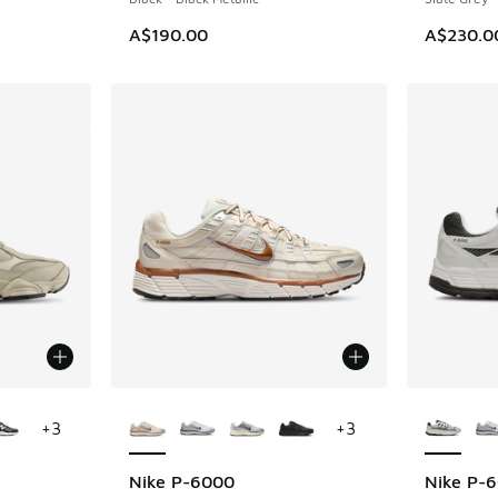
A$190.00
A$230.0
le
More Colors Available
More Col
+
3
+
3
Nike P-6000
Nike P-