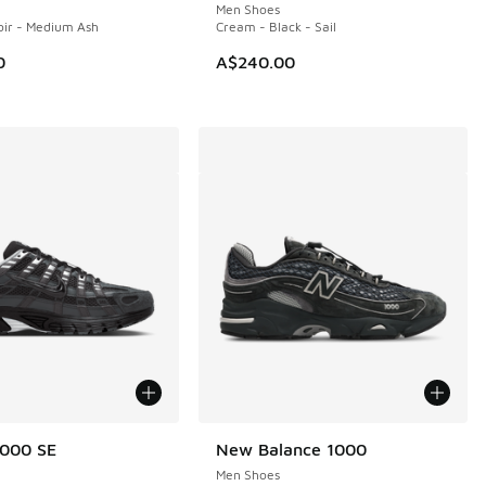
Men Shoes
Noir - Medium Ash
Cream - Black - Sail
0
A$240.00
6000 SE
New Balance 1000
Men Shoes