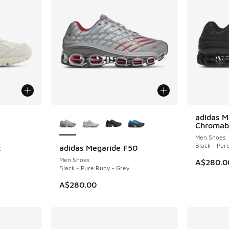
le
More Colors Available
adidas M
NEW
Chromab
Men Shoes
Black - Pur
R
adidas Megaride F50
NEW
Men Shoes
A$280.0
Black - Pure Ruby - Grey
A$280.00