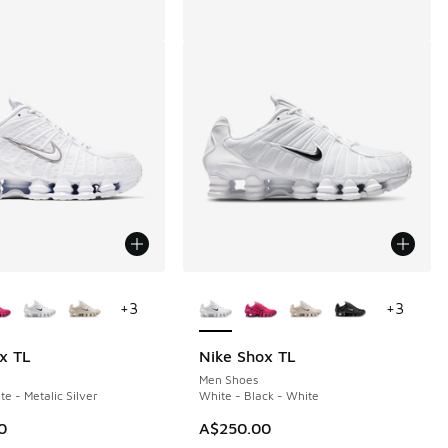
ors Available
More Colors Available
+
3
+
3
x TL
Nike Shox TL
Men Shoes
e - Metalic Silver
White - Black - White
0
A$250.00