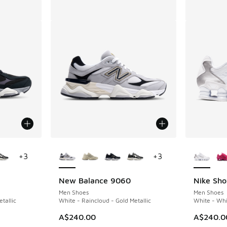
le
More Colors Available
More Col
+
3
+
3
New Balance 9060
Nike Sho
Men Shoes
Men Shoes
tallic
White - Raincloud - Gold Metallic
White - Whit
A$240.00
A$240.0