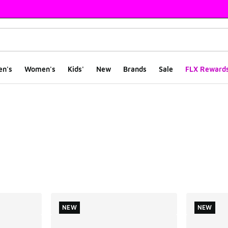
en's
Women's
Kids'
New
Brands
Sale
FLX Reward
ts
NEW
NEW