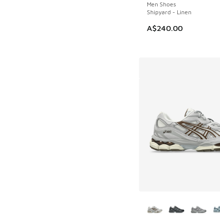
Men Shoes
Shipyard - Linen
A$240.00
More Colors Availab