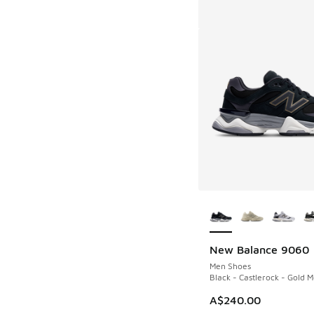
More Colors Availab
New Balance 9060
Men Shoes
Black - Castlerock - Gold Me
A$240.00