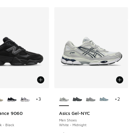
ors Available
More Colors Available
+
3
+
2
ance 9060
Asics Gel-NYC
Men Shoes
k - Black
White - Midnight