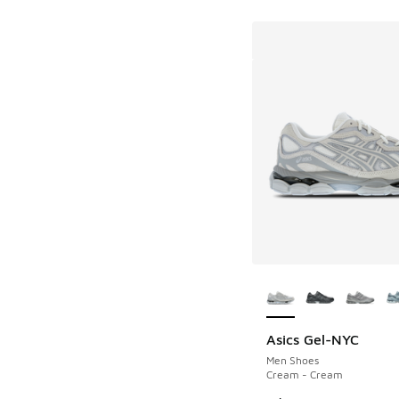
More Colors Availab
Asics Gel-NYC
Men Shoes
Cream - Cream