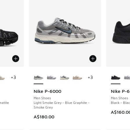
le
More Colors Available
More Col
+
3
+
3
Nike P-6000
Nike P-
Men Shoes
Men Shoes
matite
Light Smoke Grey - Blue Graphite -
Black - Bla
Smoke Grey
A$160.0
A$180.00