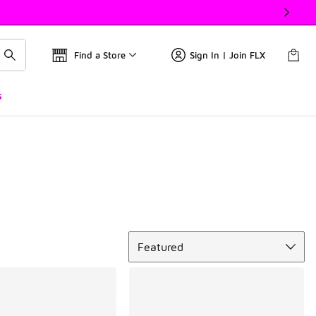
Find a Store
Sign In | Join FLX
s
Sort
Featured