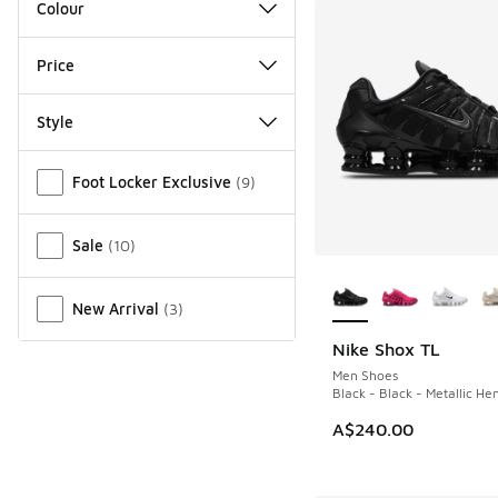
Colour
Price
Style
Miscellaneous
Foot Locker Exclusive
(
9
)
Sale
(
10
)
More Colors Availab
New Arrival
(
3
)
Nike Shox TL
Men Shoes
Black - Black - Metallic He
A$240.00