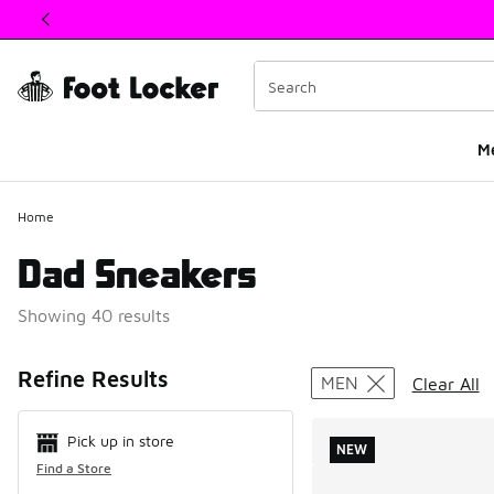
This link will open in a new window
M
Home
Dad Sneakers
Showing 40 results
Search Resul
Refine Results
MEN
Clear All
Pick up in store
NEW
Find a Store