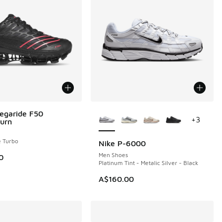
More Colors Available
egaride F50
+
3
urn
e Turbo
Nike P-6000
Men Shoes
0
Platinum Tint - Metalic Silver - Black
A$160.00