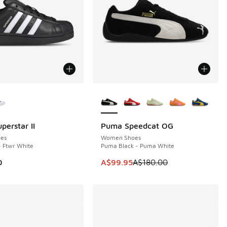
ors Available
More Colors Available
perstar II
Puma Speedcat OG
SAVE A$80
es
Women Shoes
- Ftwr White
Puma Black - Puma White
This item is on sale. Price dropp
0
A$99.95
A$180.00