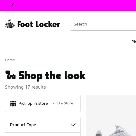
This link will open in a new window
M
Home
🐍 Shop the look
Showing 17 results
Search Resul
Pick up in store
Find a Store
Product Type