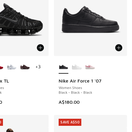
ors Available
More Colors Available
+
3
x TL
Nike Air Force 1 '07
es
Women Shoes
ck
Black - Black - Black
0
A$180.00
0
SAVE A$50