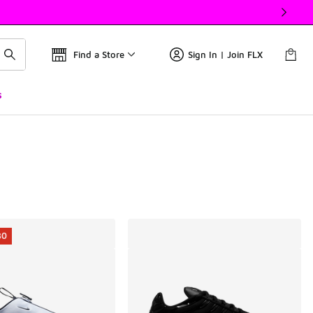
Find a Store
Sign In | Join FLX
s
30