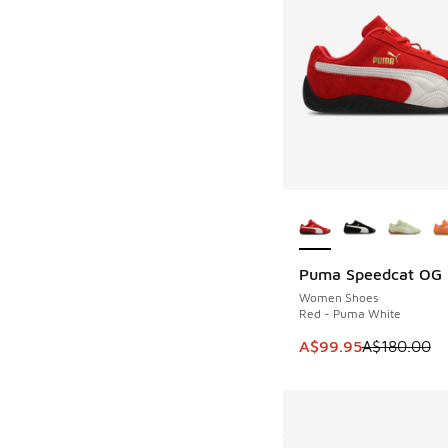
More Colors Availab
Puma Speedcat OG
SAVE A$80
Women Shoes
Red - Puma White
This item is on sale
A$99.95
A$180.00