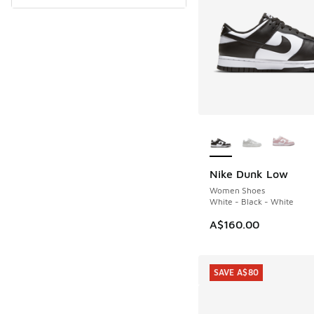
More Colors Availab
Nike Dunk Low
Women Shoes
White - Black - White
A$160.00
SAVE A$80