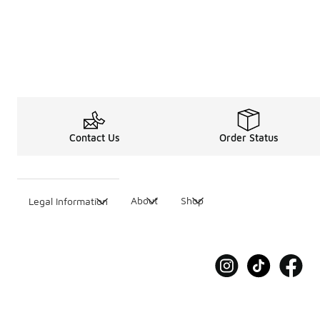
Contact Us
Order Status
About
Shop
Legal Information