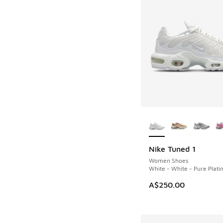
More Colors Availab
Nike Tuned 1
Women Shoes
White - White - Pure Plat
A$250.00