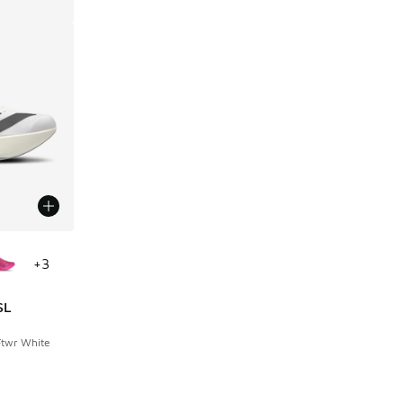
le
+
3
SL
Ftwr White