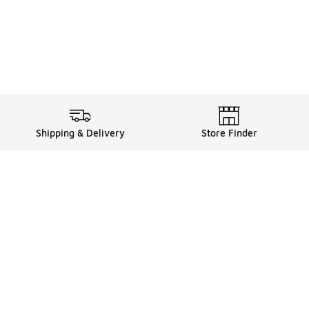
Shipping & Delivery
Store Finder