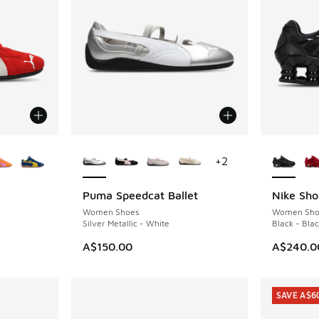
le
More Colors Available
More Col
+
2
Puma Speedcat Ballet
Nike Sho
Women Shoes
Women Sho
Silver Metallic - White
Black - Bla
. Price dropped from A$180.00 to A$99.95
A$150.00
A$240.0
SAVE A$6