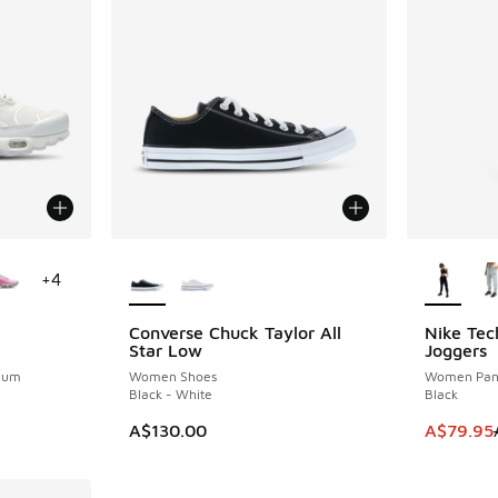
le
More Colors Available
More Col
+
4
Converse Chuck Taylor All
Nike Tec
SAVE A$6
Star Low
Joggers
inum
Women Shoes
Women Pan
Black - White
Black
This item
A$130.00
A$79.95