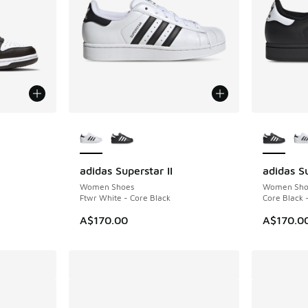
le
More Colors Available
More Col
adidas Superstar II
adidas Su
Women Shoes
Women Sho
Ftwr White - Core Black
Core Black 
A$170.00
A$170.0