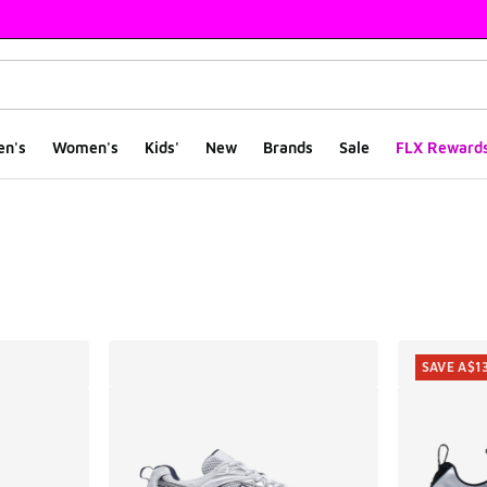
en's
Women's
Kids'
New
Brands
Sale
FLX Reward
ts
SAVE A$1