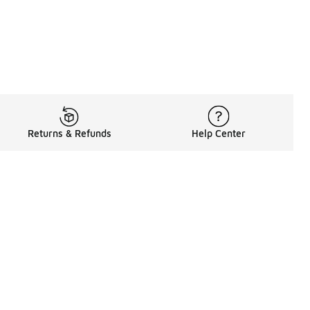
Returns & Refunds
Help Center