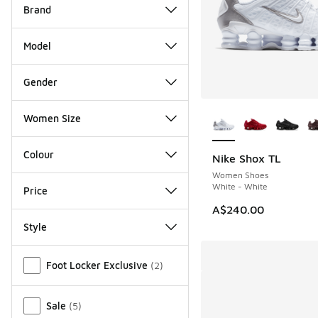
Brand
Model
Gender
More Colors Availab
Women Size
Colour
Nike Shox TL
Women Shoes
White - White
Price
A$240.00
Style
Miscellaneous
Foot Locker Exclusive
(
2
)
Sale
(
5
)