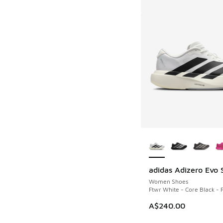
More Colors Availab
adidas Adizero Evo 
Women Shoes
Ftwr White - Core Black - 
A$240.00