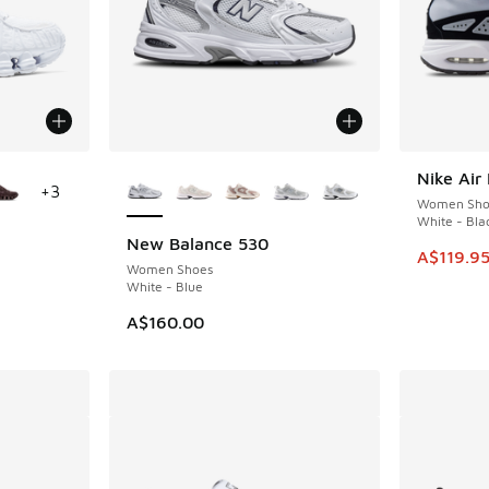
le
More Colors Available
Nike Ai
SAVE A$1
+
3
Women Sho
White - Bla
New Balance 530
This item
A$119.9
Women Shoes
White - Blue
A$160.00