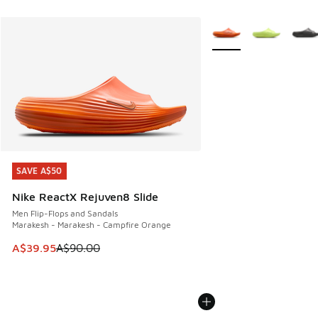
More Colors Available
SAVE A$50
SAVE A$50
Nike ReactX Rejuven8 Slide
Men Flip-Flops and Sandals
Marakesh - Marakesh - Campfire Orange
This item is on sale. Price dropped from A$90.00 to A$39.
A$39.95
A$90.00