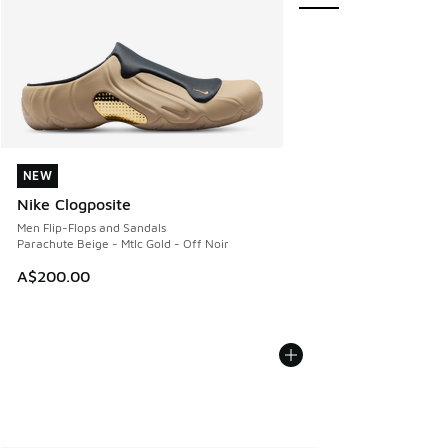
NEW
NEW
Nike Clogposite
Men Flip-Flops and Sandals
Parachute Beige - Mtlc Gold - Off Noir
A$200.00