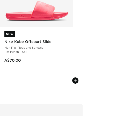
NEW
NEW
Nike Kobe Offcourt Slide
Men Flip-Flops and Sandals
Hot Punch - Sail
A$70.00