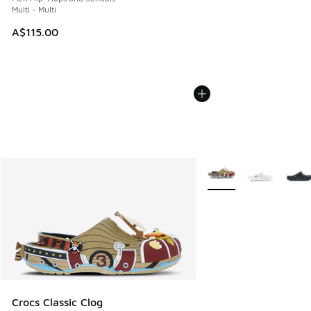
Multi - Multi
A$115.00
More Colors Available
Crocs Classic Clog