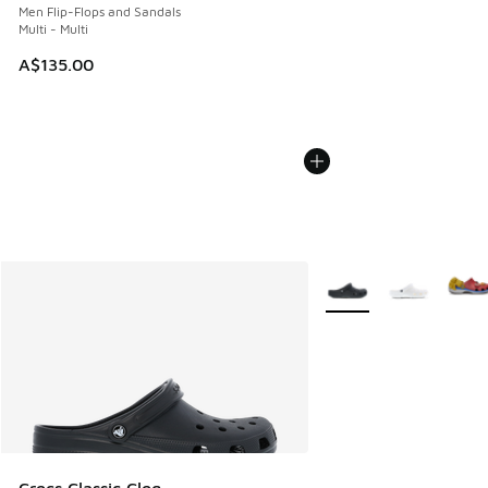
Men Flip-Flops and Sandals
Multi - Multi
A$135.00
More Colors Available