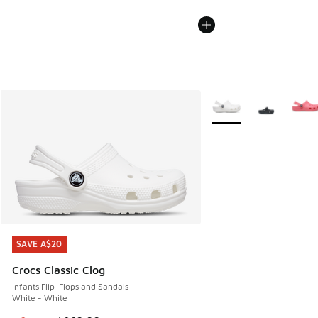
More Colors Available
SAVE A$20
SAVE A$20
Crocs Classic Clog
Infants Flip-Flops and Sandals
White - White