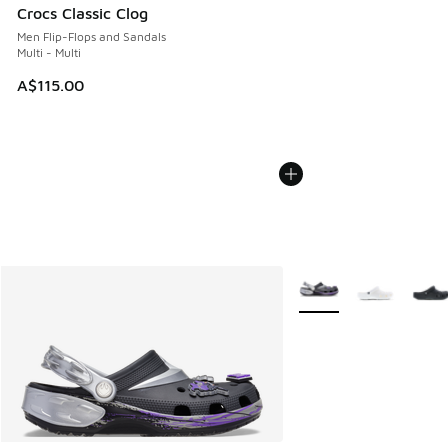
Crocs Classic Clog
Men Flip-Flops and Sandals
Multi - Multi
A$115.00
More Colors Available