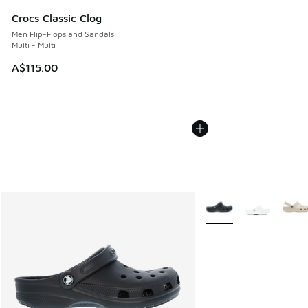
Crocs Classic Clog
Men Flip-Flops and Sandals
Multi - Multi
A$115.00
More Colors Available