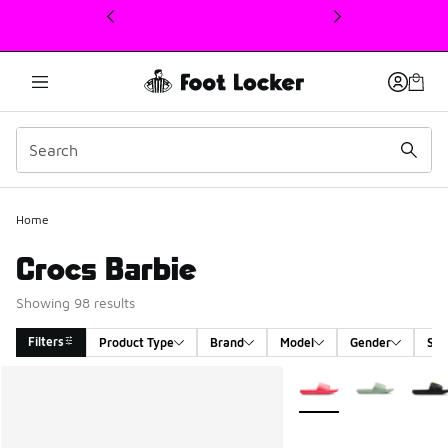
This link will open in a new window
Home
Crocs Barbie
Showing 98 results
Filters
Product Type
Brand
Model
Gender
Siz
Search Results
More Colors Available