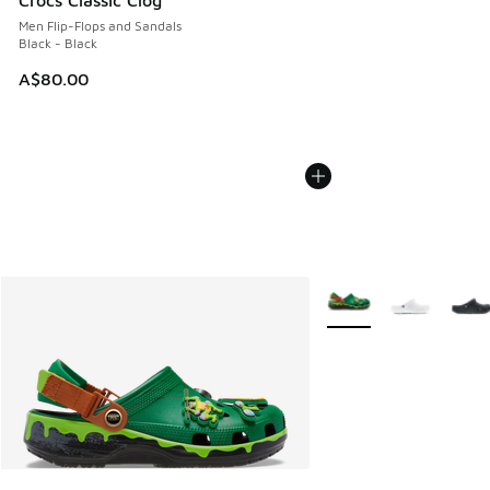
Crocs Classic Clog
Men Flip-Flops and Sandals
Black - Black
A$80.00
More Colors Available