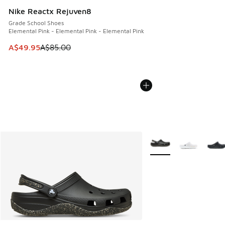
Nike Reactx Rejuven8
Grade School Shoes
Elemental Pink - Elemental Pink - Elemental Pink
This item is on sale. Price dropped from A$85.00 to A$49.9
A$49.95
A$85.00
More Colors Available