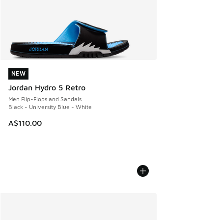
NEW
NEW
Jordan Hydro 5 Retro
Men Flip-Flops and Sandals
Black - University Blue - White
A$110.00