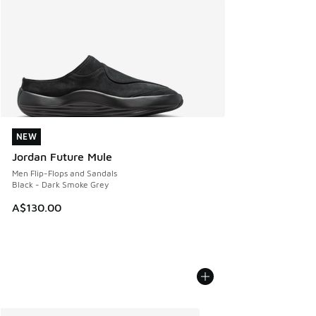
NEW
NEW
Jordan Future Mule
Men Flip-Flops and Sandals
Black - Dark Smoke Grey
A$130.00