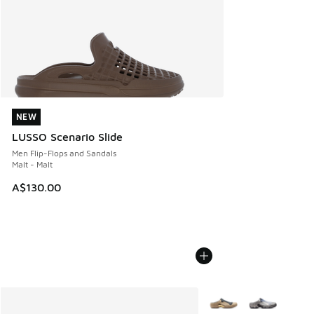
NEW
NEW
LUSSO Scenario Slide
Men Flip-Flops and Sandals
Malt - Malt
A$130.00
More Colors Available