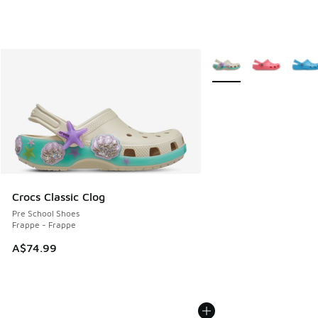
More Colors Available
Crocs Classic Clog
Pre School Shoes
Frappe - Frappe
A$74.99