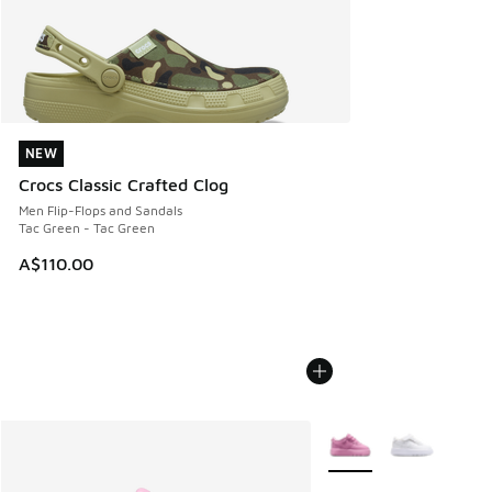
NEW
NEW
Crocs Classic Crafted Clog
Men Flip-Flops and Sandals
Tac Green - Tac Green
A$110.00
More Colors Available