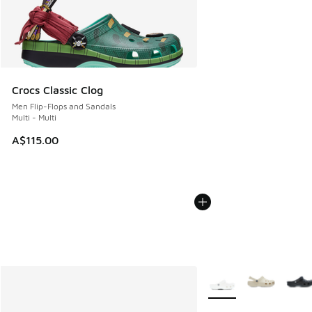
Crocs Classic Clog
Men Flip-Flops and Sandals
Multi - Multi
A$115.00
More Colors Available