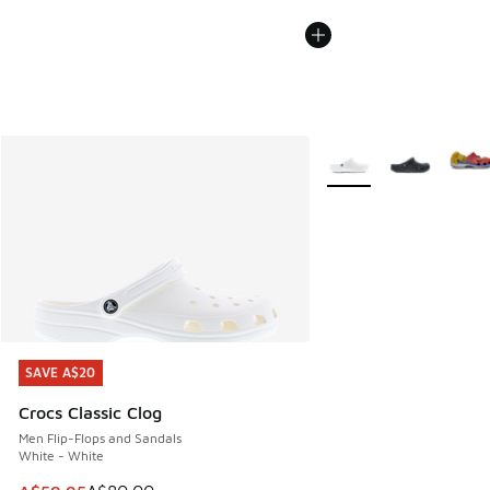
More Colors Available
SAVE A$20
SAVE A$20
Crocs Classic Clog
Men Flip-Flops and Sandals
White - White