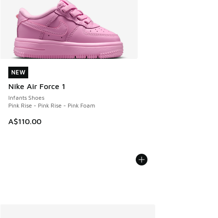
NEW
NEW
Nike Air Force 1
Infants Shoes
Pink Rise - Pink Rise - Pink Foam
A$110.00