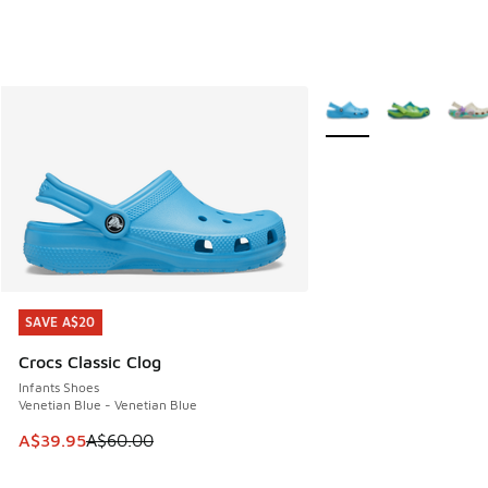
More Colors Available
SAVE A$20
SAVE A$20
Crocs Classic Clog
Infants Shoes
Venetian Blue - Venetian Blue
This item is on sale. Price dropped from A$60.00 to A$39.
A$39.95
A$60.00