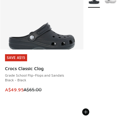
SAVE A$15
SAVE A$15
Crocs Classic Clog
Grade School Flip-Flops and Sandals
Black - Black
This item is on sale. Price dropped from A$65.00 to A$49.9
A$49.95
A$65.00