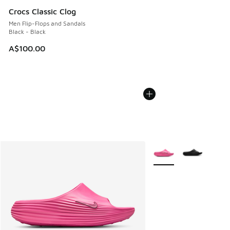
Crocs Classic Clog
Men Flip-Flops and Sandals
Black - Black
A$100.00
More Colors Available