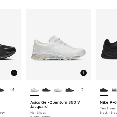
le
More Colors Available
More Col
+
4
+
2
Asics Gel-Quantum 360 V
Nike P-
Jacquard
Men Shoes
Grey
Men Shoes
Black - Bla
White - White