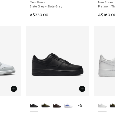
Men Shoes
Men Shoes
Slate Grey - Slate Grey
Platinum Tin
A$230.00
A$160.0
le
More Colors Available
More Col
+
5