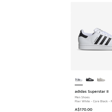
More Colors Availab
adidas Superstar II
Men Shoes
Ftwr White - Core Black - 
A$170.00