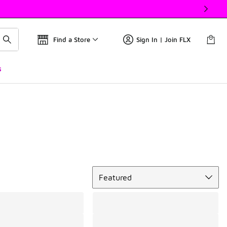
Find a Store
Sign In | Join FLX
s
Sort
Featured