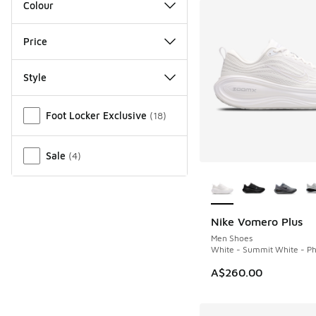
Colour
Price
Style
Miscellaneous
Foot Locker Exclusive
(
18
)
Sale
(
4
)
More Colors Availab
Nike Vomero Plus
Men Shoes
White - Summit White - Ph
A$260.00