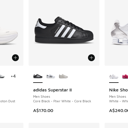
le
More Colors Available
More Col
+
4
adidas Superstar II
Nike Sho
Men Shoes
Men Shoes
oton Dust
Core Black - Ftwr White - Core Black
White - Whit
A$170.00
A$240.0