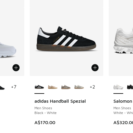
le
More Colors Available
More Col
+
7
+
2
adidas Handball Spezial
Salomon
Men Shoes
Men Shoes
Black - White
White - Whi
A$170.00
A$320.0