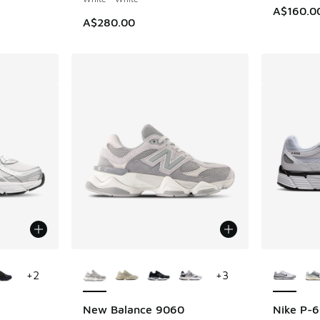
A$160.0
A$280.00
le
More Colors Available
More Col
+
2
+
3
New Balance 9060
Nike P-