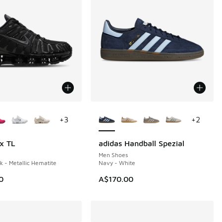
ors Available
More Colors Available
+
3
+
2
x TL
adidas Handball Spezial
Men Shoes
k - Metallic Hematite
Navy - White
0
A$170.00