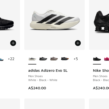
le
More Colors Available
More Col
+
22
+
5
adidas Adizero Evo SL
Nike Sho
Men Shoes
Men Shoes
White - Black - White
Black - Blac
A$240.00
A$240.0