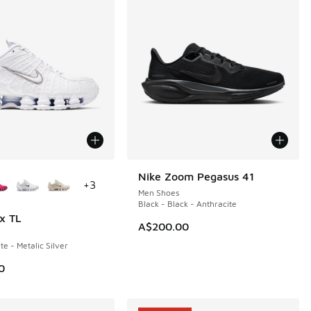
ors Available
Nike Zoom Pegasus 41
+
3
Men Shoes
Black - Black - Anthracite
x TL
A$200.00
e - Metalic Silver
0