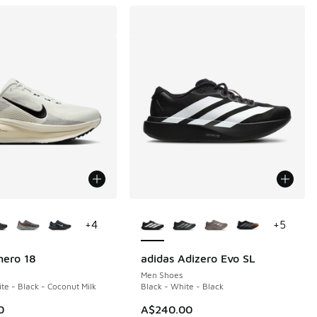
ors Available
More Colors Available
+
4
+
5
mero 18
adidas Adizero Evo SL
Men Shoes
e - Black - Coconut Milk
Black - White - Black
0
A$240.00