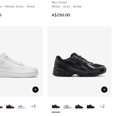
Men Shoes
t - Metalic Silver - Black
White - Grey - White
0
A$250.00
ors Available
More Colors Available
+
5
+
2