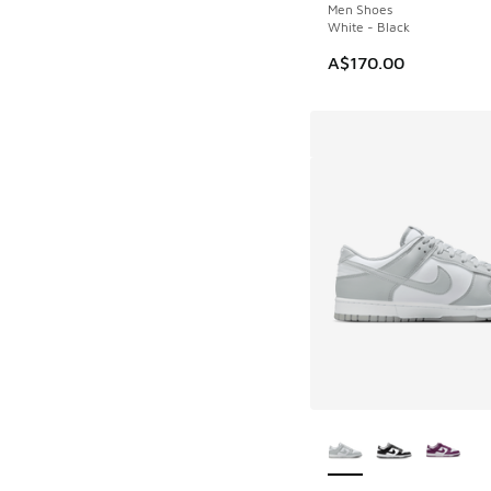
Men Shoes
White - Black
A$170.00
More Colors Availab