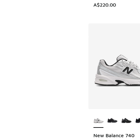
A$220.00
More Colors Availab
New Balance 740