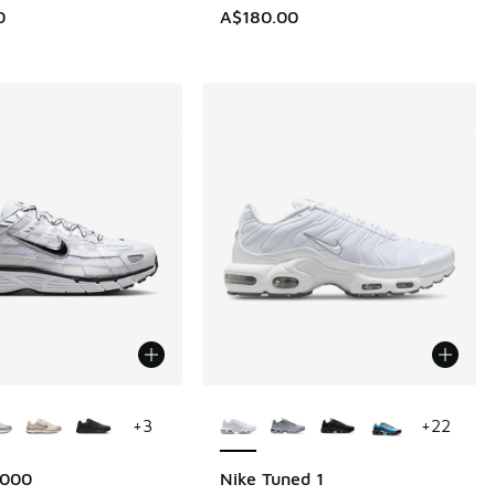
0
A$180.00
ors Available
More Colors Available
+
3
+
22
6000
Nike Tuned 1