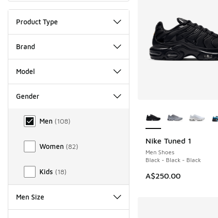
Product Type
Brand
Model
Gender
More Colors Availab
Gender
Men
(
108
)
Nike Tuned 1
Women
(
82
)
Men Shoes
Black - Black - Black
Kids
(
18
)
A$250.00
Men Size