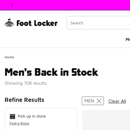
This link will open in a new window
M
Home
Men's Back in Stock
Showing 108 results
Search Resul
Refine Results
MEN
Clear All
Pick up in store
Find a Store