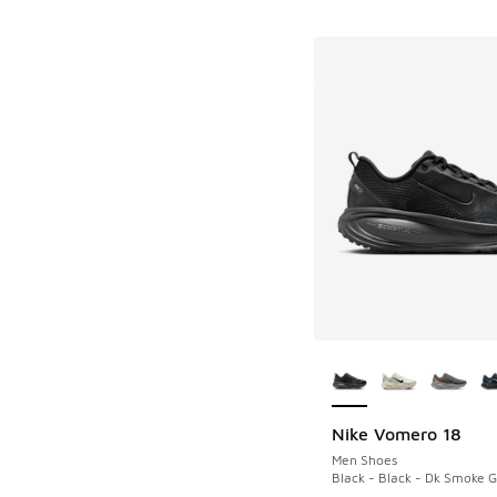
More Colors Availab
Nike Vomero 18
Men Shoes
Black - Black - Dk Smoke 