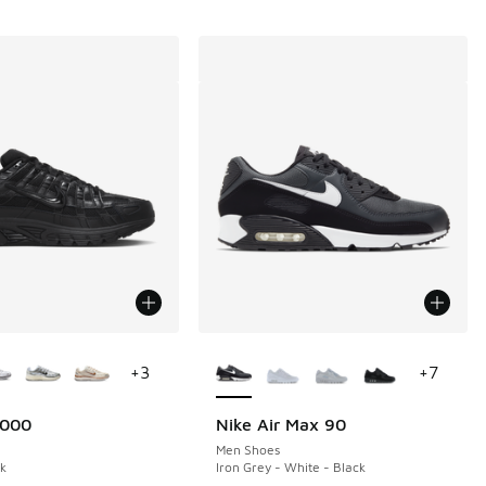
ors Available
More Colors Available
+
3
+
7
6000
Nike Air Max 90
Men Shoes
ck
Iron Grey - White - Black