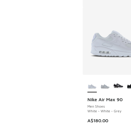
More Colors Availab
Nike Air Max 90
Men Shoes
White - White - Grey
A$180.00