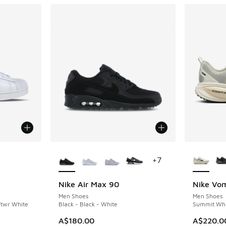
le
More Colors Available
More Col
+
7
Nike Air Max 90
Nike Vo
Men Shoes
Men Shoes
Ftwr White
Black - Black - White
Summit Whit
A$180.00
A$220.0