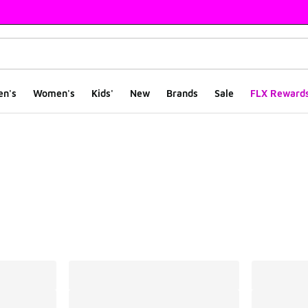
en's
Women's
Kids'
New
Brands
Sale
FLX Reward
ts