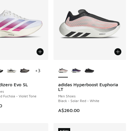
ors Available
More Colors Available
+
3
dizero Evo SL
adidas Hyperboost Euphoria
NEW
LT
es
d Fuchsia - Violet Tone
Men Shoes
Black - Solar Red - White
0
A$260.00