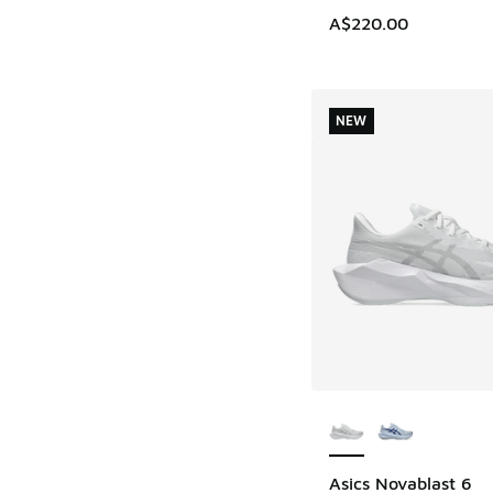
A$220.00
NEW
More Colors Availab
Asics Novablast 6
NEW