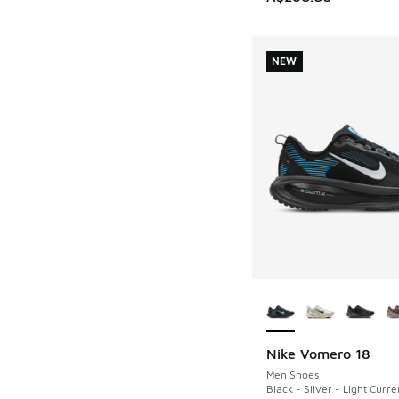
NEW
More Colors Availab
Nike Vomero 18
NEW
Men Shoes
Black - Silver - Light Curre