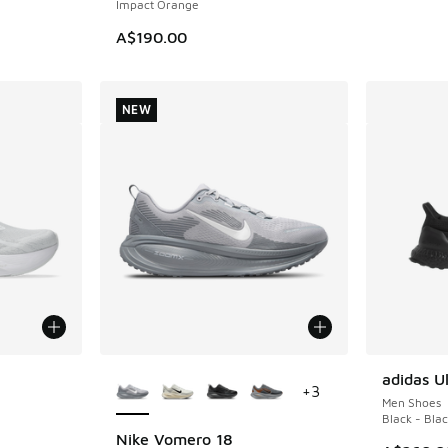
Impact Orange
A$190.00
NEW
le
More Colors Available
adidas Ul
+
3
Men Shoes
Black - Bla
Nike Vomero 18
NEW