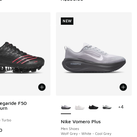
NEW
More Colors Available
egaride F50
+
4
urn
e Turbo
Nike Vomero Plus
NEW
Men Shoes
0
Wolf Grey - White - Cool Grey