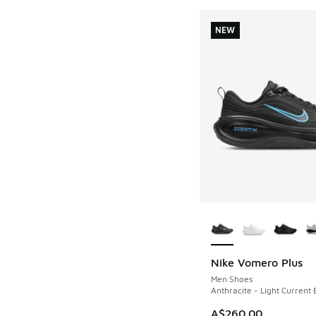
NEW
More Colors Availab
Nike Vomero Plus
NEW
Men Shoes
Anthracite - Light Current 
A$260.00