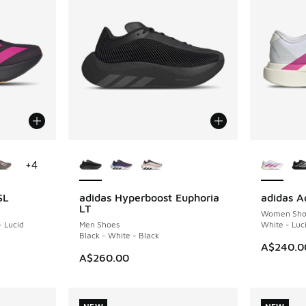
le
More Colors Available
More Col
+
4
SL
adidas Hyperboost Euphoria
adidas A
NEW
NEW
LT
Women Sho
- Lucid
Men Shoes
White - Luci
Black - White - Black
A$240.0
. Price dropped from A$240.00 to A$159.95
A$260.00