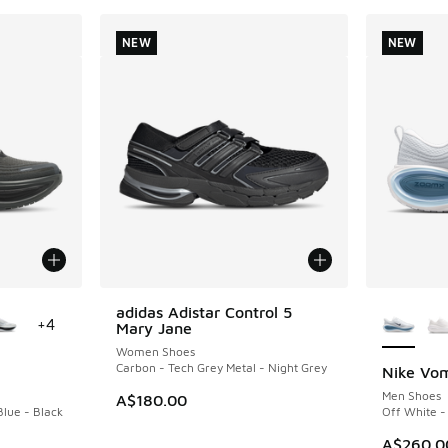
NEW
NEW
le
More Col
adidas Adistar Control 5
NEW
+
4
Mary Jane
Women Shoes
Carbon - Tech Grey Metal - Night Grey
Nike Vom
NEW
Men Shoes
A$180.00
Blue - Black
Off White -
A$260.0