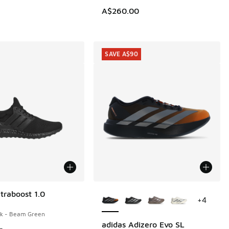
A$260.00
SAVE A$90
More Colors Available
traboost 1.0
+
4
ck - Beam Green
adidas Adizero Evo SL
SAVE A$90