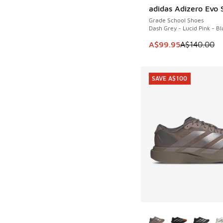
adidas Adizero Evo 
SAVE A$40
Grade School Shoes
Dash Grey - Lucid Pink - Bl
This item is on sale
A$99.95
A$140.00
SAVE A$100
More Colors Availab