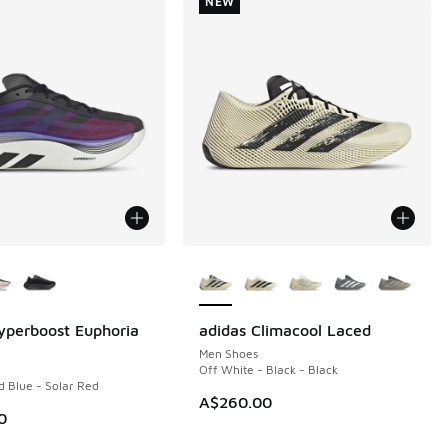
NEW
ors Available
More Colors Available
yperboost Euphoria
adidas Climacool Laced
NEW
Men Shoes
Off White - Black - Black
d Blue - Solar Red
A$260.00
0