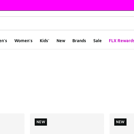
en's
Women's
Kids'
New
Brands
Sale
FLX Reward
ts
NEW
NEW