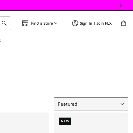
Find a Store
Sign In | Join FLX
s
Sort
Featured
NEW