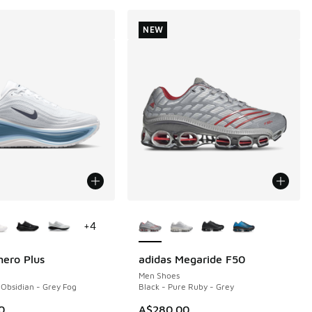
NEW
ors Available
More Colors Available
+
4
ero Plus
adidas Megaride F50
NEW
Men Shoes
 Obsidian - Grey Fog
Black - Pure Ruby - Grey
0
A$280.00