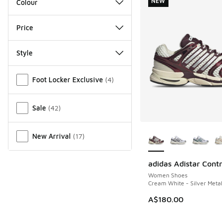
NEW
Colour
Price
Style
Miscellaneous
Foot Locker Exclusive
(
4
)
Sale
(
42
)
More Colors Availab
New Arrival
(
17
)
adidas Adistar Contr
NEW
Women Shoes
Cream White - Silver Meta
A$180.00