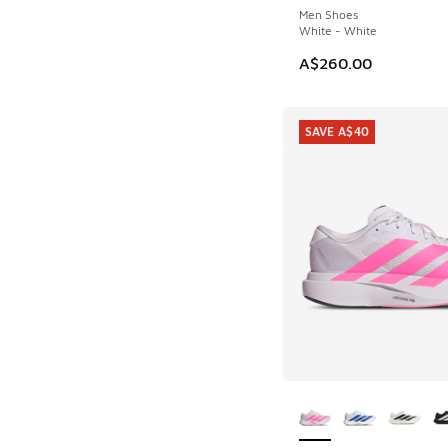
Men Shoes
White - White
A$260.00
SAVE A$40
More Colors Availab