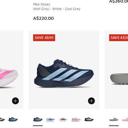
A$260.0
Men Shoes
Wolf Grey - White - Cool Grey
A$220.00
SAVE A$40
SAVE A$2
le
More Colors Available
More Col