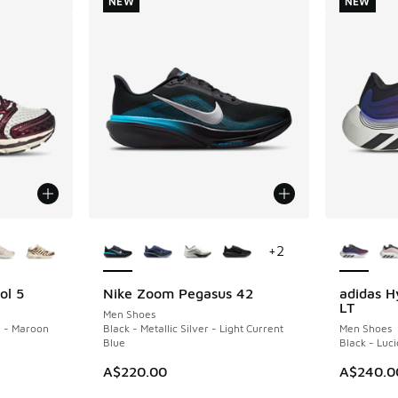
NEW
NEW
le
More Colors Available
More Col
+
2
ol 5
Nike Zoom Pegasus 42
adidas H
NEW
NEW
LT
Men Shoes
l - Maroon
Black - Metallic Silver - Light Current
Men Shoes
Blue
Black - Luci
A$220.00
A$240.0