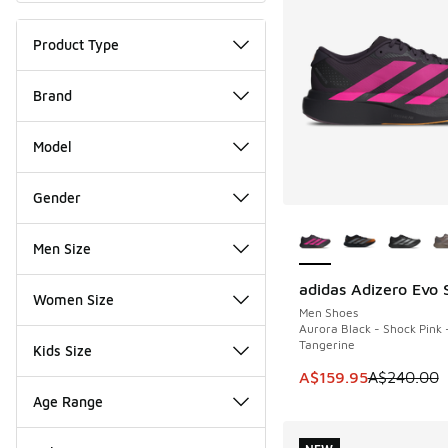
Product Type
Brand
Model
Gender
More Colors Availab
Men Size
adidas Adizero Evo 
SAVE A$80
Women Size
Men Shoes
Aurora Black - Shock Pink 
Tangerine
Kids Size
This item is on sale
A$159.95
A$240.00
Age Range