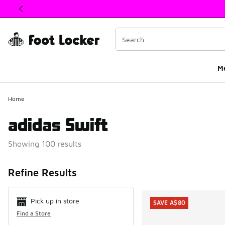
This link will open in a new window
M
Home
adidas Swift
Showing 100 results
Search Resul
Refine Results
Pick up in store
SAVE A$80
Find a Store