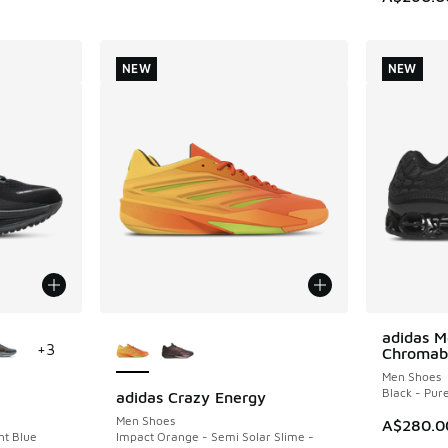
NEW
NEW
le
More Colors Available
adidas M
NEW
+
3
Chromab
Men Shoes
Black - Pur
adidas Crazy Energy
NEW
Men Shoes
A$280.0
nt Blue
Impact Orange - Semi Solar Slime -