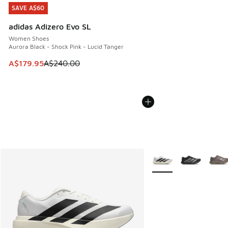
SAVE A$60
SAVE A$60
adidas Adizero Evo SL
Women Shoes
Aurora Black - Shock Pink - Lucid Tanger
This item is on sale. Price dropped from A$240.00 to A$17
A$179.95
A$240.00
More Colors Available