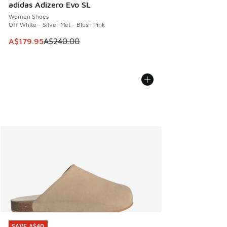
adidas Adizero Evo SL
Women Shoes
Off White - Silver Met - Blush Pink
This item is on sale. Price dropped from A$240.00 to A$17
A$179.95
A$240.00
SAVE A$40
SAVE A$40