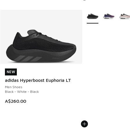
More Colors Available
NEW
NEW
adidas Hyperboost Euphoria LT
Men Shoes
Black - White - Black
A$260.00