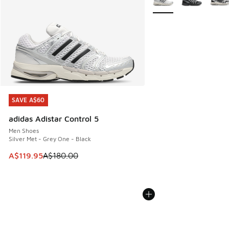
SAVE A$60
SAVE A$60
adidas Adistar Control 5
Men Shoes
Silver Met - Grey One - Black
This item is on sale. Price dropped from A$180.00 to A$119
A$119.95
A$180.00