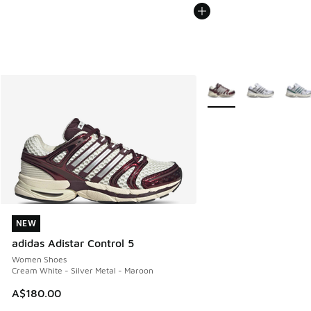
More Colors Available
NEW
NEW
adidas Adistar Control 5
Women Shoes
Cream White - Silver Metal - Maroon
A$180.00