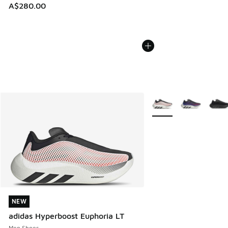
A$280.00
More Colors Available
NEW
NEW
adidas Hyperboost Euphoria LT
Men Shoes