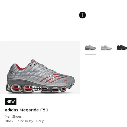
More Colors Available
NEW
NEW
adidas Megaride F50
Men Shoes
Black - Pure Ruby - Grey