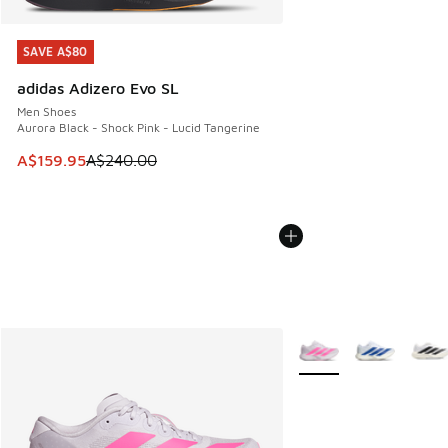
SAVE A$80
SAVE A$80
adidas Adizero Evo SL
Men Shoes
Aurora Black - Shock Pink - Lucid Tangerine
This item is on sale. Price dropped from A$240.00 to A$15
A$159.95
A$240.00
More Colors Available