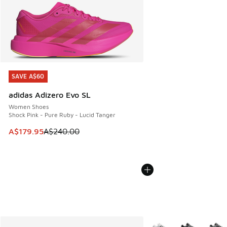
SAVE A$60
SAVE A$60
adidas Adizero Evo SL
Women Shoes
Shock Pink - Pure Ruby - Lucid Tanger
This item is on sale. Price dropped from A$240.00 to A$17
A$179.95
A$240.00
More Colors Available