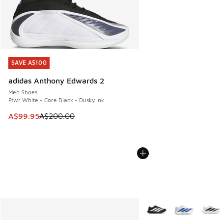
SAVE A$100
SAVE A$100
adidas Anthony Edwards 2
Men Shoes
Ftwr White - Core Black - Dusky Ink
This item is on sale. Price dropped from A$200.00 to A$99
A$99.95
A$200.00
More Colors Available