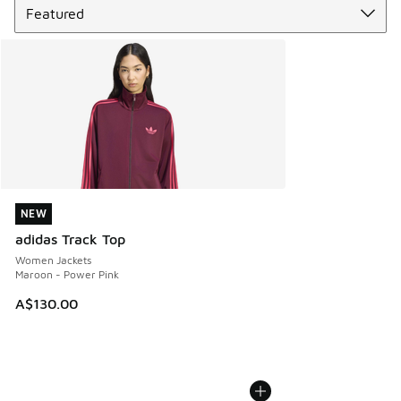
NEW
NEW
adidas Track Top
Women Jackets
Maroon - Power Pink
A$130.00