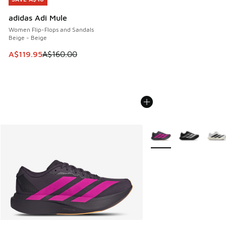
adidas Adi Mule
Women Flip-Flops and Sandals
Beige - Beige
This item is on sale. Price dropped from A$160.00 to A$119
A$119.95
A$160.00
More Colors Available