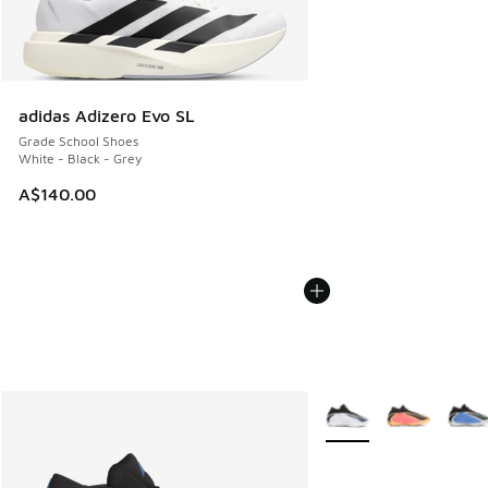
adidas Adizero Evo SL
Grade School Shoes
White - Black - Grey
A$140.00
More Colors Available