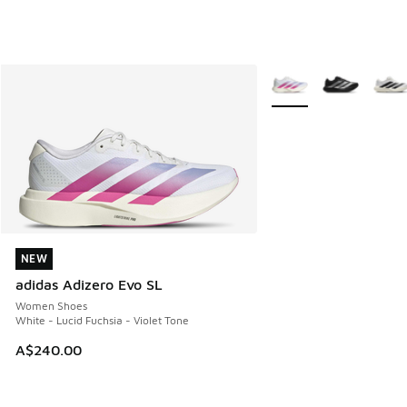
More Colors Available
NEW
NEW
adidas Adizero Evo SL
Women Shoes
White - Lucid Fuchsia - Violet Tone
A$240.00