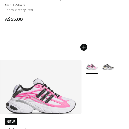
Men T-Shirts
Team Victory Red
A$55.00
More Colors Available
NEW
NEW