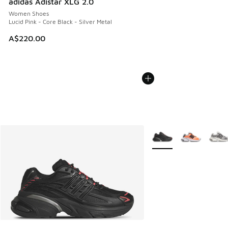
adidas Adistar XLG 2.0
Women Shoes
Lucid Pink - Core Black - Silver Metal
A$220.00
More Colors Available