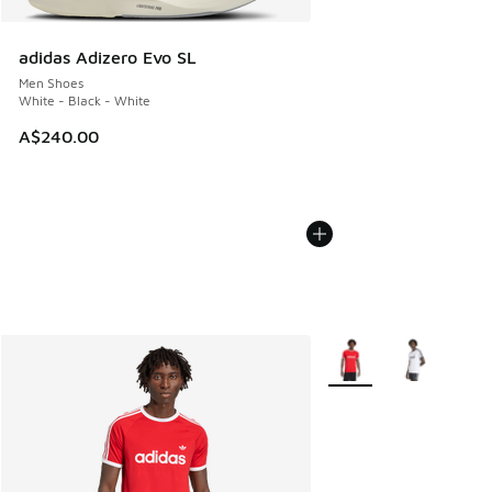
adidas Adizero Evo SL
Men Shoes
White - Black - White
A$240.00
More Colors Available