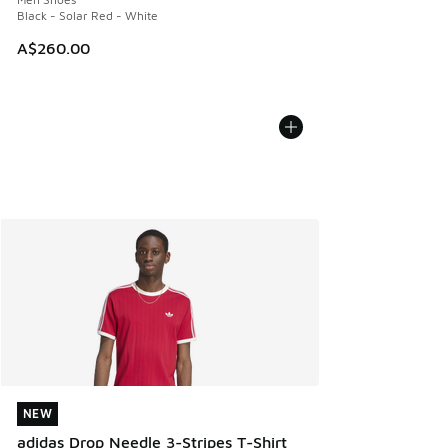
Black - Solar Red - White
A$260.00
NEW
NEW
adidas Drop Needle 3-Stripes T-Shirt