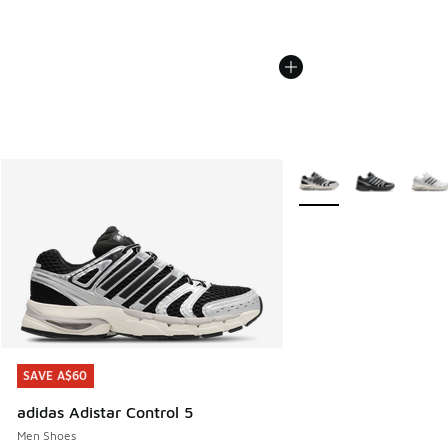
More Colors Available
SAVE A$60
SAVE A$60
adidas Adistar Control 5
Men Shoes