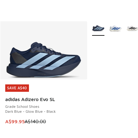
More Colors Available
SAVE A$40
SAVE A$40
adidas Adizero Evo SL
Grade School Shoes
Dark Blue - Glow Blue - Black
This item is on sale. Price dropped from A$140.00 to A$99
A$99.95
A$140.00