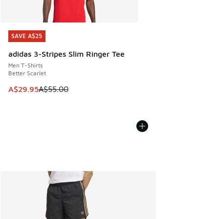
SAVE A$25
SAVE A$25
adidas 3-Stripes Slim Ringer Tee
Men T-Shirts
Better Scarlet
This item is on sale. Price dropped from A$55.00 to A$29.9
A$29.95
A$55.00