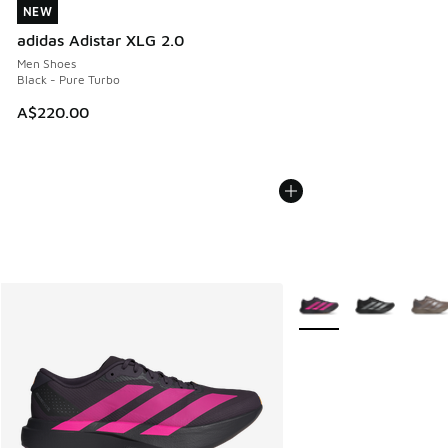
NEW
NEW
adidas Adistar XLG 2.0
Men Shoes
Black - Pure Turbo
A$220.00
More Colors Available