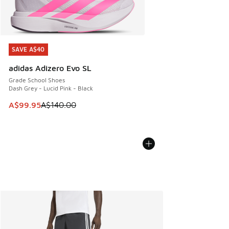
SAVE A$40
SAVE A$40
adidas Adizero Evo SL
Grade School Shoes
Dash Grey - Lucid Pink - Black
This item is on sale. Price dropped from A$140.00 to A$99
A$99.95
A$140.00