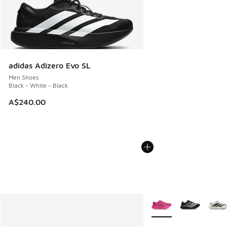
adidas Adizero Evo SL
Men Shoes
Black - White - Black
A$240.00
More Colors Available