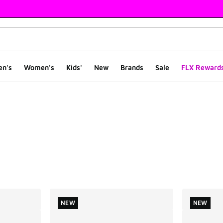
en's
Women's
Kids'
New
Brands
Sale
FLX Reward
ts
NEW
NEW