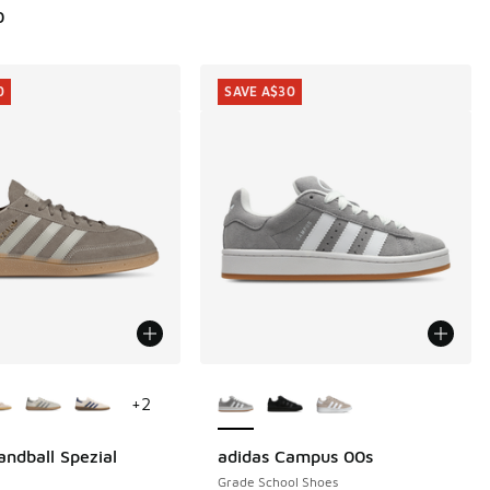
0
0
SAVE A$30
ors Available
More Colors Available
+
2
andball Spezial
adidas Campus 00s
0
SAVE A$30
Grade School Shoes