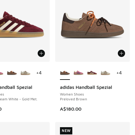
ors Available
More Colors Available
+
4
+
4
andball Spezial
adidas Handball Spezial
NEW
es
Women Shoes
eam White - Gold Met.
Preloved Brown
0
A$180.00
NEW