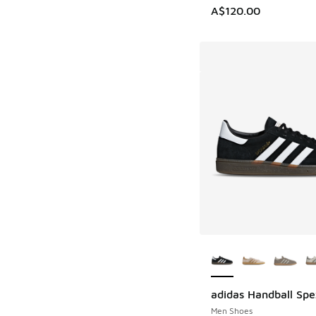
A$120.00
More Colors Availab
adidas Handball Spe
Men Shoes