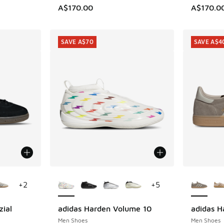
A$170.00
A$170.0
SAVE A$70
SAVE A$4
le
More Colors Available
More Col
+
2
+
5
zial
adidas Harden Volume 10
adidas H
SAVE A$70
SAVE A$4
Men Shoes
Men Shoes