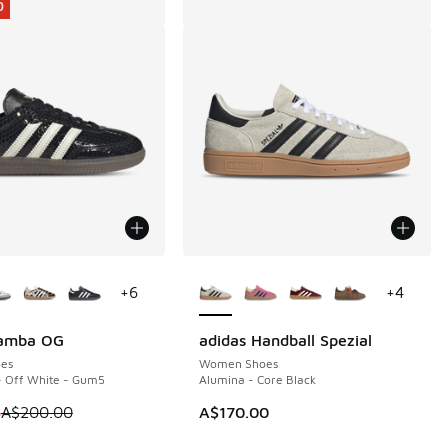
0
ors Available
More Colors Available
+
6
+
4
Samba OG
adidas Handball Spezial
0
es
Women Shoes
- Off White - Gum5
Alumina - Core Black
 is on sale. Price dropped from A$200.00 to A$119.95
5
A$200.00
A$170.00