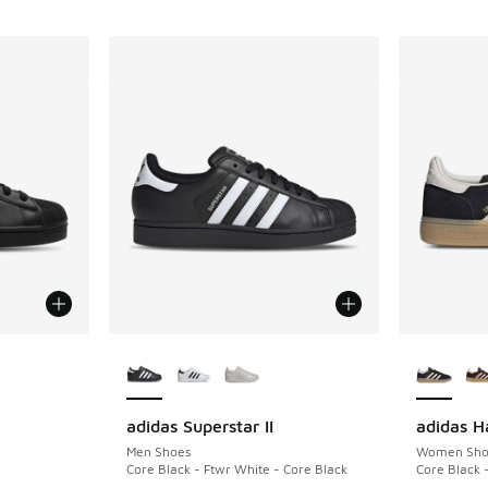
le
More Colors Available
More Col
adidas Superstar II
adidas H
Men Shoes
Women Sho
Core Black - Ftwr White - Core Black
Core Black 