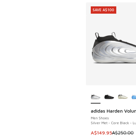
SAVE A$100
More Colors Availab
adidas Harden Volu
SAVE A$100
Men Shoes
Silver Met - Core Black - 
This item is on sale
A$149.95
A$250.00