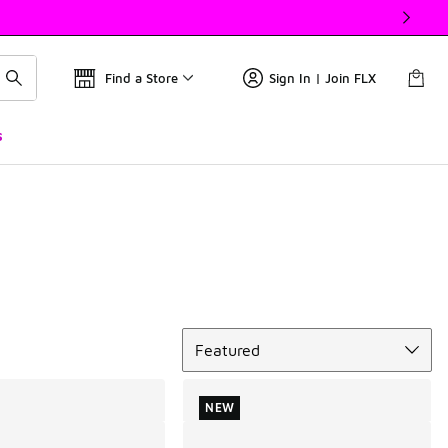
Find a Store
Sign In | Join FLX
s
Sort
Featured
NEW