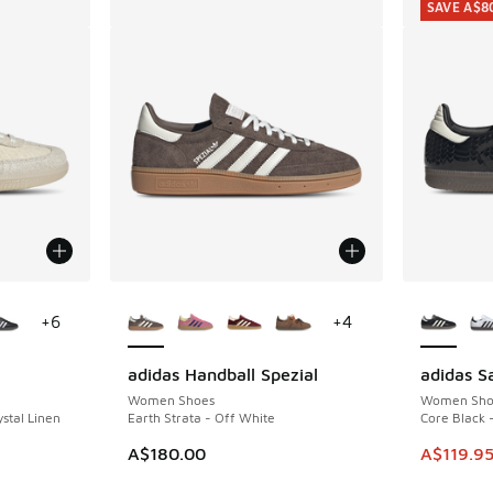
SAVE A$8
le
More Colors Available
More Col
+
6
+
4
adidas Handball Spezial
adidas 
SAVE A$8
Women Shoes
Women Sho
stal Linen
Earth Strata - Off White
Core Black 
. Price dropped from A$180.00 to A$109.95
This item
A$180.00
A$119.9