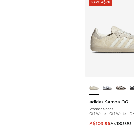
SAVE A$70
More Colors Availab
adidas Samba OG
SAVE A$70
Women Shoes
Off White - Off White - Cry
This item is on sale
A$109.95
A$180.00