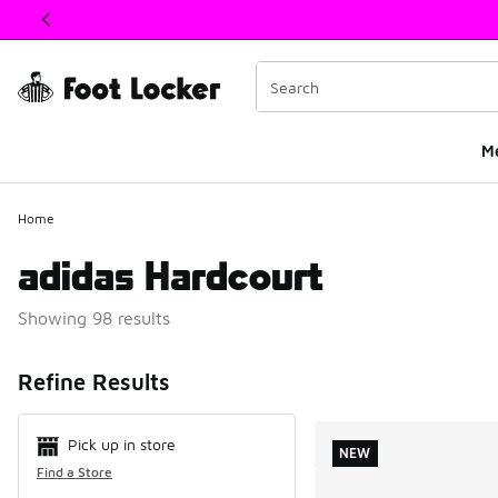
This link will open in a new window
M
Home
adidas Hardcourt
Showing 98 results
Search Resul
Refine Results
Pick up in store
NEW
Find a Store