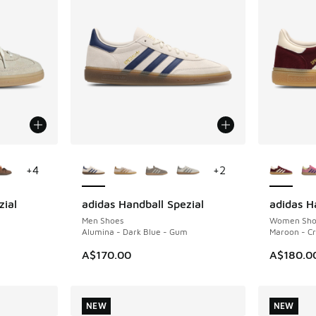
le
More Colors Available
More Col
+
4
+
2
zial
adidas Handball Spezial
adidas H
NEW
NEW
Men Shoes
Women Sho
Alumina - Dark Blue - Gum
Maroon - Cr
A$170.00
A$180.0
NEW
NEW