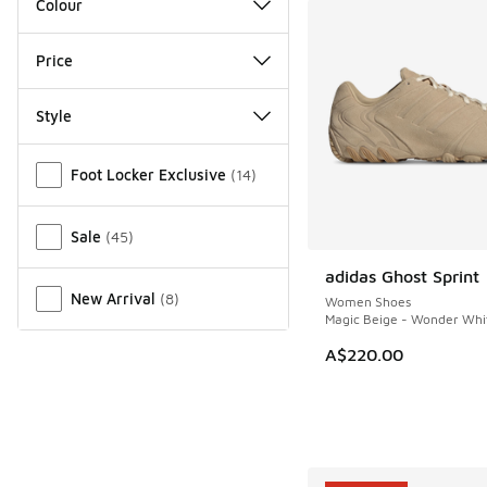
Colour
Price
Style
Miscellaneous
Foot Locker Exclusive
(
14
)
Sale
(
45
)
adidas Ghost Sprint
NEW
New Arrival
(
8
)
Women Shoes
Magic Beige - Wonder Whi
A$220.00