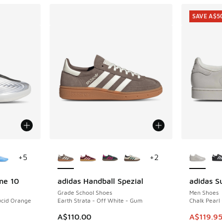
SAVE A$5
le
More Colors Available
More Col
+
5
+
2
me 10
adidas Handball Spezial
adidas Su
SAVE A$5
Grade School Shoes
Men Shoes
Lucid Orange
Earth Strata - Off White - Gum
Chalk Pearl
. Price dropped from A$250.00 to A$149.95
This item
A$110.00
A$119.9