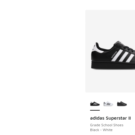
More Colors Availab
adidas Superstar II
Grade School Shoes
Black - White