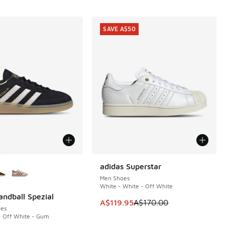
SAVE A$50
ors Available
adidas Superstar
SAVE A$50
Men Shoes
White - White - Off White
andball Spezial
This item is on sale. Price dropp
A$119.95
A$170.00
es
- Off White - Gum