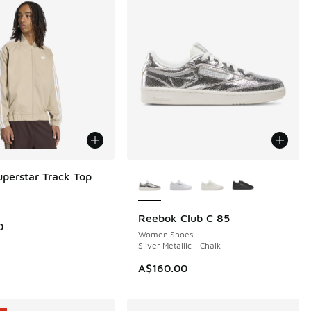
More Colors Available
uperstar Track Top
Reebok Club C 85
NEW
0
Women Shoes
Silver Metallic - Chalk
A$160.00