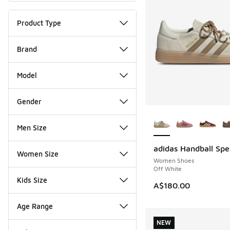
Product Type
Brand
Model
Gender
More Colors Availab
Men Size
adidas Handball Spe
NEW
Women Size
Women Shoes
Off White
Kids Size
A$180.00
Age Range
NEW