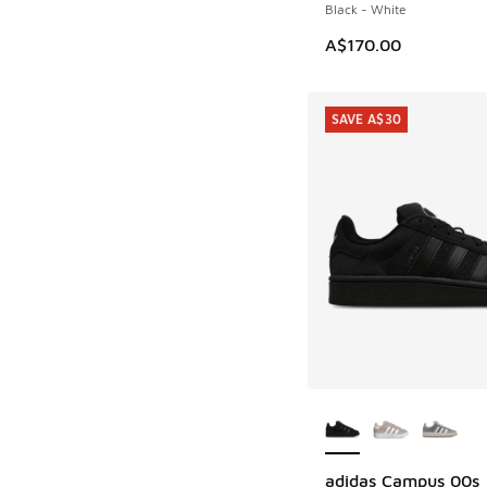
Black - White
A$170.00
SAVE A$30
More Colors Availab
adidas Campus 00s
SAVE A$30