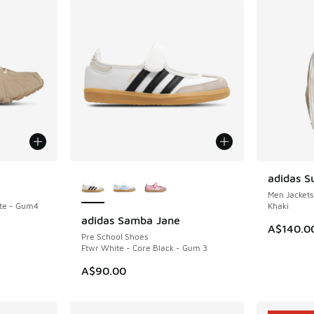
More Colors Available
adidas S
NEW
Men Jackets
te - Gum4
Khaki
adidas Samba Jane
NEW
A$140.0
Pre School Shoes
Ftwr White - Core Black - Gum 3
A$90.00