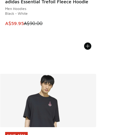
adidas Essential Trefoil Fleece Hoodie
Men Hoodies
Black - White
This item is on sale. Price dropped from A$90.00 to A$59.
A$59.95
A$90.00