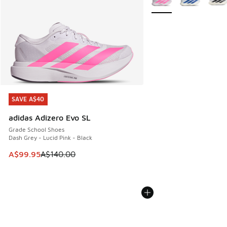
SAVE A$40
SAVE A$40
adidas Adizero Evo SL
Grade School Shoes
Dash Grey - Lucid Pink - Black
This item is on sale. Price dropped from A$140.00 to A$99
A$99.95
A$140.00