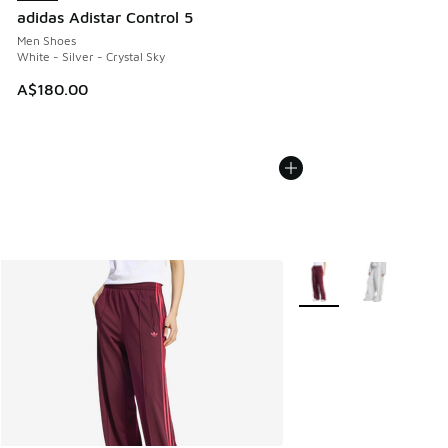
adidas Adistar Control 5
Men Shoes
White - Silver - Crystal Sky
A$180.00
More Colors Available