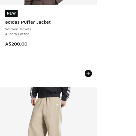
NEW
NEW
adidas Puffer Jacket
Women Jackets
Aurora Coffee
A$200.00