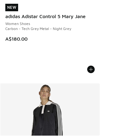
NEW
NEW
adidas Adistar Control 5 Mary Jane
Women Shoes
Carbon - Tech Grey Metal - Night Grey
A$180.00