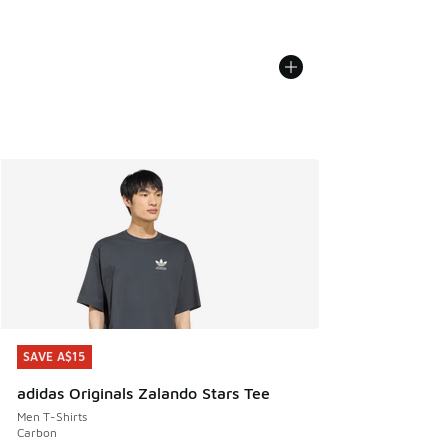
SAVE A$15
SAVE A$15
adidas Originals Zalando Stars Tee
Men T-Shirts
Carbon