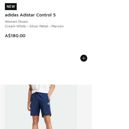
NEW
NEW
adidas Adistar Control 5
Women Shoes
Cream White - Silver Metal - Maroon
A$180.00