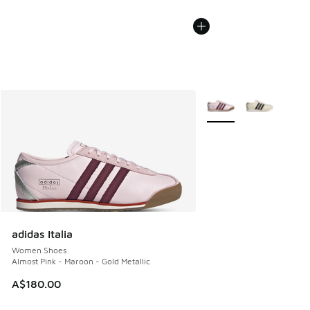
More Colors Available
adidas Italia
Women Shoes
Almost Pink - Maroon - Gold Metallic
A$180.00