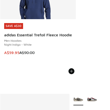
SAVE A$30
SAVE A$30
adidas Essential Trefoil Fleece Hoodie
Men Hoodies
Night Indigo - White
This item is on sale. Price dropped from A$90.00 to A$59.
A$59.95
A$90.00
More Colors Available