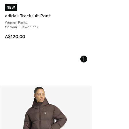
NEW
NEW
adidas Tracksuit Pant
Women Pants
Maroon - Power Pink
A$120.00