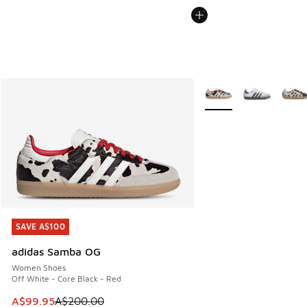
More Colors Available
SAVE A$100
SAVE A$100
adidas Samba OG
Women Shoes
Off White - Core Black - Red
This item is on sale. Price dropped from A$200.00 to A$99
A$99.95
A$200.00