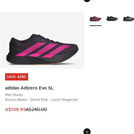
More Colors Available
SAVE A$80
SAVE A$80
adidas Adizero Evo SL
Men Shoes
Aurora Black - Shock Pink - Lucid Tangerine
This item is on sale. Price dropped from A$240.00 to A$15
A$159.95
A$240.00