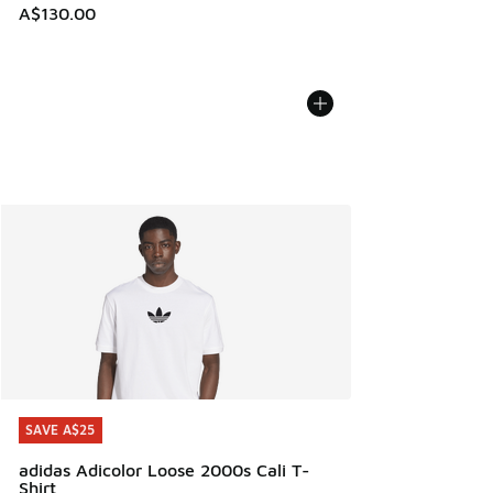
A$130.00
SAVE A$25
SAVE A$25
adidas Adicolor Loose 2000s Cali T-
Shirt