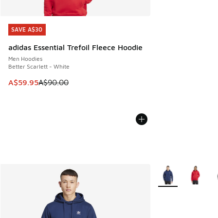
SAVE A$30
SAVE A$30
adidas Essential Trefoil Fleece Hoodie
Men Hoodies
Better Scarlett - White
This item is on sale. Price dropped from A$90.00 to A$59.
A$59.95
A$90.00
More Colors Availa