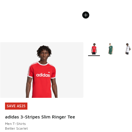
More Colors Available
SAVE A$25
SAVE A$25
adidas 3-Stripes Slim Ringer Tee
Men T-Shirts
Better Scarlet