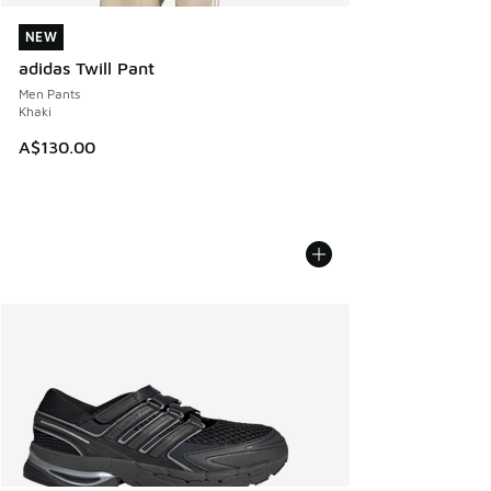
NEW
NEW
adidas Twill Pant
Men Pants
Khaki
A$130.00