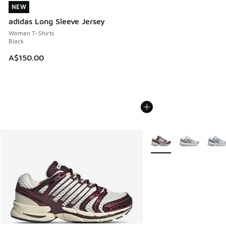
NEW
NEW
adidas Long Sleeve Jersey
Women T-Shirts
Black
A$150.00
More Colors Available