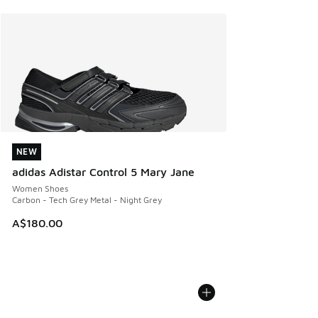
NEW
NEW
adidas Adistar Control 5 Mary Jane
Women Shoes
Carbon - Tech Grey Metal - Night Grey
A$180.00