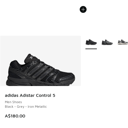
More Colors Available
adidas Adistar Control 5
Men Shoes
Black - Grey - Iron Metallic
A$180.00