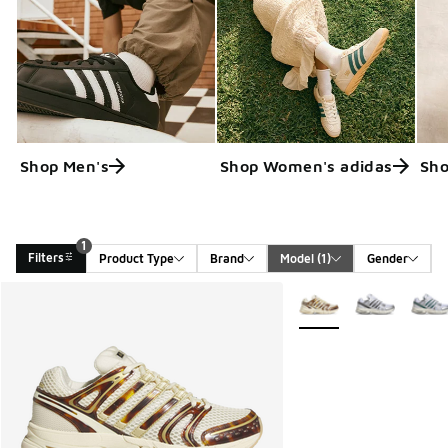
Shop Men's
Shop Women's adidas
Sho
1
Filters
Product Type
Brand
Model
 (1)
Gender
Search Results
More Colors Available