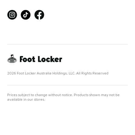
2026 Foot Locker Australia Holdings, LLC. All Rights Reserved
Prices subject to change without notice. Products shown may not be
available in our stores.