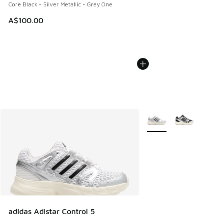
Core Black - Silver Metallic - Grey One
A$100.00
More Colors Available
adidas Adistar Control 5