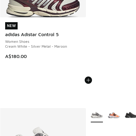
NEW
NEW
adidas Adistar Control 5
Women Shoes
Cream White - Silver Metal - Maroon
A$180.00
More Colors Available