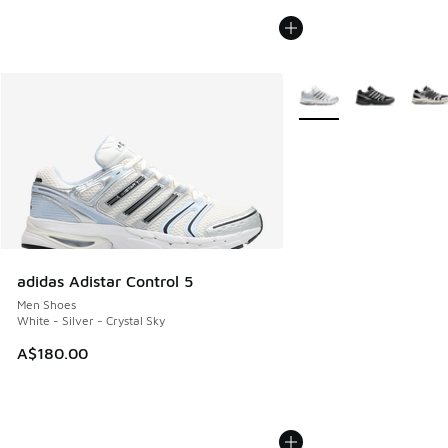
More Colors Available
adidas Adistar Control 5
Men Shoes
White - Silver - Crystal Sky
A$180.00