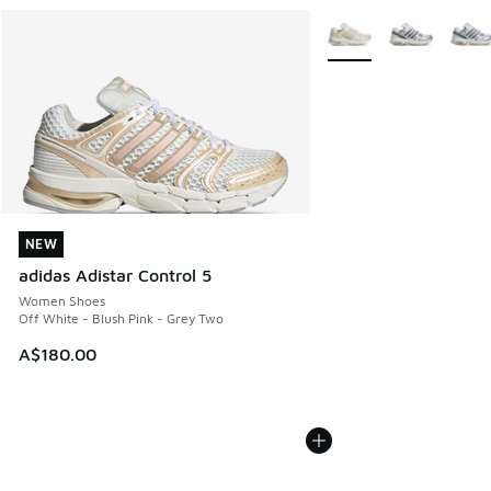
More Colors Available
NEW
NEW
adidas Adistar Control 5
Women Shoes
Off White - Blush Pink - Grey Two
A$180.00