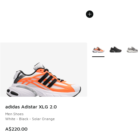
More Colors Available
adidas Adistar XLG 2.0
Men Shoes
White - Black - Solar Orange
A$220.00