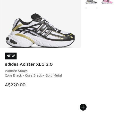
NEW
NEW
adidas Adistar XLG 2.0
Women Shoes
Core Black - Core Black - Gold Metal
A$220.00