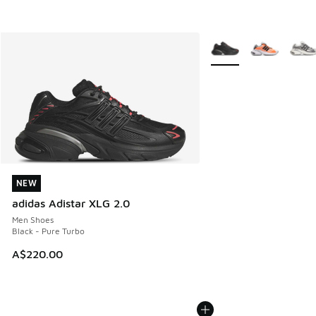
More Colors Available
NEW
NEW
adidas Adistar XLG 2.0
Men Shoes
Black - Pure Turbo
A$220.00