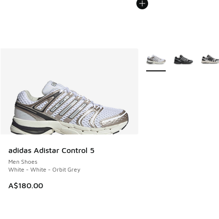
More Colors Available
adidas Adistar Control 5
Men Shoes
White - White - Orbit Grey
A$180.00