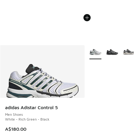
More Colors Available
adidas Adistar Control 5
Men Shoes
White - Rich Green - Black
A$180.00