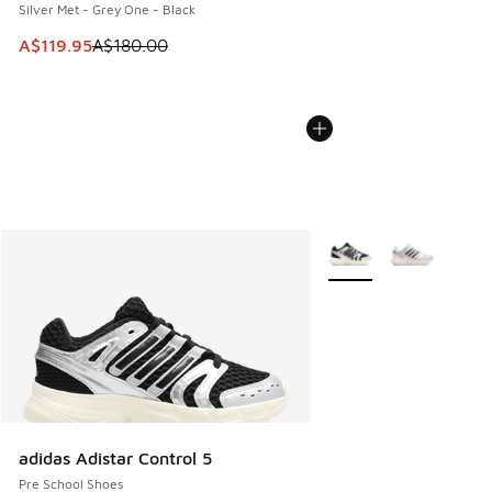
Silver Met - Grey One - Black
This item is on sale. Price dropped from A$180.00 to A$119
A$119.95
A$180.00
More Colors Available
adidas Adistar Control 5
Pre School Shoes