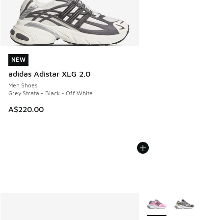
NEW
NEW
adidas Adistar XLG 2.0
Men Shoes
Grey Strata - Black - Off White
A$220.00
More Colors Available