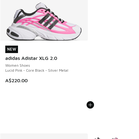
NEW
NEW
adidas Adistar XLG 2.0
Women Shoes
Lucid Pink - Core Black - Silver Metal
A$220.00
More Colors Available