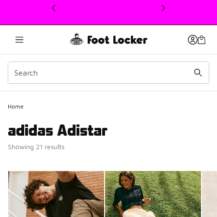
This link will open in a new window
Home
adidas Adistar
Showing 21 results