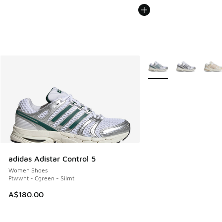
More Colors Available
adidas Adistar Control 5
Women Shoes
Ftwwht - Cgreen - Silmt
A$180.00