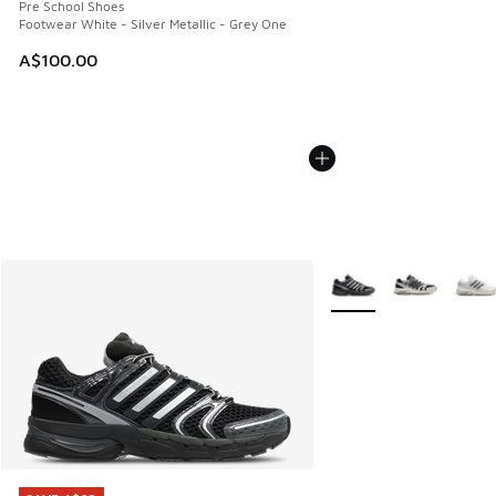
Pre School Shoes
Footwear White - Silver Metallic - Grey One
A$100.00
More Colors Available