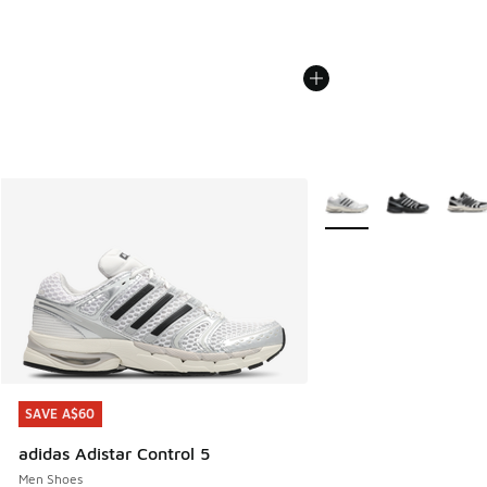
More Colors Available
SAVE A$60
SAVE A$60
adidas Adistar Control 5
Men Shoes