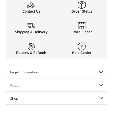
Contact Us
Order Status
Shipping & Delivery
Store Finder
Returns & Refunds
Help Center
Legal Information
About
Shop