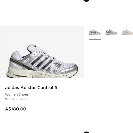
More Colors Available
adidas Adistar Control 5
Women Shoes
White - Black
A$180.00