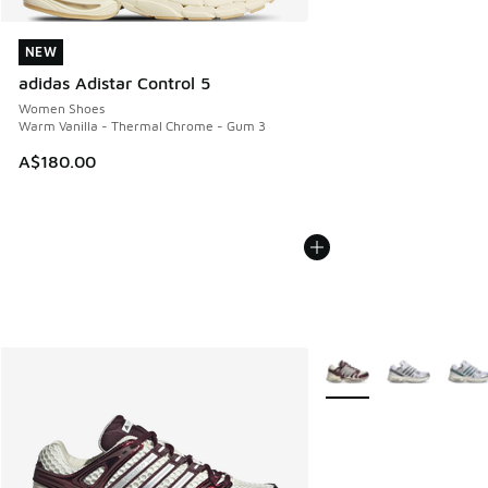
NEW
NEW
adidas Adistar Control 5
Women Shoes
Warm Vanilla - Thermal Chrome - Gum 3
A$180.00
More Colors Available