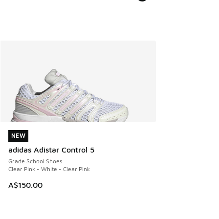
NEW
NEW
adidas Adistar Control 5
Grade School Shoes
Clear Pink - White - Clear Pink
A$150.00