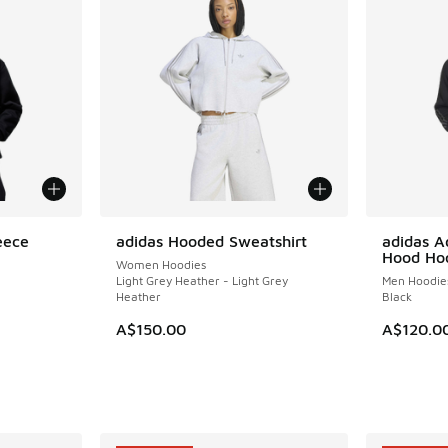
eece
adidas Hooded Sweatshirt
adidas A
NEW
NEW
Hood Ho
Women Hoodies
Light Grey Heather - Light Grey
Men Hoodie
Heather
Black
A$150.00
A$120.0