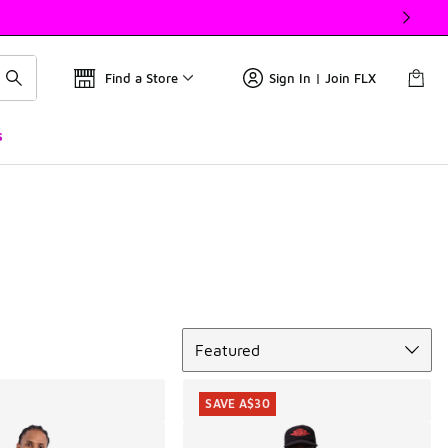
Find a Store
Sign In | Join FLX
s
Sort
Featured
SAVE A$30