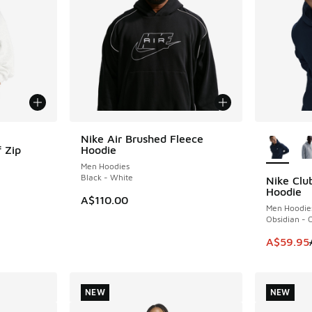
More Col
Nike Air Brushed Fleece
 Zip
Hoodie
Men Hoodies
Black - White
Nike Clu
SAVE A$2
Hoodie
. Price dropped from A$90.00 to A$69.95
A$110.00
Men Hoodie
Obsidian - 
This item
A$59.95
NEW
NEW