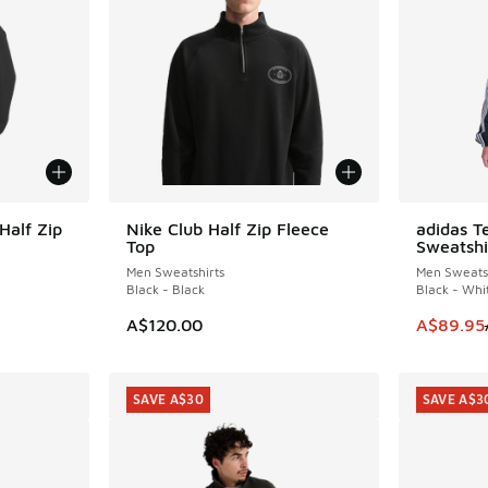
Half Zip
Nike Club Half Zip Fleece
adidas T
NEW
SAVE A$4
Top
Sweatshi
Men Sweatshirts
Men Sweatsh
Black - Black
Black - Whi
This item
A$120.00
A$89.95
SAVE A$30
SAVE A$3