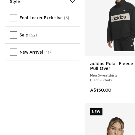
Style
Miscellaneous
Foot Locker Exclusive
(
5
)
Sale
(
62
)
New Arrival
(
11
)
adidas Polar Fleece 
NEW
Pull Over
Men Sweatshirts
Black - Khaki
A$150.00
NEW