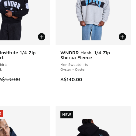
stitute 1/4 Zip
WNDRR Hashi 1/4 Zip
0
rt
Sherpa Fleece
irts
Men Sweatshirts
ck
Oyster - Oyster
 is on sale. Price dropped from A$120.00 to A$89.95
A$120.00
A$140.00
40.00 to A$99.95
0
NEW