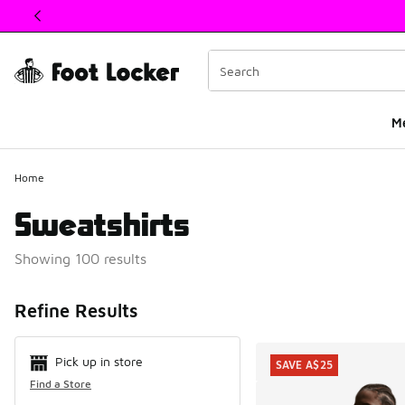
This link will open in a new window
M
Home
Sweatshirts
Showing 100 results
Search Resul
Refine Results
Pick up in store
SAVE A$25
Find a Store