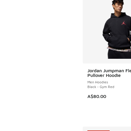
Jordan Jumpman Fl
Pullover Hoodie
Men Hoodies
Black - Gym Red
A$80.00