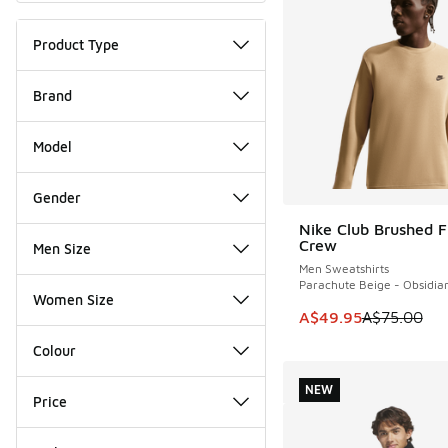
Product Type
Brand
Model
Gender
Nike Club Brushed F
SAVE A$25
Crew
Men Size
Men Sweatshirts
Parachute Beige - Obsidia
Women Size
This item is on sale
A$49.95
A$75.00
Colour
NEW
Price