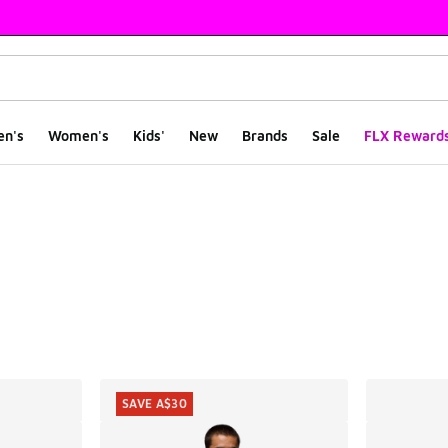
en's
Women's
Kids'
New
Brands
Sale
FLX Reward
ts
SAVE A$30