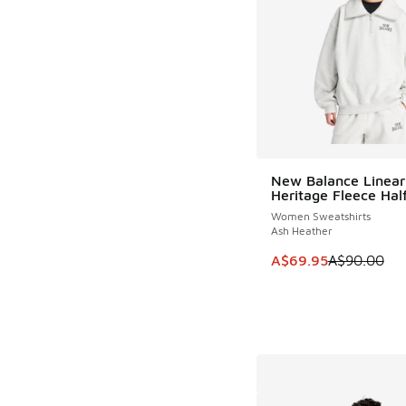
New Balance Linear
SAVE A$20
Heritage Fleece Half
Women Sweatshirts
Ash Heather
This item is on sale
A$69.95
A$90.00