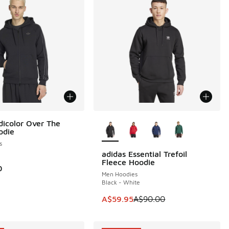
More Colors Available
dicolor Over The
odie
s
adidas Essential Trefoil
SAVE A$30
Fleece Hoodie
0
Men Hoodies
Black - White
This item is on sale. Price dropp
A$59.95
A$90.00