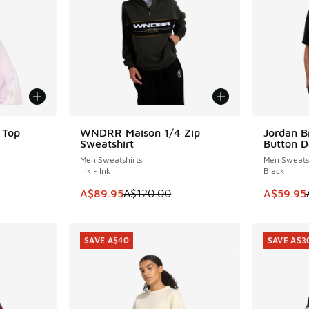
 Top
WNDRR Maison 1/4 Zip
Jordan B
SAVE A$30
SAVE A$3
Sweatshirt
Button D
Men Sweatshirts
Men Sweatsh
Ink - Ink
Black
This item is on sale. Price dropped from A$1
This item
A$89.95
A$120.00
A$59.95
SAVE A$40
SAVE A$3