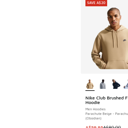
SAVE A$20
More Colors Availab
Nike Club Brushed F
SAVE A$20
Hoodie
Men Hoodies
Parachute Beige - Parachu
(Obsidian)
This item is on sale
A$59.95
A$80.00