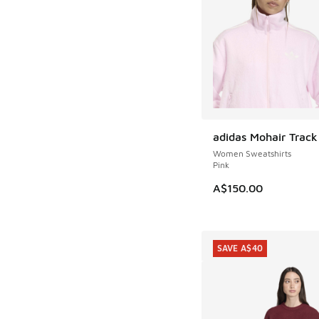
adidas Mohair Track
NEW
Women Sweatshirts
Pink
A$150.00
SAVE A$40