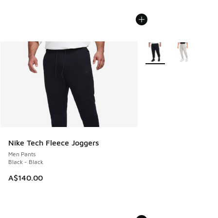
More Colors Available
Nike Tech Fleece Joggers
Men Pants
Black - Black
A$140.00