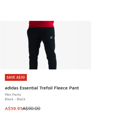
SAVE A$30
SAVE A$30
adidas Essential Trefoil Fleece Pant
Men Pants
Black - Black
This item is on sale. Price dropped from A$90.00 to A$59.
A$59.95
A$90.00