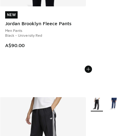
NEW
NEW
Jordan Brooklyn Fleece Pants
Men Pants
Black - University Red
A$90.00
More Colors Available