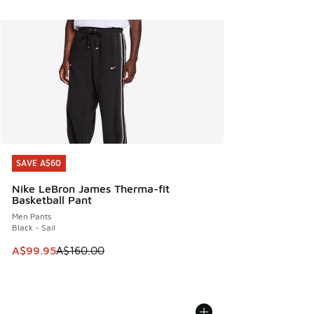
SAVE A$60
SAVE A$60
Nike LeBron James Therma-fit
Basketball Pant
Men Pants
Black - Sail
This item is on sale. Price dropped from A$160.00 to A$99
A$99.95
A$160.00