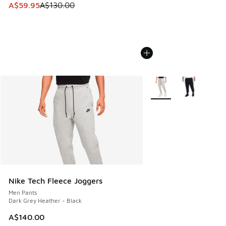
This item is on sale. Price dropped from A$130.00 to A$59
A$59.95
A$130.00
More Colors Available
Nike Tech Fleece Joggers
Men Pants
Dark Grey Heather - Black
A$140.00