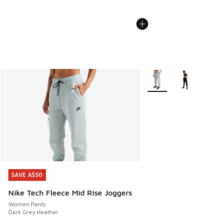
More Colors Available
SAVE A$50
SAVE A$50
Nike Tech Fleece Mid Rise Joggers
Women Pants
Dark Grey Heather