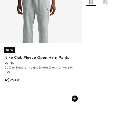
NEW
NEW
Nike Club Fleece Open Hem Pants
Men Pants
Dk Grey Heather - Light Smoke Grey - University
Red
A$75.00