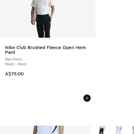
Nike Club Brushed Fleece Open Hem
Pant
Men Pants
Black - Black
A$75.00
More Colors Availab