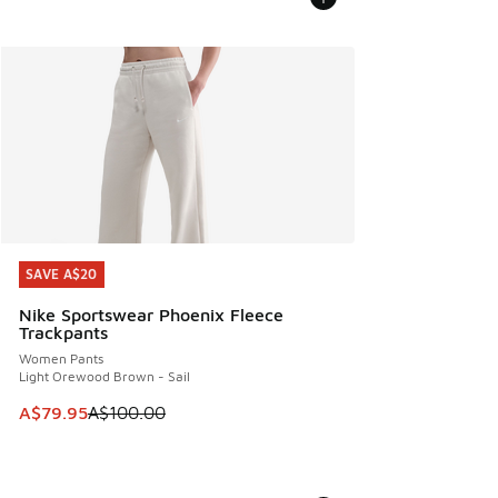
SAVE A$20
SAVE A$20
Nike Sportswear Phoenix Fleece
Trackpants
Women Pants
Light Orewood Brown - Sail
This item is on sale. Price dropped from A$100.00 to A$79
A$79.95
A$100.00