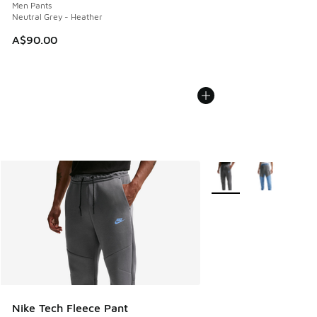
Men Pants
Neutral Grey - Heather
A$90.00
More Colors Available
Nike Tech Fleece Pant