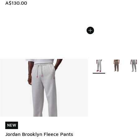
A$130.00
More Colors Available
NEW
NEW
Jordan Brooklyn Fleece Pants