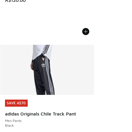
SAVE A$70
SAVE A$70
adidas Originals Chile Track Pant
Men Pants
Black