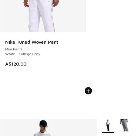
Nike Tuned Woven Pant
Men Pants
White - College Grey
A$120.00
More Colors Avail