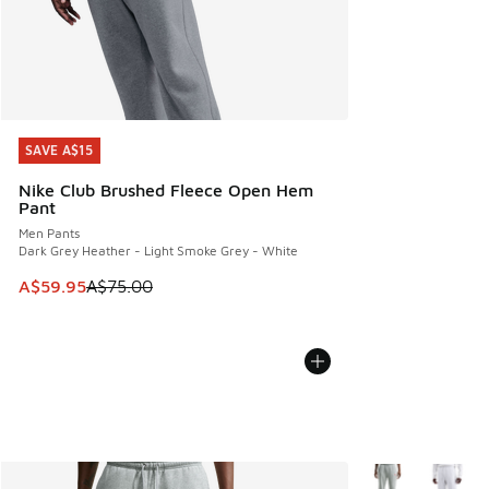
SAVE A$15
SAVE A$15
Nike Club Brushed Fleece Open Hem
Pant
Men Pants
Dark Grey Heather - Light Smoke Grey - White
This item is on sale. Price dropped from A$75.00 to A$59.9
A$59.95
A$75.00
More Colors Avail