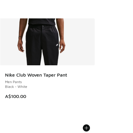
Nike Club Woven Taper Pant
Men Pants
Black - White
A$100.00