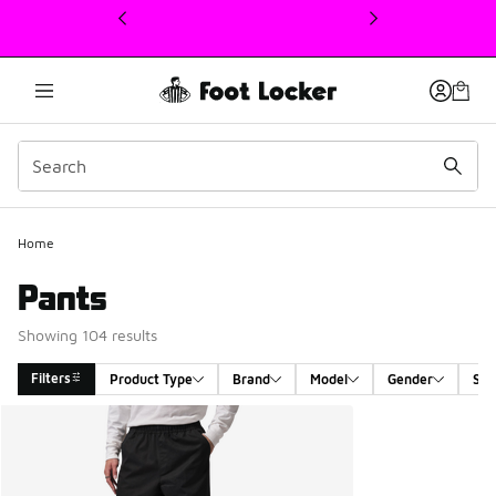
This link will open in a new window
Home
Pants
Showing 104 results
Filters
Product Type
Brand
Model
Gender
Siz
Search Results