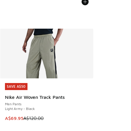
SAVE A$50
SAVE A$50
Nike Air Woven Track Pants
Men Pants
Light Army - Black
This item is on sale. Price dropped from A$120.00 to A$69
A$69.95
A$120.00