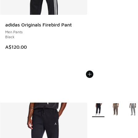
adidas Originals Firebird Pant
Men Pants
Black
A$120.00
More Colors Available