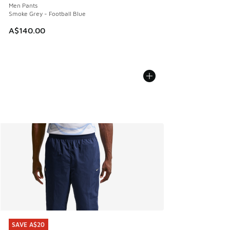
Men Pants
Smoke Grey - Football Blue
A$140.00
SAVE A$20
SAVE A$20