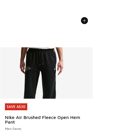
SAVE A$30
SAVE A$30
Nike Air Brushed Fleece Open Hem
Pant
Men Pants