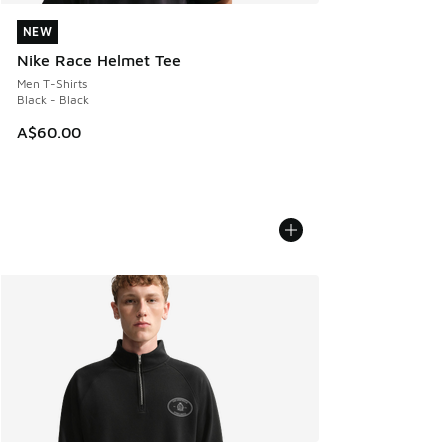
NEW
NEW
Nike Race Helmet Tee
Men T-Shirts
Black - Black
A$60.00