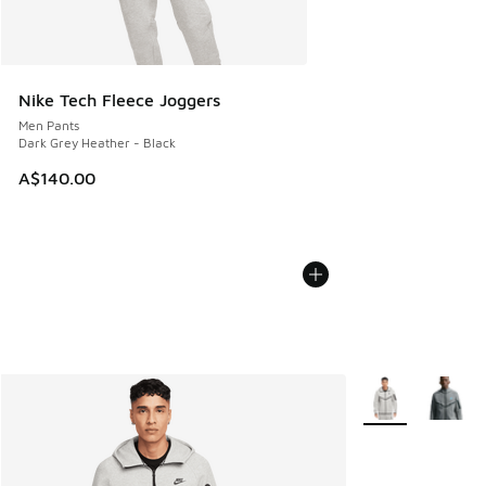
Nike Tech Fleece Joggers
Men Pants
Dark Grey Heather - Black
A$140.00
More Colors Avail