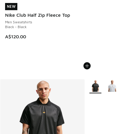
NEW
NEW
Nike Club Half Zip Fleece Top
Men Sweatshirts
Black - Black
A$120.00
More Colors Available