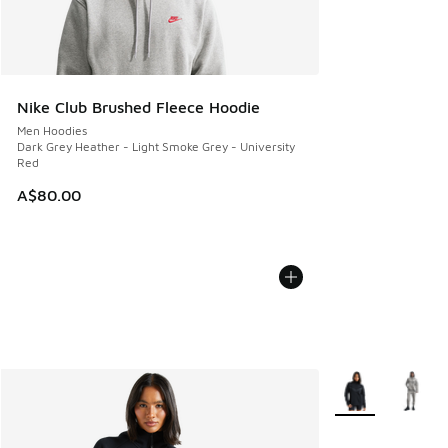
Nike Club Brushed Fleece Hoodie
Men Hoodies
Dark Grey Heather - Light Smoke Grey - University
Red
A$80.00
More Colors Avail