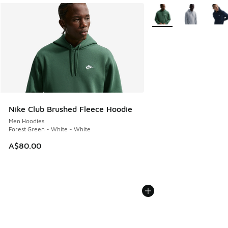
More Colors Available
Nike Club Brushed Fleece Hoodie
Men Hoodies
Forest Green - White - White
A$80.00