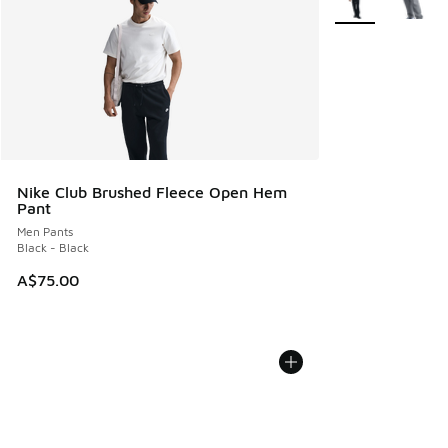
Nike Club Brushed Fleece Open Hem
Pant
Men Pants
Black - Black
A$75.00