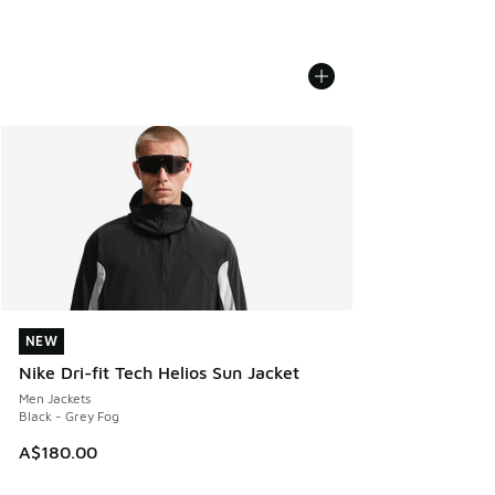
NEW
NEW
Nike Dri-fit Tech Helios Sun Jacket
Men Jackets
Black - Grey Fog
A$180.00