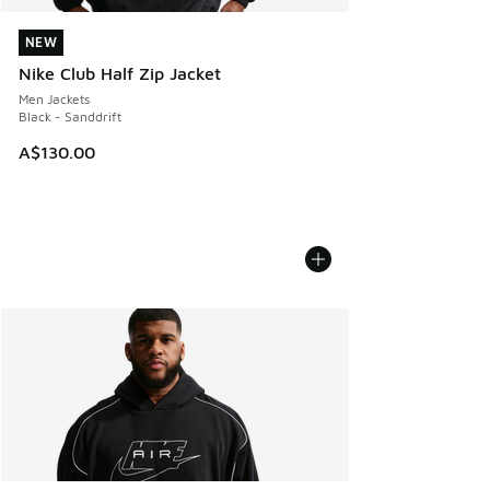
NEW
NEW
Nike Club Half Zip Jacket
Men Jackets
Black - Sanddrift
A$130.00