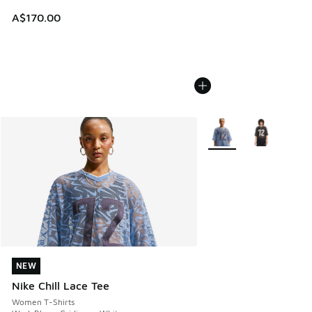
A$170.00
More Colors Available
NEW
NEW
Nike Chill Lace Tee
Women T-Shirts