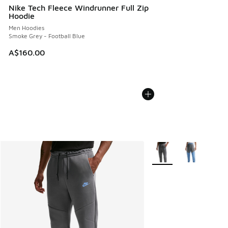
Nike Tech Fleece Windrunner Full Zip
Hoodie
Men Hoodies
Smoke Grey - Football Blue
A$160.00
More Colors Available