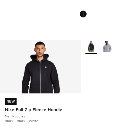
More Colors Available
NEW
NEW
Nike Full Zip Fleece Hoodie
Men Hoodies
Black - Black - White