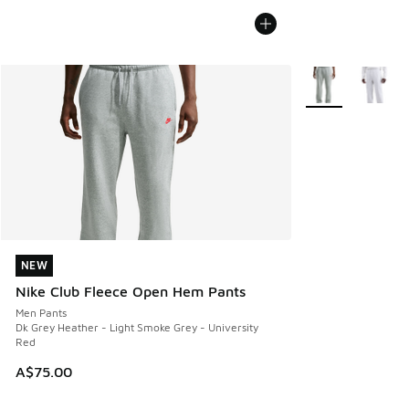
More Colors Avail
NEW
NEW
Nike Club Fleece Open Hem Pants
Men Pants
Dk Grey Heather - Light Smoke Grey - University
Red
A$75.00