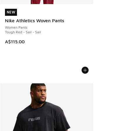
NEW
NEW
Nike Athletics Woven Pants
Women Pants
Tough Red - Sail - Sail
A$115.00