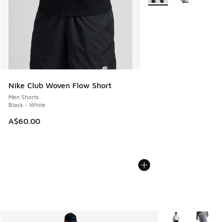
Nike Club Woven Flow Short
Men Shorts
Black - White
A$60.00
More Colors Avail