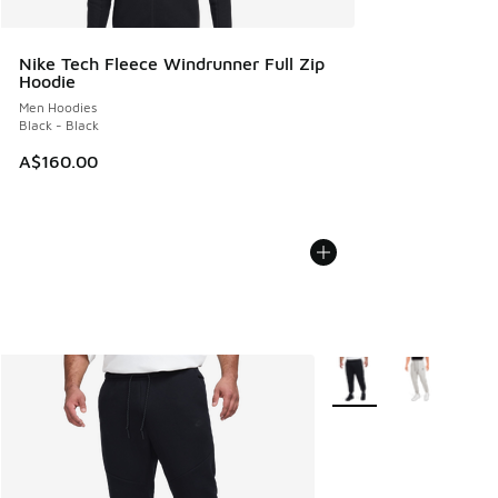
Nike Tech Fleece Windrunner Full Zip
Hoodie
Men Hoodies
Black - Black
A$160.00
More Colors Available