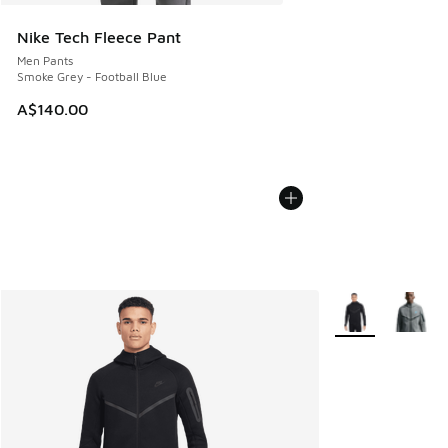
Nike Tech Fleece Pant
Men Pants
Smoke Grey - Football Blue
A$140.00
More Colors Avail