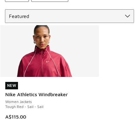
Sort
NEW
NEW
Nike Athletics Windbreaker
Women Jackets
Tough Red - Sail - Sail
A$115.00