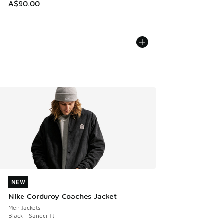
A$90.00
NEW
NEW
Nike Corduroy Coaches Jacket
Men Jackets
Black - Sanddrift