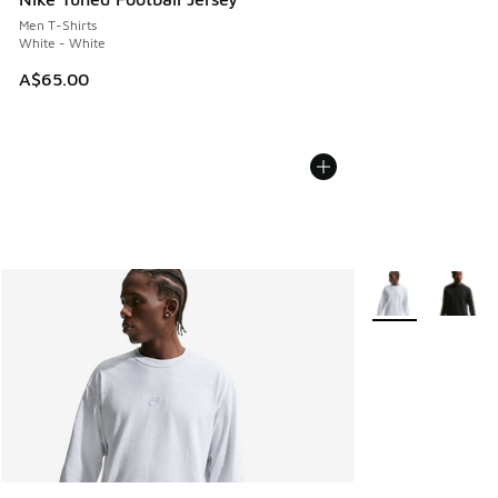
Men T-Shirts
White - White
A$65.00
More Colors Avail