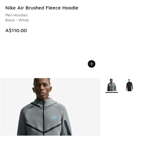
Nike Air Brushed Fleece Hoodie
Men Hoodies
Black - White
A$110.00
More Colors Avail