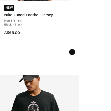
NEW
NEW
Nike Tuned Football Jersey
Men T-Shirts
Black - Black
A$65.00