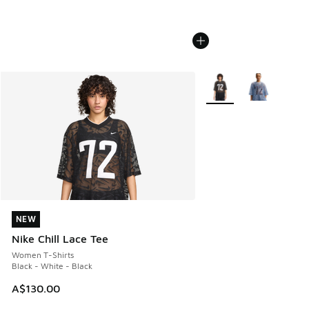
More Colors Available
NEW
NEW
Nike Chill Lace Tee
Women T-Shirts
Black - White - Black
A$130.00