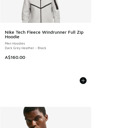
Nike Tech Fleece Windrunner Full Zip
Hoodie
Men Hoodies
Dark Grey Heather - Black
A$160.00