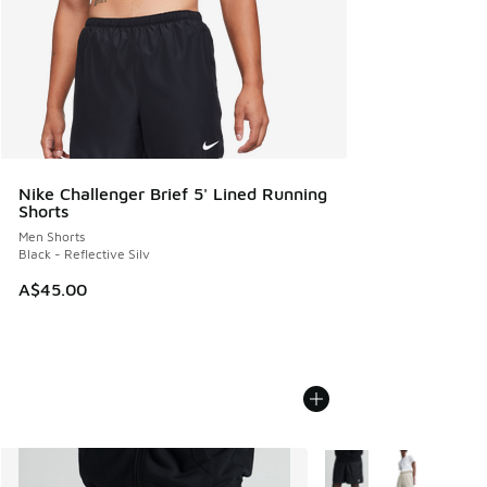
Nike Challenger Brief 5' Lined Running
Shorts
Men Shorts
Black - Reflective Silv
A$45.00
More Colors Available