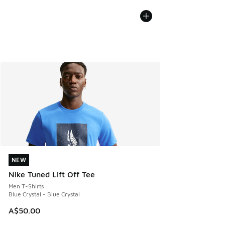
NEW
NEW
Nike Tuned Lift Off Tee
Men T-Shirts
Blue Crystal - Blue Crystal
A$50.00