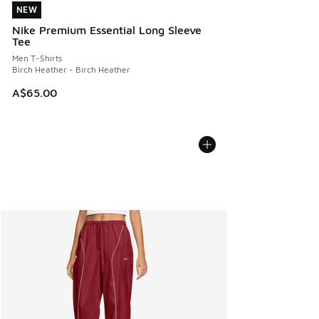
NEW
NEW
Nike Premium Essential Long Sleeve
Tee
Men T-Shirts
Birch Heather - Birch Heather
A$65.00