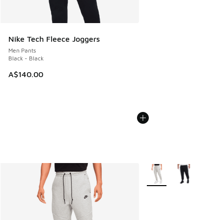
Nike Tech Fleece Joggers
Men Pants
Black - Black
A$140.00
More Colors Available