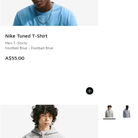
Nike Tuned T-Shirt
Men T-Shirts
Football Blue - Football Blue
A$55.00
More Colors Avail