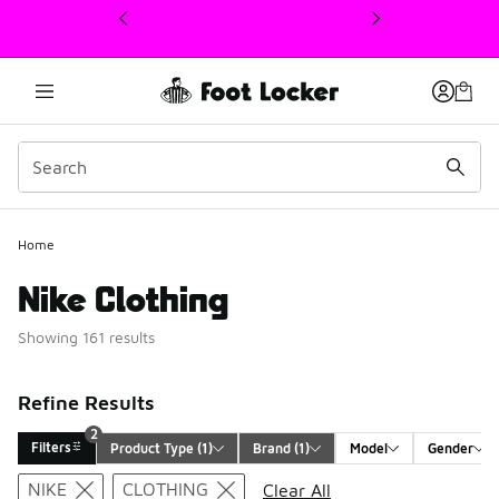
This link will open in a new window
Home
Nike Clothing
Showing 161 results
Refine Results
2
Filters
Product Type
 (1)
Brand
 (1)
Model
Gender
Search Results
NIKE
CLOTHING
Clear All