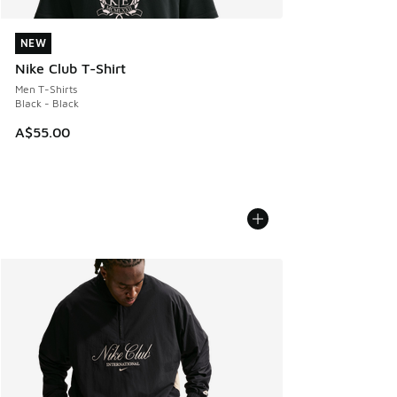
NEW
NEW
Nike Club T-Shirt
Men T-Shirts
Black - Black
A$55.00