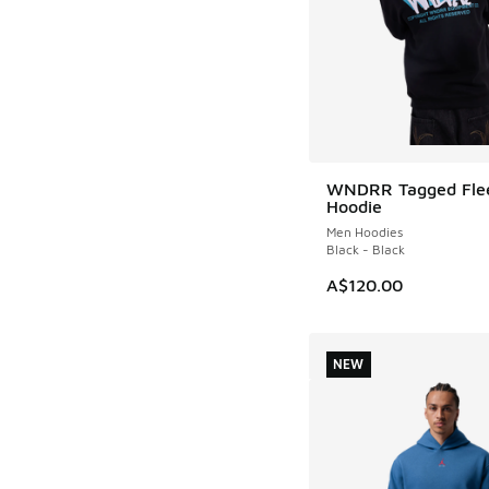
WNDRR Tagged Fle
NEW
Hoodie
Men Hoodies
Black - Black
A$120.00
NEW