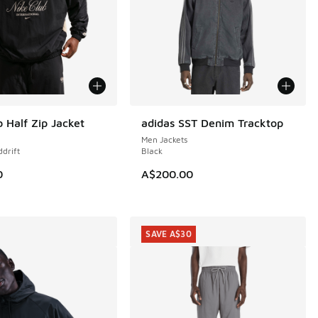
b Half Zip Jacket
adidas SST Denim Tracktop
NEW
Men Jackets
ddrift
Black
0
A$200.00
SAVE A$30