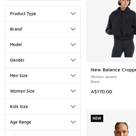
Product Type
Brand
Model
Gender
New Balance Croppe
NEW
Men Size
Women Jackets
Black
Women Size
A$170.00
Kids Size
NEW
Age Range