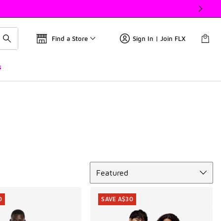
Find a Store
Sign In | Join FLX
s
Sort
Featured
0
SAVE A$30