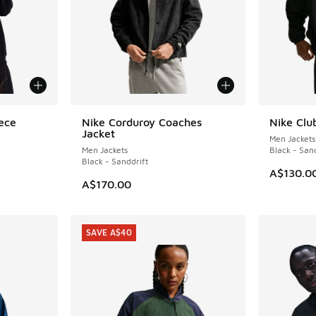
ece
Nike Corduroy Coaches
Nike Clu
NEW
NEW
Jacket
Men Jackets
Men Jackets
Black - San
Black - Sanddrift
A$130.0
A$170.00
SAVE A$40