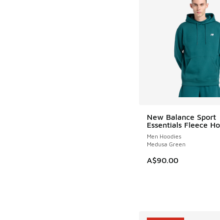
New Balance Sport
Essentials Fleece H
Men Hoodies
Medusa Green
A$90.00