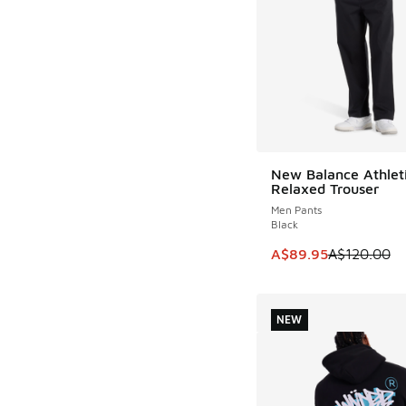
New Balance Athlet
SAVE A$30
Relaxed Trouser
Men Pants
Black
This item is on sale
A$89.95
A$120.00
NEW