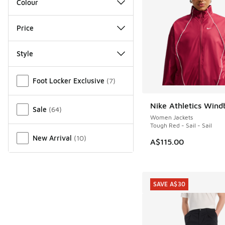
Colour
Price
Style
Miscellaneous
Foot Locker Exclusive
(
7
)
Nike Athletics Wind
NEW
Sale
(
64
)
Women Jackets
Tough Red - Sail - Sail
New Arrival
(
10
)
A$115.00
SAVE A$30