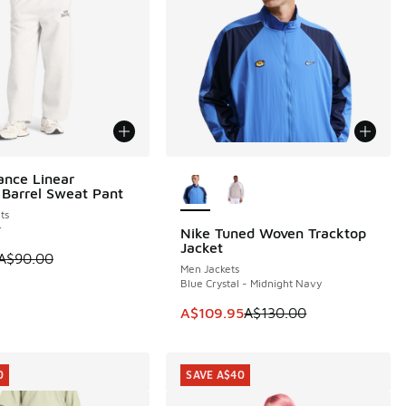
More Colors Available
nce Linear
0
 Barrel Sweat Pant
ts
r
Nike Tuned Woven Tracktop
SAVE A$20
Jacket
 is on sale. Price dropped from A$90.00 to A$69.95
A$90.00
Men Jackets
Blue Crystal - Midnight Navy
This item is on sale. Price dropp
A$109.95
A$130.00
0
SAVE A$40