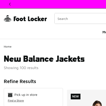
This link will open in a new window
M
Home
New Balance Jackets
Showing 100 results
Search Resul
Refine Results
Pick up in store
NEW
Find a Store