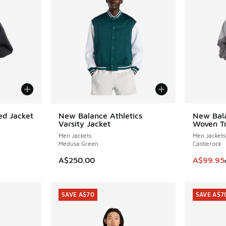
d Jacket
New Balance Athletics
New Bal
SAVE A$4
Varsity Jacket
Woven Tr
Men Jackets
Men Jackets
Medusa Green
Castlerock
This item
A$250.00
A$99.95
SAVE A$70
SAVE A$7