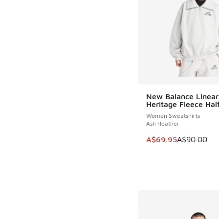
New Balance Linear
SAVE A$20
Heritage Fleece Half
Women Sweatshirts
Ash Heather
This item is on sale
A$69.95
A$90.00