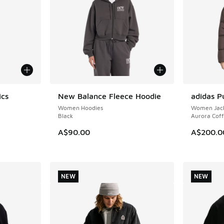
ics
New Balance Fleece Hoodie
adidas P
NEW
NEW
Women Hoodies
Women Jack
Black
Aurora Cof
A$90.00
A$200.0
. Price dropped from A$120.00 to A$89.95
NEW
NEW