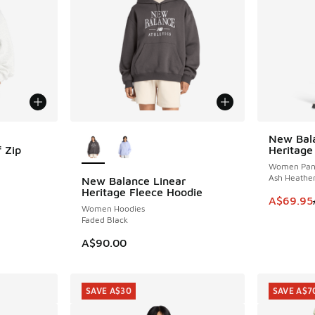
More Colors Available
New Bala
SAVE A$2
 Zip
Heritage
Women Pan
Ash Heathe
New Balance Linear
Heritage Fleece Hoodie
. Price dropped from A$90.00 to A$69.95
This item
A$69.95
Women Hoodies
Faded Black
A$90.00
SAVE A$30
SAVE A$7