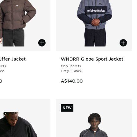
uffer Jacket
WNDRR Globe Sport Jacket
NEW
ets
Men Jackets
fee
Grey - Black
0
A$140.00
NEW