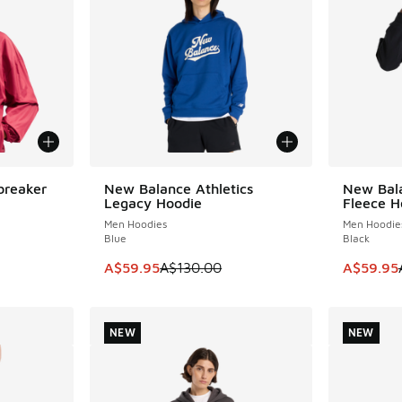
breaker
New Balance Athletics
New Bala
SAVE A$70
SAVE A$7
Legacy Hoodie
Fleece H
Men Hoodies
Men Hoodie
Blue
Black
This item is on sale. Price dropped from A$1
This item
A$59.95
A$130.00
A$59.95
NEW
NEW