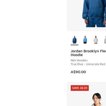
More Colors Availab
Jordan Brooklyn Fle
NEW
Hoodie
Men Hoodies
True Blue - University Red
A$90.00
SAVE A$20