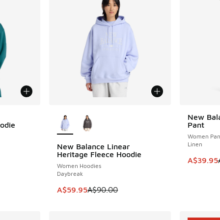
More Colors Available
New Bal
SAVE A$7
oodie
Pant
Women Pan
Linen
New Balance Linear
SAVE A$30
Heritage Fleece Hoodie
This item
A$39.95
Women Hoodies
Daybreak
This item is on sale. Price dropped from A$9
A$59.95
A$90.00