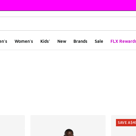
en's
Women's
Kids'
New
Brands
Sale
FLX Reward
ts
SAVE A$4