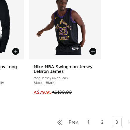
ens Long
Nike NBA Swingman Jersey
SAVE A$50
LeBron James
Men Jerseys/Replicas
ilv
Black - Black
This item is on sale. Price dropped from A$1
A$79.95
A$130.00
Prev
1
2
3