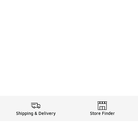
Shipping & Delivery
Store Finder