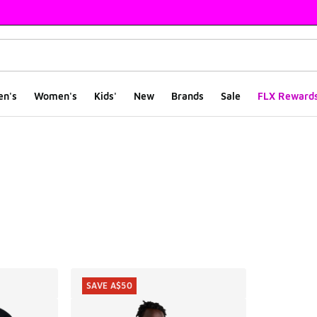
en's
Women's
Kids'
New
Brands
Sale
FLX Reward
ts
SAVE A$50