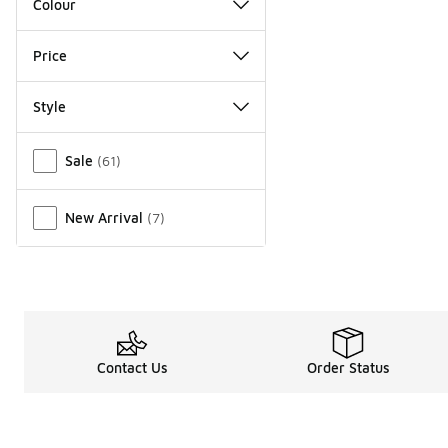
Colour
Price
Style
Miscellaneous
Sale
(
61
)
New Arrival
(
7
)
Contact Us
Order Status