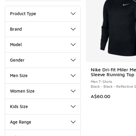
Product Type
Brand
Model
Gender
Nike Dri-fit Miler M
Sleeve Running Top
Men Size
Men T-Shirts
Black - Black - Reflective S
Women Size
A$60.00
Kids Size
Age Range