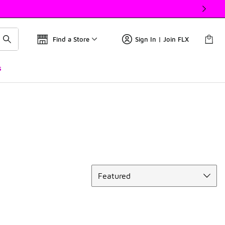
Find a Store
Sign In | Join FLX
s
Sort
Featured