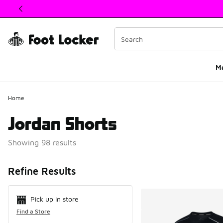
This link will open in a new window
M
Home
Jordan Shorts
Showing 98 results
Search Resul
Refine Results
Pick up in store
Find a Store