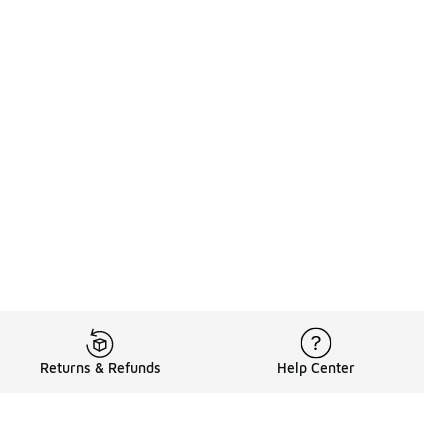
Returns & Refunds
Help Center