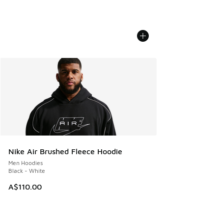
Nike Air Brushed Fleece Hoodie
Men Hoodies
Black - White
A$110.00