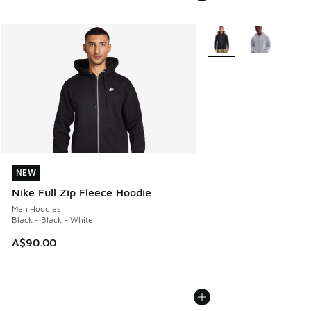
More Colors Available
NEW
NEW
Nike Full Zip Fleece Hoodie
Men Hoodies
Black - Black - White
A$90.00