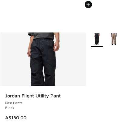
More Colors Available
Jordan Flight Utility Pant
Men Pants
Black
A$130.00