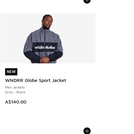
NEW
NEW
WNDRR Globe Sport Jacket
Men Jackets
Grey - Black
A$140.00