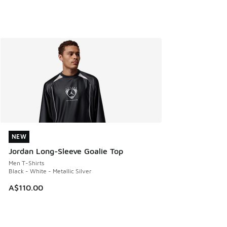
NEW
NEW
Jordan Long-Sleeve Goalie Top
Men T-Shirts
Black - White - Metallic Silver
A$110.00