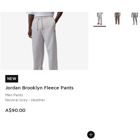
More Colors Available
NEW
NEW
Jordan Brooklyn Fleece Pants
Men Pants
Neutral Grey - Heather
A$90.00