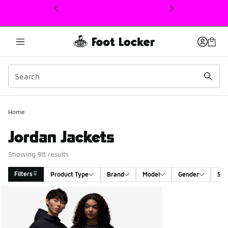
This link will open in a new window
Home
Jordan Jackets
Showing 98 results
Filters
Product Type
Brand
Model
Gender
Siz
Search Results