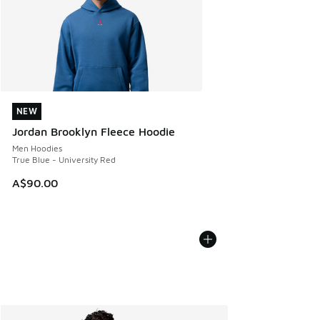
NEW
NEW
Jordan Brooklyn Fleece Hoodie
Men Hoodies
True Blue - University Red
A$90.00