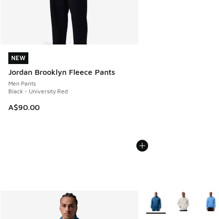
NEW
NEW
Jordan Brooklyn Fleece Pants
Men Pants
Black - University Red
A$90.00
More Colors Available