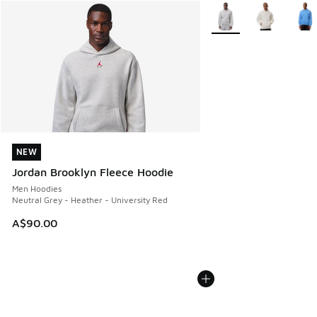
More Colors Available
NEW
NEW
Jordan Brooklyn Fleece Hoodie
Men Hoodies
Neutral Grey - Heather - University Red
A$90.00