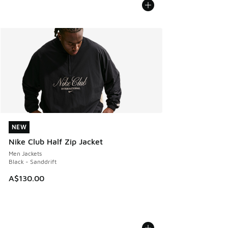
NEW
NEW
Nike Club Half Zip Jacket
Men Jackets
Black - Sanddrift
A$130.00