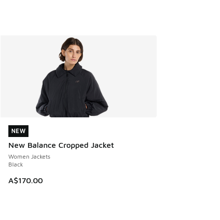
NEW
NEW
New Balance Cropped Jacket
Women Jackets
Black
A$170.00