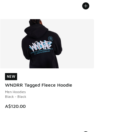
NEW
NEW
WNDRR Tagged Fleece Hoodie
Men Hoodies
Black - Black
A$120.00