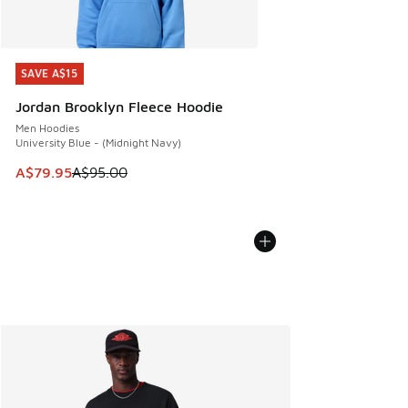
SAVE A$15
SAVE A$15
Jordan Brooklyn Fleece Hoodie
Men Hoodies
University Blue - (Midnight Navy)
This item is on sale. Price dropped from A$95.00 to A$79.9
A$79.95
A$95.00