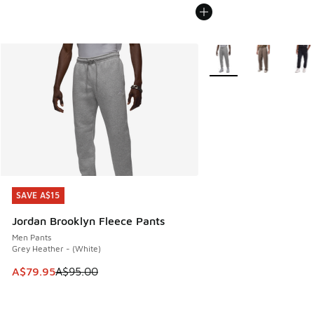
More Colors Available
SAVE A$15
SAVE A$15
Jordan Brooklyn Fleece Pants
Men Pants
Grey Heather - (White)
This item is on sale. Price dropped from A$95.00 to A$79.9
A$79.95
A$95.00