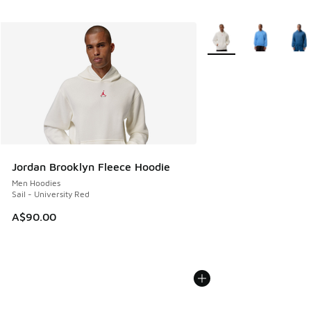
More Colors Available
Jordan Brooklyn Fleece Hoodie
Men Hoodies
Sail - University Red
A$90.00