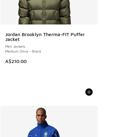
Jordan Brooklyn Therma-FIT Puffer
Jacket
Men Jackets
Medium Olive - Black
A$210.00