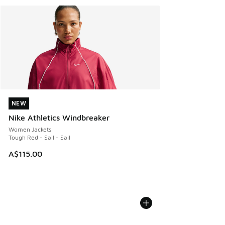
NEW
NEW
Nike Athletics Windbreaker
Women Jackets
Tough Red - Sail - Sail
A$115.00