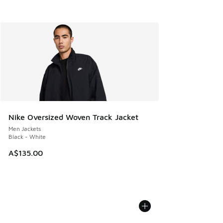
Nike Oversized Woven Track Jacket
Men Jackets
Black - White
A$135.00