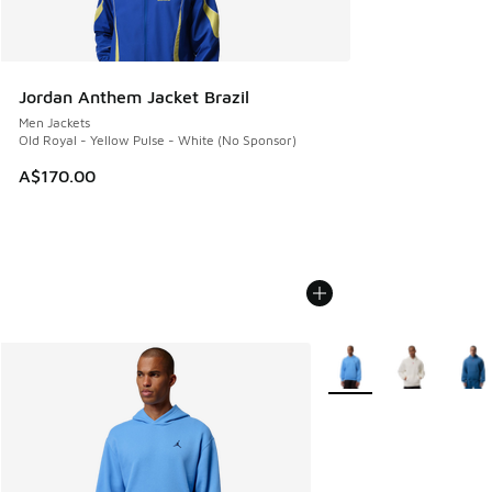
Jordan Anthem Jacket Brazil
Men Jackets
Old Royal - Yellow Pulse - White (No Sponsor)
A$170.00
More Colors Available