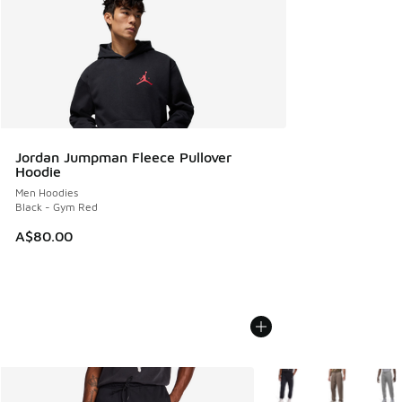
Jordan Jumpman Fleece Pullover
Hoodie
Men Hoodies
Black - Gym Red
A$80.00
More Colors Available