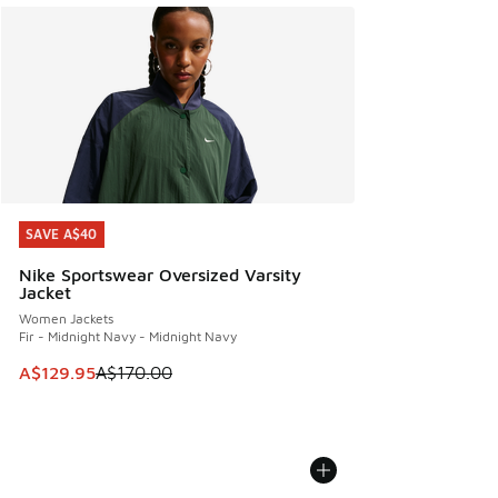
SAVE A$40
SAVE A$40
Nike Sportswear Oversized Varsity
Jacket
Women Jackets
Fir - Midnight Navy - Midnight Navy
This item is on sale. Price dropped from A$170.00 to A$129
A$129.95
A$170.00