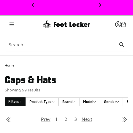
This link will open in a new window
Home
Caps & Hats
Showing 99 results
Filters
Product Type
Brand
Model
Gender
Siz
Search Results
Prev
1
2
3
Next