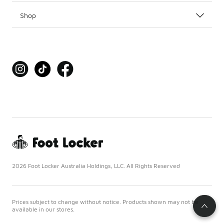
Shop
2026 Foot Locker Australia Holdings, LLC. All Rights Reserved
Prices subject to change without notice. Products shown may not be
available in our stores.