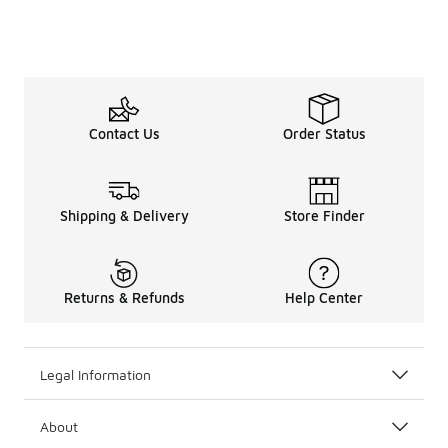
Contact Us
Order Status
Shipping & Delivery
Store Finder
Returns & Refunds
Help Center
Legal Information
About