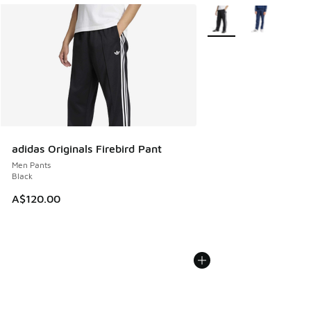
More Colors Available
adidas Originals Firebird Pant
Men Pants
Black
A$120.00