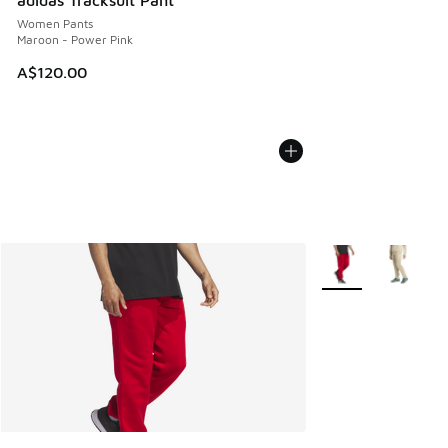
adidas Tracksuit Pant
Women Pants
Maroon - Power Pink
A$120.00
More Colors Availab