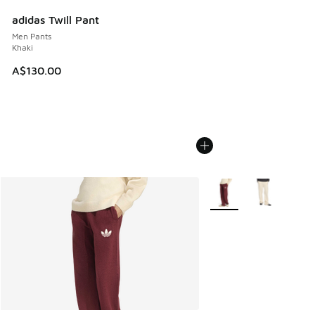
adidas Twill Pant
Men Pants
Khaki
A$130.00
More Colors Available