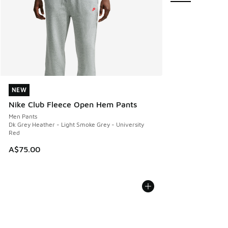
NEW
NEW
Nike Club Fleece Open Hem Pants
Men Pants
Dk Grey Heather - Light Smoke Grey - University
Red
A$75.00