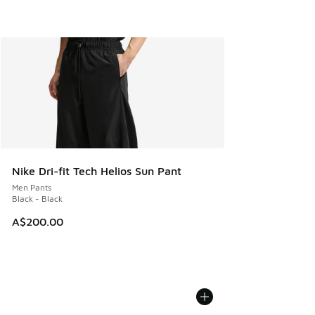
Nike Dri-fit Tech Helios Sun Pant
Men Pants
Black - Black
A$200.00