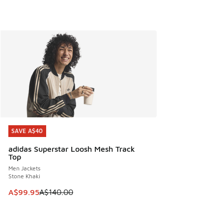
SAVE A$40
SAVE A$40
adidas Superstar Loosh Mesh Track
Top
Men Jackets
Stone Khaki
This item is on sale. Price dropped from A$140.00 to A$99
A$99.95
A$140.00