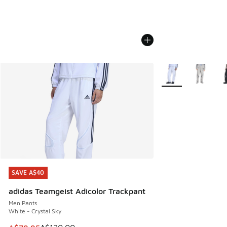
More Colors Availab
SAVE A$40
SAVE A$40
adidas Teamgeist Adicolor Trackpant
Men Pants
White - Crystal Sky