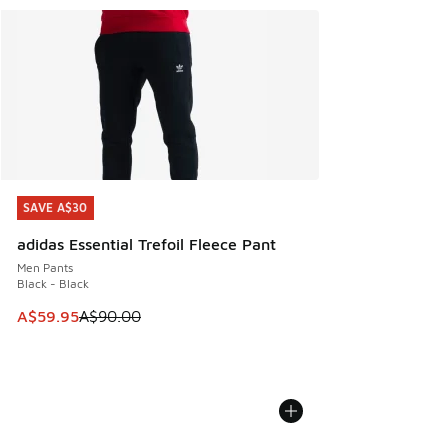
SAVE A$30
SAVE A$30
adidas Essential Trefoil Fleece Pant
Men Pants
Black - Black
This item is on sale. Price dropped from A$90.00 to A$59.
A$59.95
A$90.00