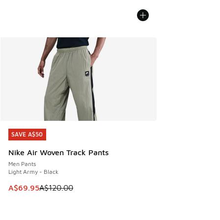
SAVE A$50
SAVE A$50
Nike Air Woven Track Pants
Men Pants
Light Army - Black
This item is on sale. Price dropped from A$120.00 to A$69
A$69.95
A$120.00