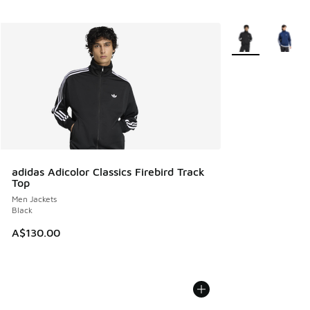
More Colors Avail
adidas Adicolor Classics Firebird Track
Top
Men Jackets
Black
A$130.00