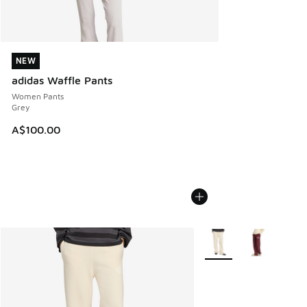
NEW
NEW
adidas Waffle Pants
Women Pants
Grey
A$100.00
More Colors Available