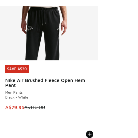
SAVE A$30
SAVE A$30
Nike Air Brushed Fleece Open Hem
Pant
Men Pants
Black - White
This item is on sale. Price dropped from A$110.00 to A$79.
A$79.95
A$110.00