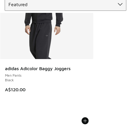
adidas Adicolor Baggy Joggers
Men Pants
Black
A$120.00