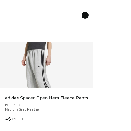
adidas Spacer Open Hem Fleece Pants
Men Pants
Medium Grey Heather
A$130.00