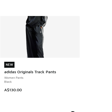
NEW
NEW
adidas Originals Track Pants
Women Pants
Black
A$130.00